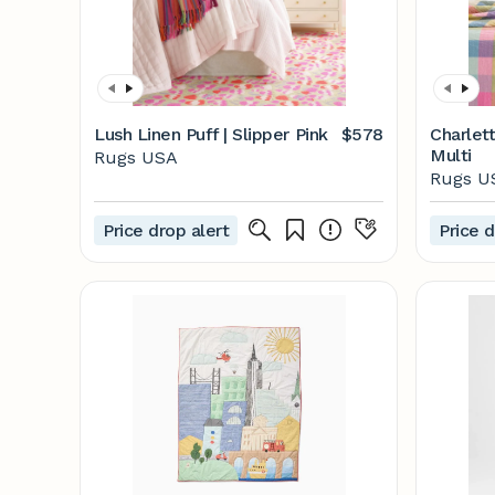
Lush Linen Puff | Slipper Pink
$578
Charlett
Multi
Rugs USA
Rugs U
Price drop alert
Price d