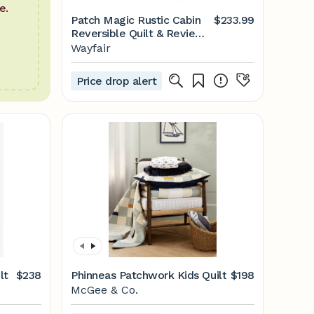
e.
Patch Magic Rustic Cabin
$233.99
Reversible Quilt & Reviews
| Wayfair
Wayfair
Price drop alert
lt
$238
Phinneas Patchwork Kids Quilt
$198
McGee & Co.