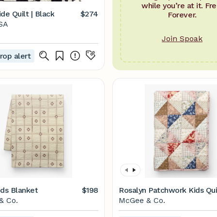
while you’re at it. Fre
de Quilt | Black
$274
Forever.
SA
Join Spoak
rop alert
ids Blanket
$198
Rosalyn Patchwork Kids Qui
& Co.
McGee & Co.