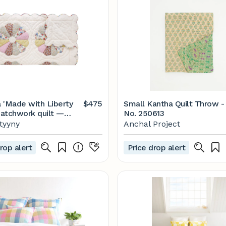
 'Made with Liberty
$475
Small Kantha Quilt Throw -
 patchwork quilt —
No. 250613
tyyny
ityyny
Anchal Project
rop alert
Price drop alert