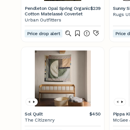
Pendleton Opal Spring Organic
$239
Sunny Si
Cotton Matelassé Coverlet
Rugs U
Urban Outfitters
Price drop alert
Price d
Sol Quilt
$450
Pippa K
The Citizenry
McGee 