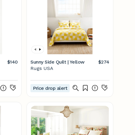
$140
Sunny Side Quilt | Yellow
$274
Rugs USA
Price drop alert