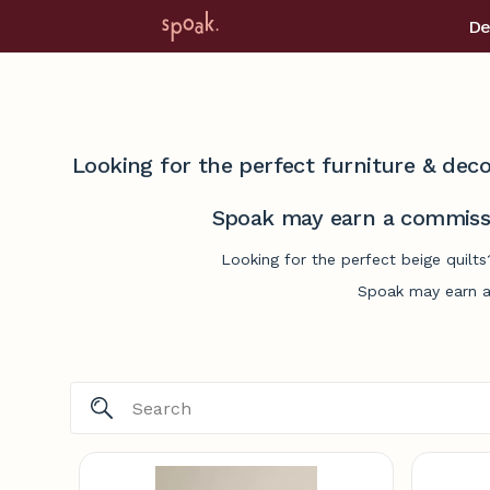
De
Looking for the perfect furniture & deco
Spoak may earn a commissi
Looking for the perfect beige quilt
Spoak may earn a 