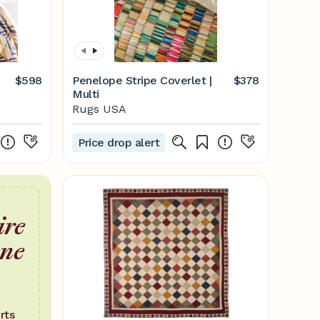
$598
Penelope Stripe Coverlet |
$378
Multi
Rugs USA
Price drop alert
ire
one
rts