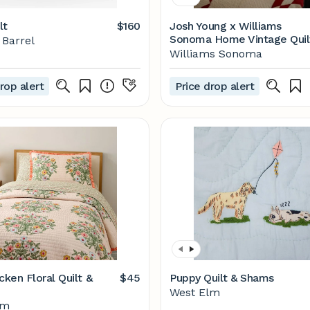
lt
$160
Josh Young x Williams
Sonoma Home Vintage Quil
 Barrel
Williams Sonoma
rop alert
Price drop alert
cken Floral Quilt &
$45
Puppy Quilt & Shams
West Elm
lm