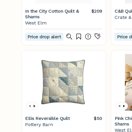
In the City Cotton Quilt &
$209
C&B Qui
Shams
Crate &
West Elm
Price drop alert
Price d
Ellis Reversible Quilt
$50
Pink Chi
Shams
Pottery Barn
West E