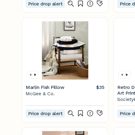
Price drop alert
Price d
Marlin Fish Pillow
$35
Retro D
Art Prin
McGee & Co.
Society
Price drop alert
Price d