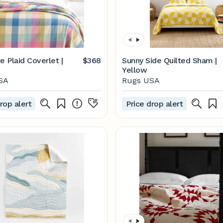
e Plaid Coverlet |
$368
Sunny Side Quilted Sham |
Yellow
SA
Rugs USA
rop alert
Price drop alert