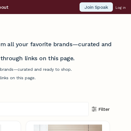
Join Spoak
bout
Log in
from all your favorite brands—curated and
hrough links on this page.
te brands—curated and ready to shop.
inks on this page.
Filter