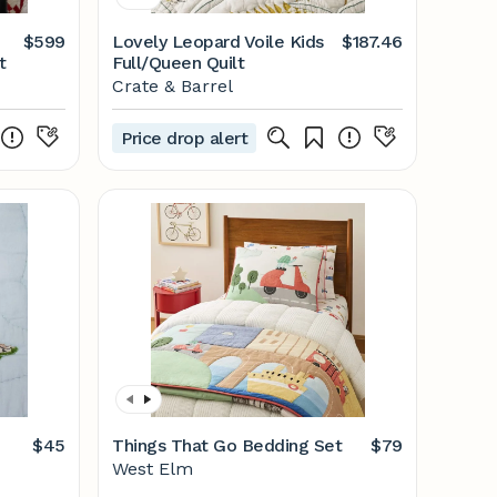
$599
Lovely Leopard Voile Kids
$187.46
t
Full/Queen Quilt
Crate & Barrel
Price drop alert
$45
Things That Go Bedding Set
$79
West Elm