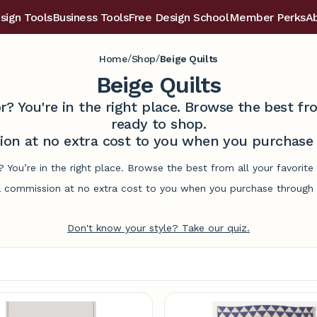
sign Tools
Business Tools
Free Design School
Member Perks
A
/
/
Home
Shop
Beige Quilts
Beige Quilts
r? You're in the right place. Browse the best 
ready to shop.
on at no extra cost to you when you purchase t
s? You’re in the right place. Browse the best from all your favori
commission at no extra cost to you when you purchase through l
Don't know your style? Take our quiz.