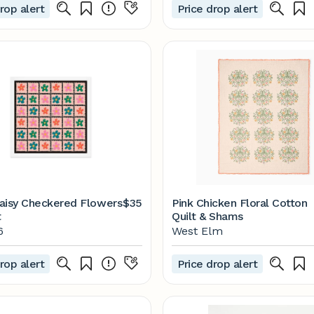
rop alert
Price drop alert
aisy Checkered Flowers
$35
Pink Chicken Floral Cotton
t
Quilt & Shams
6
West Elm
rop alert
Price drop alert