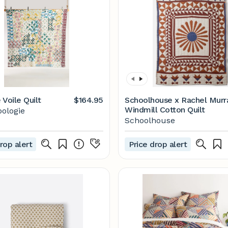
 Voile Quilt
$164.95
Schoolhouse x Rachel Murr
Windmill Cotton Quilt
ologie
Schoolhouse
rop alert
Price drop alert