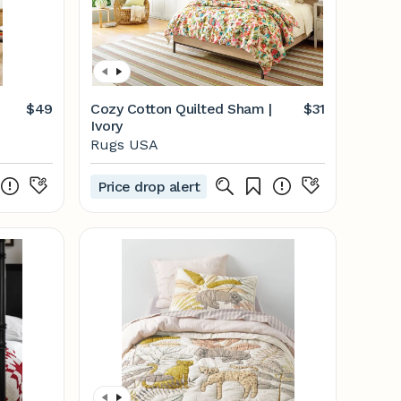
$49
Cozy Cotton Quilted Sham |
$31
Ivory
Rugs USA
Price drop alert