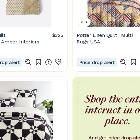
ilt
$325
Potter Linen Quilt | Multi
Amber Interiors
Rugs USA
rop alert
Price drop alert
Shop the ent
internet in 
place.
And get price drop ale