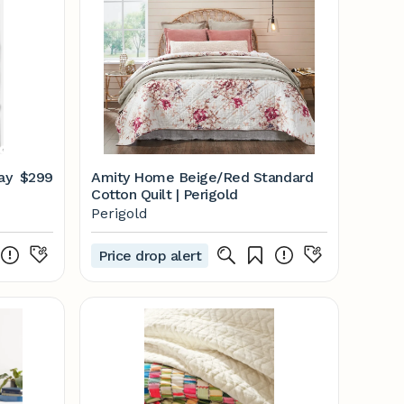
ay
$299
Amity Home Beige/Red Standard
Cotton Quilt | Perigold
Perigold
Price drop alert