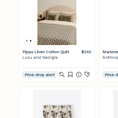
Pippa Linen Cotton Quilt
$340
Marlene
Lulu and Georgia
Anthrop
Price drop alert
Price d