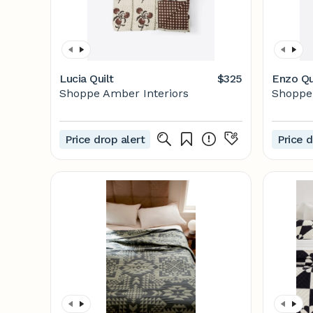
Lucia Quilt
$325
Enzo Qu
Shoppe Amber Interiors
Shoppe 
Price drop alert
Price d