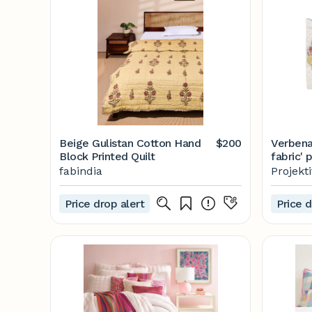
Beige Gulistan Cotton Hand
$200
Verbena
Block Printed Quilt
fabric'
Projekti
fabindia
Projekt
Price drop alert
Price d