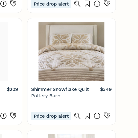
Price drop alert
$209
Shimmer Snowflake Quilt
$349
Pottery Barn
Price drop alert