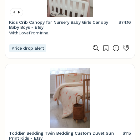
Kids Crib Canopy for Nursery Baby Girls Canopy
$74.16
Baby Boys - Etsy
WithLoveFromIrina
Price drop alert
Toddler Bedding Twin Bedding Custom Duvet Sun
$115
Print Kids - Etsy