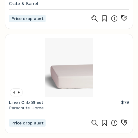
Crate & Barrel
Price drop alert
Linen Crib Sheet
$79
Parachute Home
Price drop alert