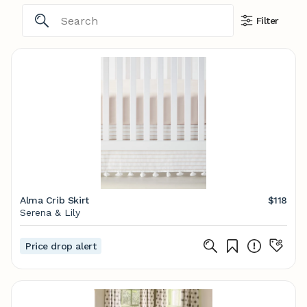
Filter
Alma Crib Skirt
$118
Serena & Lily
Price drop alert