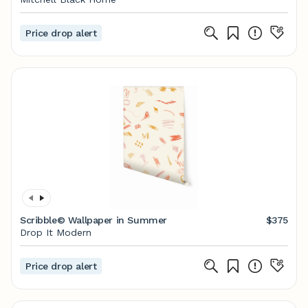
Price drop alert
Scribble© Wallpaper in Summer
$375
Drop It Modern
Price drop alert