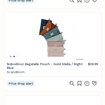
Price drop alert
Nobodinoz Bagatelle Pouch - Gold Stella / Night
$28.99
Blue
Scandiborn
Price drop alert