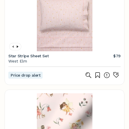
Star Stripe Sheet Set
$79
West Elm
Price drop alert