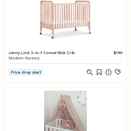
Jenny Lind 3-in-1 Convertible Crib
$199
Modern Nursery
Price drop alert