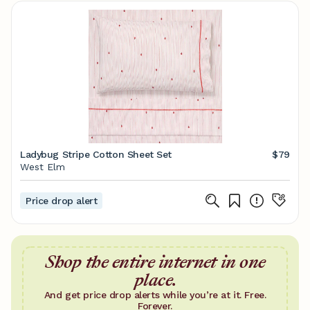
Ladybug Stripe Cotton Sheet Set
$79
West Elm
Price drop alert
Shop the entire internet in one
place.
And get price drop alerts while you’re at it. Free.
Forever.