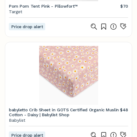
Pom Pom Tent Pink - Pillowfort™
$70
Target
Price drop alert
babyletto Crib Sheet in GOTS Certified Organic Muslin
$48
Cotton - Daisy | Babylist Shop
Babylist
Price drop alert