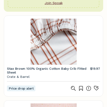
Join Spoak
Stax Brown 100% Organic Cotton Baby Crib Fitted
$19.97
Sheet
Crate & Barrel
Price drop alert