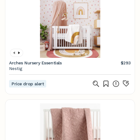
Arches Nursery Essentials
$293
Nestig
Price drop alert