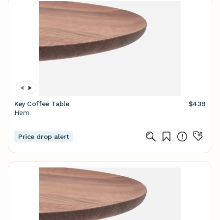
Key Coffee Table
$439
Hem
Price drop alert