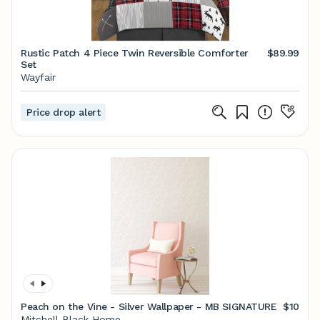
Rustic Patch 4 Piece Twin Reversible Comforter
$89.99
Set
Wayfair
Price drop alert
Peach on the Vine - Silver Wallpaper - MB SIGNATURE
$10
Mitchell Black Home