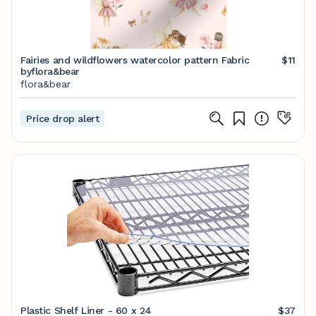
Fairies and wildflowers watercolor pattern Fabric
$11
byflora&bear
flora&bear
Price drop alert
Plastic Shelf Liner - 60 x 24
$37