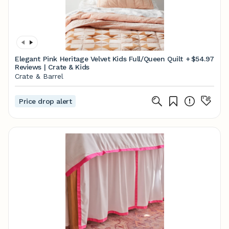
Elegant Pink Heritage Velvet Kids Full/Queen Quilt +
$54.97
Reviews | Crate & Kids
Crate & Barrel
Price drop alert