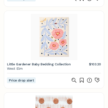
Little Gardener Baby Bedding Collection
$103.20
West Elm
Price drop alert