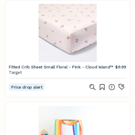
Fitted Crib Sheet Small Floral - Pink - Cloud Island™
$9.99
Target
Price drop alert