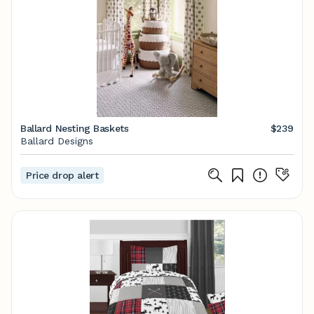
Ballard Nesting Baskets
$239
Ballard Designs
Price drop alert