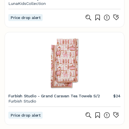
LunaKidsCollection
Price drop alert
Furbish Studio - Grand Caravan Tea Towels S/2
$24
Furbish Studio
Price drop alert