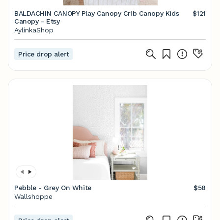
BALDACHIN CANOPY Play Canopy Crib Canopy Kids
$121
Canopy - Etsy
AylinkaShop
Price drop alert
Pebble - Grey On White
$58
Wallshoppe