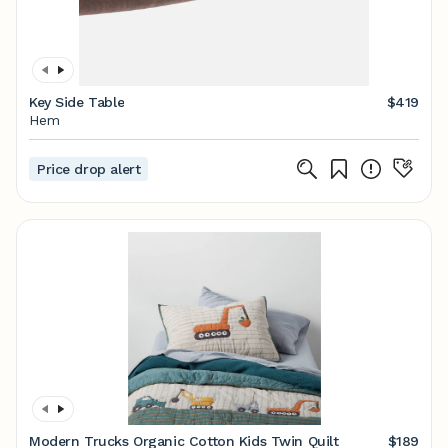
Key Side Table
$419
Hem
Price drop alert
Modern Trucks Organic Cotton Kids Twin Quilt
$189