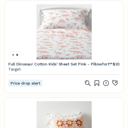
Full Dinosaur Cotton Kids' Sheet Set Pink - Pillowfort™
$20
Target
Price drop alert