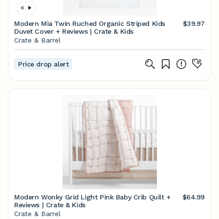
Modern Mia Twin Ruched Organic Striped Kids
$39.97
Duvet Cover + Reviews | Crate & Kids
Crate & Barrel
Price drop alert
Modern Wonky Grid Light Pink Baby Crib Quilt +
$64.99
Reviews | Crate & Kids
Crate & Barrel