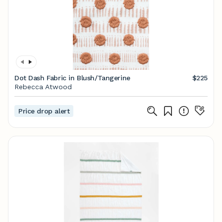
Dot Dash Fabric in Blush/Tangerine
$225
Rebecca Atwood
Price drop alert