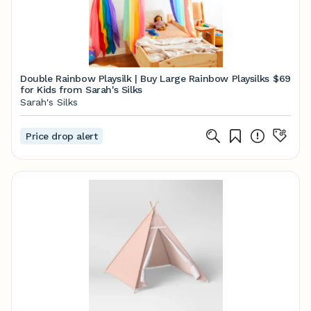
Double Rainbow Playsilk | Buy Large Rainbow Playsilks
$69
for Kids from Sarah's Silks
Sarah's Silks
Price drop alert