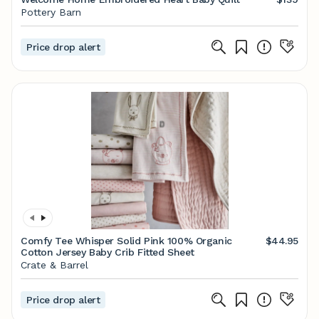
Pottery Barn
Price drop alert
Comfy Tee Whisper Solid Pink 100% Organic
$44.95
Cotton Jersey Baby Crib Fitted Sheet
Crate & Barrel
Price drop alert