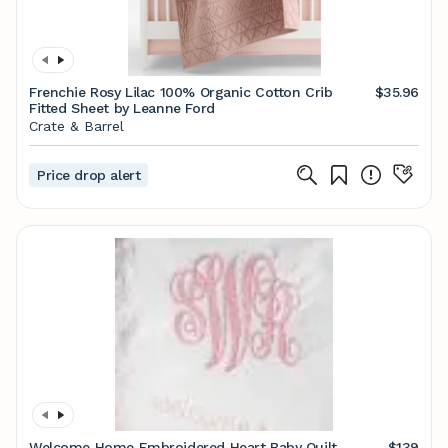
Frenchie Rosy Lilac 100% Organic Cotton Crib
$35.96
Fitted Sheet by Leanne Ford
Crate & Barrel
Price drop alert
Welcome Home Embroidered Heart Baby Quilt
$139