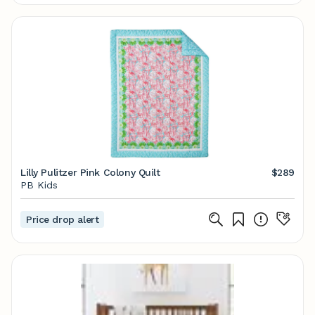
Lilly Pulitzer Pink Colony Quilt
$289
PB Kids
Price drop alert