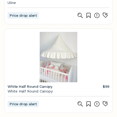
Uline
Price drop alert
White Half Round Canopy
$99
White Half Round Canopy
Price drop alert