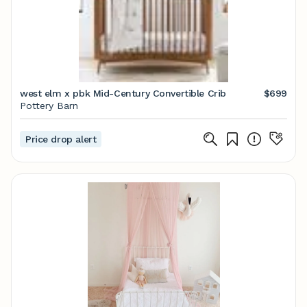
west elm x pbk Mid-Century Convertible Crib
$699
Pottery Barn
Price drop alert