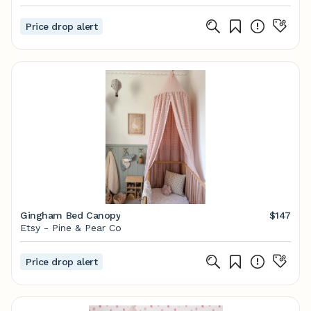
Price drop alert
Gingham Bed Canopy
$147
Etsy - Pine & Pear Co
Price drop alert