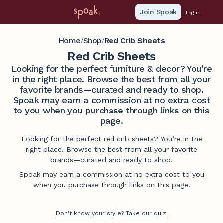
Join Spoak
Log in
Home
Shop
Red Crib Sheets
/
/
Red Crib Sheets
Looking for the perfect furniture & decor? You're
in the right place. Browse the best from all your
favorite brands—curated and ready to shop.
Spoak may earn a commission at no extra cost
to you when you purchase through links on this
page.
Looking for the perfect red crib sheets? You’re in the
right place. Browse the best from all your favorite
brands—curated and ready to shop.
Spoak may earn a commission at no extra cost to you
when you purchase through links on this page.
Don't know your style? Take our quiz.