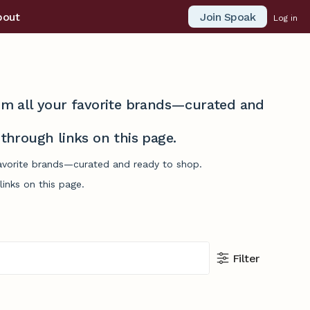
Join Spoak
bout
Log in
from all your favorite brands—curated and
hrough links on this page.
favorite brands—curated and ready to shop.
inks on this page.
Filter