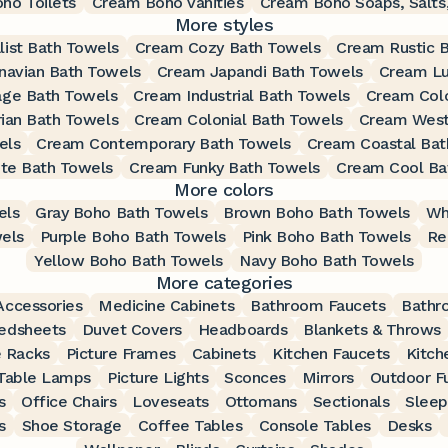
ho Toilets
Cream Boho Vanities
Cream Boho Soaps, Salts,
More styles
ist Bath Towels
Cream Cozy Bath Towels
Cream Rustic 
navian Bath Towels
Cream Japandi Bath Towels
Cream Lu
age Bath Towels
Cream Industrial Bath Towels
Cream Colo
ian Bath Towels
Cream Colonial Bath Towels
Cream West
els
Cream Contemporary Bath Towels
Cream Coastal Bat
te Bath Towels
Cream Funky Bath Towels
Cream Cool Ba
More colors
els
Gray Boho Bath Towels
Brown Boho Bath Towels
Wh
els
Purple Boho Bath Towels
Pink Boho Bath Towels
Re
Yellow Boho Bath Towels
Navy Boho Bath Towels
More categories
ccessories
Medicine Cabinets
Bathroom Faucets
Bathr
edsheets
Duvet Covers
Headboards
Blankets & Throws
 Racks
Picture Frames
Cabinets
Kitchen Faucets
Kitch
Table Lamps
Picture Lights
Sconces
Mirrors
Outdoor Fu
s
Office Chairs
Loveseats
Ottomans
Sectionals
Sleep
s
Shoe Storage
Coffee Tables
Console Tables
Desks