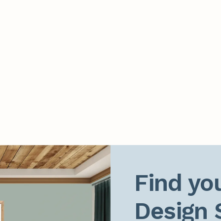
Find you
Design 