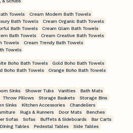
 & Scrubs
Bath Towels
Cream Modern Bath Towels
xury Bath Towels
Cream Organic Bath Towels
rful Bath Towels
Cream Glam Bath Towels
ern Bath Towels
Cream Creative Bath Towels
h Towels
Cream Trendy Bath Towels
th Towels
ite Boho Bath Towels
Gold Boho Bath Towels
d Boho Bath Towels
Orange Boho Bath Towels
oom Sinks
Shower Tubs
Vanities
Bath Mats
Throw Pillows
Storage Baskets
Storage Bins
en Sinks
Kitchen Accessories
Chandeliers
rniture
Rugs & Runners
Door Mats
Benches
er Sofas
Sofas
Buffets & Sideboards
Bar Carts
Dining Tables
Pedestal Tables
Side Tables