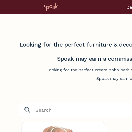
De
Looking for the perfect furniture & deco
Spoak may earn a commissi
Looking for the perfect cream boho bath t
Spoak may earn a 