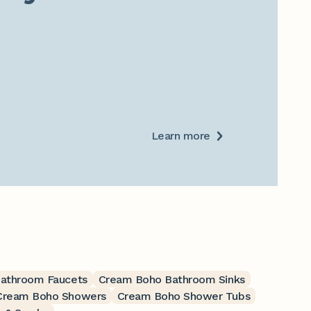
Learn more
athroom Faucets
Cream Boho Bathroom Sinks
Cream Boho Showers
Cream Boho Shower Tubs