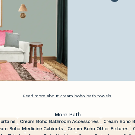
Read more about cream boho bath towels.
More Bath
urtains
Cream Boho Bathroom Accessories
Cream Boho B
eam Boho Medicine Cabinets
Cream Boho Other Fixtures