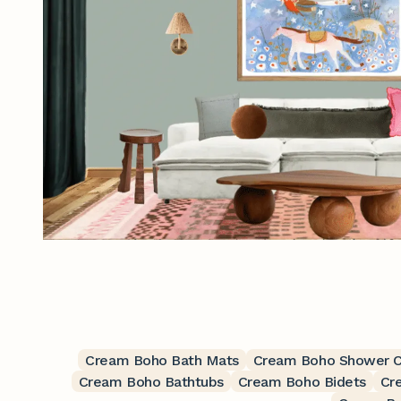
Cream Boho Bath Mats
Cream Boho Shower C
Cream Boho Bathtubs
Cream Boho Bidets
Cr