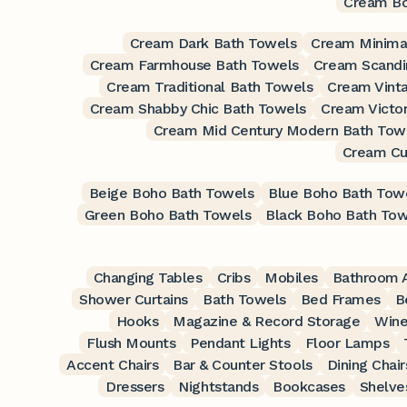
Cream Bo
Cream Dark Bath Towels
Cream Minimal
Cream Farmhouse Bath Towels
Cream Scandi
Cream Traditional Bath Towels
Cream Vint
Cream Shabby Chic Bath Towels
Cream Victor
Cream Mid Century Modern Bath Tow
Cream Cu
Beige Boho Bath Towels
Blue Boho Bath Tow
Green Boho Bath Towels
Black Boho Bath Tow
Changing Tables
Cribs
Mobiles
Bathroom A
Shower Curtains
Bath Towels
Bed Frames
B
Hooks
Magazine & Record Storage
Wine
Flush Mounts
Pendant Lights
Floor Lamps
Accent Chairs
Bar & Counter Stools
Dining Chair
Dressers
Nightstands
Bookcases
Shelve