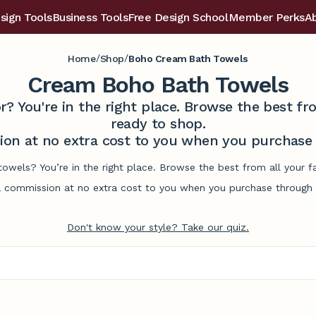
sign Tools
Business Tools
Free Design School
Member Perks
A
/
/
Home
Shop
Boho Cream Bath Towels
Cream Boho Bath Towels
r? You're in the right place. Browse the best 
ready to shop.
on at no extra cost to you when you purchase t
owels? You’re in the right place. Browse the best from all your 
commission at no extra cost to you when you purchase through l
Don't know your style? Take our quiz.