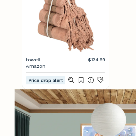
towell
$124.99
Amazon
Price drop alert