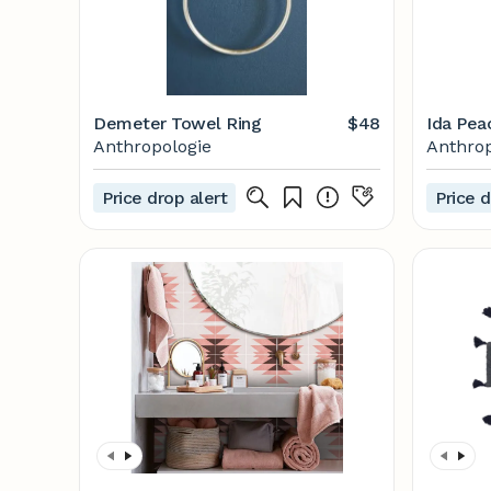
Demeter Towel Ring
$48
Ida Pea
Anthropologie
Anthrop
Price drop alert
Price d