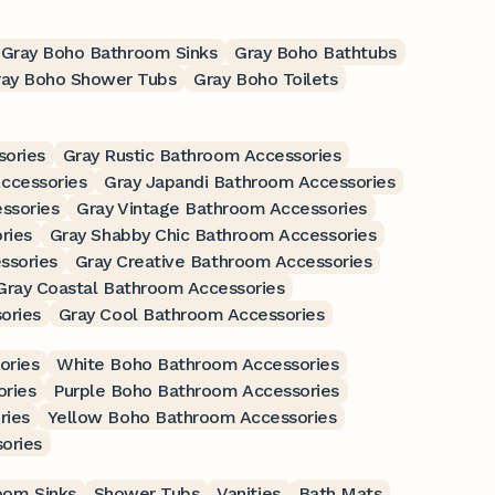
Gray Boho Bathroom Sinks
Gray Boho Bathtubs
ray Boho Shower Tubs
Gray Boho Toilets
sories
Gray Rustic Bathroom Accessories
ccessories
Gray Japandi Bathroom Accessories
ssories
Gray Vintage Bathroom Accessories
ries
Gray Shabby Chic Bathroom Accessories
ssories
Gray Creative Bathroom Accessories
Gray Coastal Bathroom Accessories
ories
Gray Cool Bathroom Accessories
ories
White Boho Bathroom Accessories
ries
Purple Boho Bathroom Accessories
ries
Yellow Boho Bathroom Accessories
ories
oom Sinks
Shower Tubs
Vanities
Bath Mats