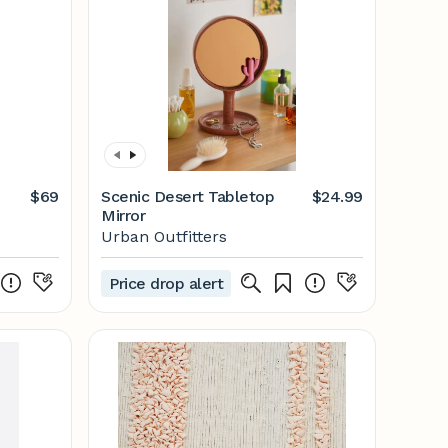
$69
Scenic Desert Tabletop
$24.99
Mirror
Urban Outfitters
Price drop alert