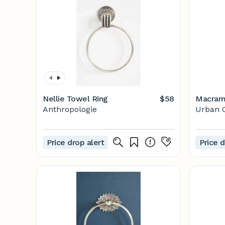
Nellie Towel Ring
$58
Macrame
Anthropologie
Urban O
Price drop alert
Price d