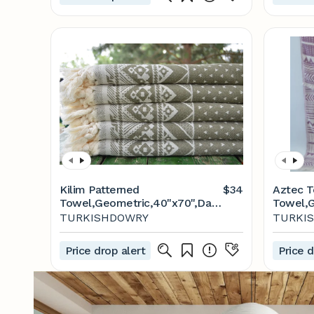
Kilim Patterned
$34
Aztec T
Towel,Geometric,40"x70",Dark
Towel,
Green Towel,Turkish
Towel,P
TURKISHDOWRY
TURKI
Towel,Turkish Peshtemal,Aztec
Soft To
Towel,Turkish Peshtemal,Soft
Towel,D
Price drop alert
Price d
Towel,M2-aztec
Towel,T