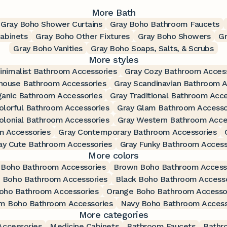
More Bath
Gray Boho Shower Curtains
Gray Boho Bathroom Faucets
abinets
Gray Boho Other Fixtures
Gray Boho Showers
G
Gray Boho Vanities
Gray Boho Soaps, Salts, & Scrubs
More styles
inimalist Bathroom Accessories
Gray Cozy Bathroom Acces
house Bathroom Accessories
Gray Scandinavian Bathroom A
ganic Bathroom Accessories
Gray Traditional Bathroom Acce
olorful Bathroom Accessories
Gray Glam Bathroom Accesso
olonial Bathroom Accessories
Gray Western Bathroom Acce
m Accessories
Gray Contemporary Bathroom Accessories
ay Cute Bathroom Accessories
Gray Funky Bathroom Access
More colors
 Boho Bathroom Accessories
Brown Boho Bathroom Access
 Boho Bathroom Accessories
Black Boho Bathroom Accesso
oho Bathroom Accessories
Orange Boho Bathroom Accesso
m Boho Bathroom Accessories
Navy Boho Bathroom Access
More categories
ccessories
Medicine Cabinets
Bathroom Faucets
Bathr