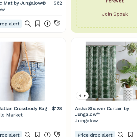
Forever.
c Mat by Jungalow®
$62
ow
Join Spoak
rop alert
attan Crossbody Bag
$128
Aisha Shower Curtain by
Jungalow™
tle Market
Jungalow
rop alert
Price drop alert