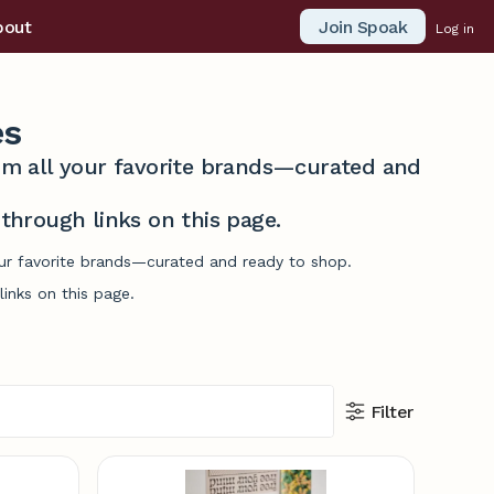
Join Spoak
bout
Log in
es
from all your favorite brands—curated and
hrough links on this page.
our favorite brands—curated and ready to shop.
inks on this page.
Filter