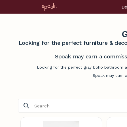
De
G
Looking for the perfect furniture & deco
Spoak may earn a commissi
Looking for the perfect gray boho bathroom ac
Spoak may earn a 