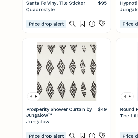
Santa Fe Vinyl Tile Sticker
$95
Hypnoti
Quadrostyle
Jungal
Price drop alert
Price d
Prosperity Shower Curtain by
$49
Round R
Jungalow™
The Lit
Jungalow
Price drop alert
Price d