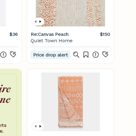
$36
Re:Canvas Peach
$150
Quiet Town Home
Price drop alert
ire
one
rts
e.