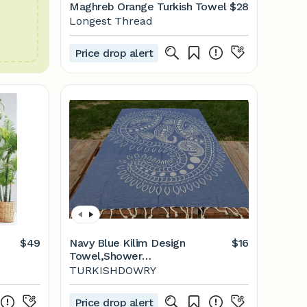
Maghreb Orange Turkish Towel
$28
Longest Thread
Price drop alert
$49
Navy Blue Kilim Design
$16
Towel,Shower
Towel,Peshtemal,Beach
TURKISHDOWRY
Peshtemal,Hammam
Towel,Cotton
Price drop alert