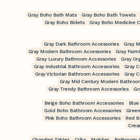
Gray Boho Bath Mats
Gray Boho Bath Towels
Gray Boho Bidets
Gray Boho Medicine C
Gray Dark Bathroom Accessories
Gray M
Gray Modern Bathroom Accessories
Gray Farm
Gray Luxury Bathroom Accessories
Gray Or
Gray Industrial Bathroom Accessories
Gray C
Gray Victorian Bathroom Accessories
Gray C
Gray Mid Century Modern Bathroo
Gray Trendy Bathroom Accessories
Gr
Beige Boho Bathroom Accessories
Blue
Gold Boho Bathroom Accessories
Green
Pink Boho Bathroom Accessories
Red B
Crea
Changing Tables
Cribs
Mobiles
Bathroom A