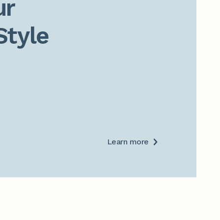
r

Style
Learn more