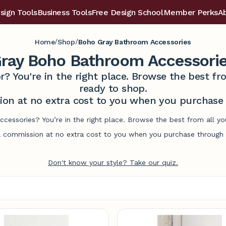
sign Tools
Business Tools
Free Design School
Member Perks
A
/
/
Home
Shop
Boho Gray Bathroom Accessories
ray Boho Bathroom Accessori
r? You're in the right place. Browse the best 
ready to shop.
on at no extra cost to you when you purchase t
cessories? You’re in the right place. Browse the best from all y
commission at no extra cost to you when you purchase through l
Don't know your style? Take our quiz.