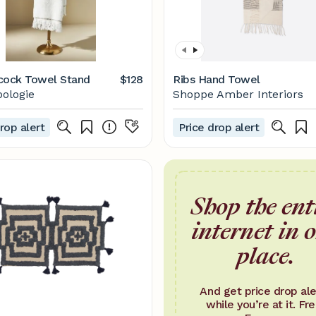
cock Towel Stand
$128
Ribs Hand Towel
ologie
Shoppe Amber Interiors
rop alert
Price drop alert
Shop the ent
internet in 
place.
And get price drop ale
while you’re at it. Fre