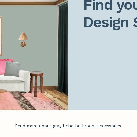
Find you
Design 
Read more about gray boho bathroom accessories.