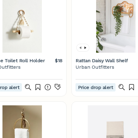
 Toilet Roll Holder
$18
Rattan Daisy Wall Shelf
utfitters
Urban Outfitters
rop alert
Price drop alert