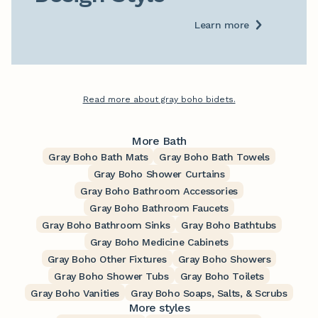
Learn more
Read more about gray boho bidets.
More Bath
Gray Boho Bath Mats
Gray Boho Bath Towels
Gray Boho Shower Curtains
Gray Boho Bathroom Accessories
Gray Boho Bathroom Faucets
Gray Boho Bathroom Sinks
Gray Boho Bathtubs
Gray Boho Medicine Cabinets
Gray Boho Other Fixtures
Gray Boho Showers
Gray Boho Shower Tubs
Gray Boho Toilets
Gray Boho Vanities
Gray Boho Soaps, Salts, & Scrubs
More styles