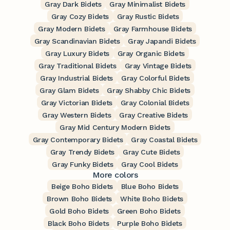
Gray Dark Bidets
Gray Minimalist Bidets
Gray Cozy Bidets
Gray Rustic Bidets
Gray Modern Bidets
Gray Farmhouse Bidets
Gray Scandinavian Bidets
Gray Japandi Bidets
Gray Luxury Bidets
Gray Organic Bidets
Gray Traditional Bidets
Gray Vintage Bidets
Gray Industrial Bidets
Gray Colorful Bidets
Gray Glam Bidets
Gray Shabby Chic Bidets
Gray Victorian Bidets
Gray Colonial Bidets
Gray Western Bidets
Gray Creative Bidets
Gray Mid Century Modern Bidets
Gray Contemporary Bidets
Gray Coastal Bidets
Gray Trendy Bidets
Gray Cute Bidets
Gray Funky Bidets
Gray Cool Bidets
More colors
Beige Boho Bidets
Blue Boho Bidets
Brown Boho Bidets
White Boho Bidets
Gold Boho Bidets
Green Boho Bidets
Black Boho Bidets
Purple Boho Bidets