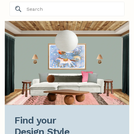
Find your

Design Style