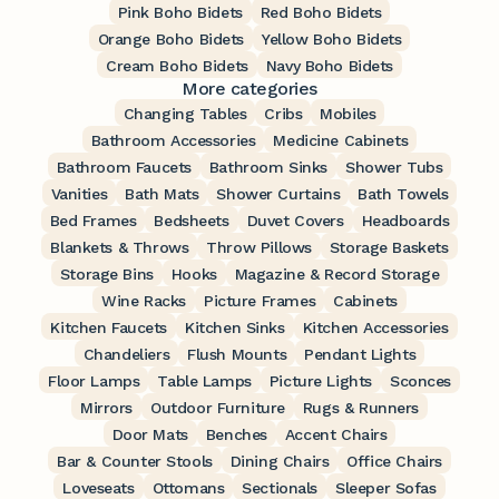
Pink Boho Bidets
Red Boho Bidets
Orange Boho Bidets
Yellow Boho Bidets
Cream Boho Bidets
Navy Boho Bidets
More categories
Changing Tables
Cribs
Mobiles
Bathroom Accessories
Medicine Cabinets
Bathroom Faucets
Bathroom Sinks
Shower Tubs
Vanities
Bath Mats
Shower Curtains
Bath Towels
Bed Frames
Bedsheets
Duvet Covers
Headboards
Blankets & Throws
Throw Pillows
Storage Baskets
Storage Bins
Hooks
Magazine & Record Storage
Wine Racks
Picture Frames
Cabinets
Kitchen Faucets
Kitchen Sinks
Kitchen Accessories
Chandeliers
Flush Mounts
Pendant Lights
Floor Lamps
Table Lamps
Picture Lights
Sconces
Mirrors
Outdoor Furniture
Rugs & Runners
Door Mats
Benches
Accent Chairs
Bar & Counter Stools
Dining Chairs
Office Chairs
Loveseats
Ottomans
Sectionals
Sleeper Sofas