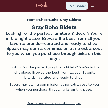
Join Spoak
Log in
Home
Shop
Boho Gray Bidets
/
/
Gray Boho Bidets
Looking for the perfect furniture & decor? You're
in the right place. Browse the best from all your
favorite brands—curated and ready to shop.
Spoak may earn a commission at no extra cost
to you when you purchase through links on this
page.
Looking for the perfect gray boho bidets? You’re in the
right place. Browse the best from all your favorite
brands—curated and ready to shop.
Spoak may earn a commission at no extra cost to you
when you purchase through links on this page.
Don't know your style? Take our quiz.