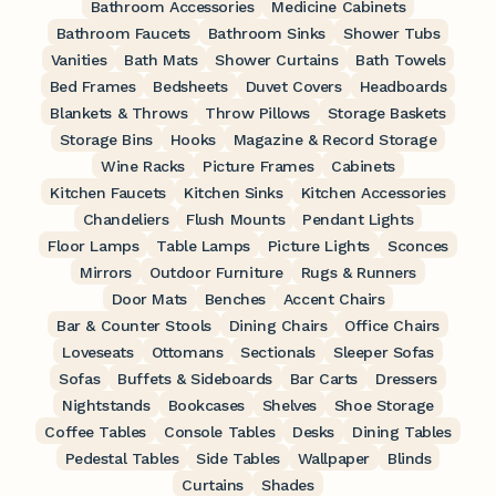
Bathroom Accessories
Medicine Cabinets
Bathroom Faucets
Bathroom Sinks
Shower Tubs
Vanities
Bath Mats
Shower Curtains
Bath Towels
Bed Frames
Bedsheets
Duvet Covers
Headboards
Blankets & Throws
Throw Pillows
Storage Baskets
Storage Bins
Hooks
Magazine & Record Storage
Wine Racks
Picture Frames
Cabinets
Kitchen Faucets
Kitchen Sinks
Kitchen Accessories
Chandeliers
Flush Mounts
Pendant Lights
Floor Lamps
Table Lamps
Picture Lights
Sconces
Mirrors
Outdoor Furniture
Rugs & Runners
Door Mats
Benches
Accent Chairs
Bar & Counter Stools
Dining Chairs
Office Chairs
Loveseats
Ottomans
Sectionals
Sleeper Sofas
Sofas
Buffets & Sideboards
Bar Carts
Dressers
Nightstands
Bookcases
Shelves
Shoe Storage
Coffee Tables
Console Tables
Desks
Dining Tables
Pedestal Tables
Side Tables
Wallpaper
Blinds
Curtains
Shades