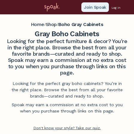
Join Spoak
Log in
Home
Shop
Boho Gray Cabinets
/
/
Gray Boho Cabinets
Looking for the perfect furniture & decor? You're
in the right place. Browse the best from all your
favorite brands—curated and ready to shop.
Spoak may earn a commission at no extra cost
to you when you purchase through links on this
page.
Looking for the perfect gray boho cabinets? You’re in
the right place. Browse the best from all your favorite
brands—curated and ready to shop.
Spoak may earn a commission at no extra cost to you
when you purchase through links on this page.
Don't know your style? Take our quiz.