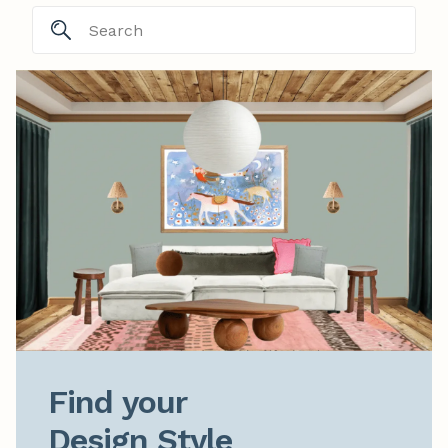
Find your

Design Style