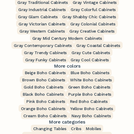
Gray Traditional Cabinets
Gray Vintage Cabinets
Gray Industrial Cabinets
Gray Colorful Cabinets
Gray Glam Cabinets
Gray Shabby Chic Cabinets
Gray Victorian Cabinets
Gray Colonial Cabinets
Gray Western Cabinets
Gray Creative Cabinets
Gray Mid Century Modern Cabinets
Gray Contemporary Cabinets
Gray Coastal Cabinets
Gray Trendy Cabinets
Gray Cute Cabinets
Gray Funky Cabinets
Gray Cool Cabinets
More colors
Beige Boho Cabinets
Blue Boho Cabinets
Brown Boho Cabinets
White Boho Cabinets
Gold Boho Cabinets
Green Boho Cabinets
Black Boho Cabinets
Purple Boho Cabinets
Pink Boho Cabinets
Red Boho Cabinets
Orange Boho Cabinets
Yellow Boho Cabinets
Cream Boho Cabinets
Navy Boho Cabinets
More categories
Changing Tables
Cribs
Mobiles