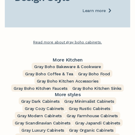
Learn more
Read more about gray boho cabinets.
More Kitchen
Gray Boho Bakeware & Cookware
Gray Boho Coffee & Tea
Gray Boho Food
Gray Boho Kitchen Accessories
Gray Boho Kitchen Faucets
Gray Boho Kitchen Sinks
More styles
Gray Dark Cabinets
Gray Minimalist Cabinets
Gray Cozy Cabinets
Gray Rustic Cabinets
Gray Modern Cabinets
Gray Farmhouse Cabinets
Gray Scandinavian Cabinets
Gray Japandi Cabinets
Gray Luxury Cabinets
Gray Organic Cabinets