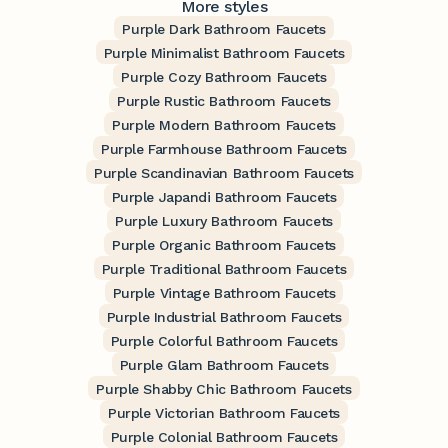
More styles
Purple Dark Bathroom Faucets
Purple Minimalist Bathroom Faucets
Purple Cozy Bathroom Faucets
Purple Rustic Bathroom Faucets
Purple Modern Bathroom Faucets
Purple Farmhouse Bathroom Faucets
Purple Scandinavian Bathroom Faucets
Purple Japandi Bathroom Faucets
Purple Luxury Bathroom Faucets
Purple Organic Bathroom Faucets
Purple Traditional Bathroom Faucets
Purple Vintage Bathroom Faucets
Purple Industrial Bathroom Faucets
Purple Colorful Bathroom Faucets
Purple Glam Bathroom Faucets
Purple Shabby Chic Bathroom Faucets
Purple Victorian Bathroom Faucets
Purple Colonial Bathroom Faucets