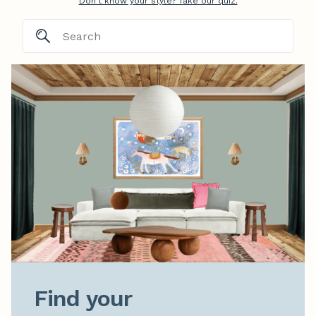
Don't know your style? Take our quiz.
Find your
