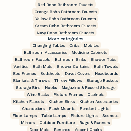
Red Boho Bathroom Faucets
Orange Boho Bathroom Faucets
Yellow Boho Bathroom Faucets
Cream Boho Bathroom Faucets
Navy Boho Bathroom Faucets
More categories
Changing Tables
Cribs
Mobiles
Bathroom Accessories
Medicine Cabinets
Bathroom Faucets
Bathroom Sinks
Shower Tubs
Vanities
Bath Mats
Shower Curtains
Bath Towels
Bed Frames
Bedsheets
Duvet Covers
Headboards
Blankets & Throws
Throw Pillows
Storage Baskets
Storage Bins
Hooks
Magazine & Record Storage
Wine Racks
Picture Frames
Cabinets
Kitchen Faucets
Kitchen Sinks
Kitchen Accessories
Chandeliers
Flush Mounts
Pendant Lights
Floor Lamps
Table Lamps
Picture Lights
Sconces
Mirrors
Outdoor Furniture
Rugs & Runners
Door Mats
Benches
Accent Chairs