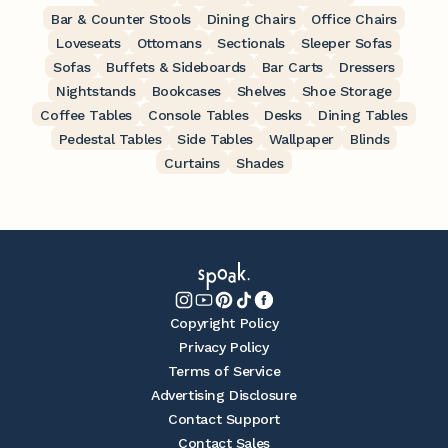
Bar & Counter Stools
Dining Chairs
Office Chairs
Loveseats
Ottomans
Sectionals
Sleeper Sofas
Sofas
Buffets & Sideboards
Bar Carts
Dressers
Nightstands
Bookcases
Shelves
Shoe Storage
Coffee Tables
Console Tables
Desks
Dining Tables
Pedestal Tables
Side Tables
Wallpaper
Blinds
Curtains
Shades
Copyright Policy
Privacy Policy
Terms of Service
Advertising Disclosure
Contact Support
Contact Sales