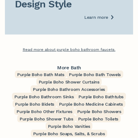
Design Style
Learn more
Read more about purple boho bathroom faucets.
More Bath
Purple Boho Bath Mats
Purple Boho Bath Towels
Purple Boho Shower Curtains
Purple Boho Bathroom Accessories
Purple Boho Bathroom Sinks
Purple Boho Bathtubs
Purple Boho Bidets
Purple Boho Medicine Cabinets
Purple Boho Other Fixtures
Purple Boho Showers
Purple Boho Shower Tubs
Purple Boho Toilets
Purple Boho Vanities
Purple Boho Soaps, Salts, & Scrubs