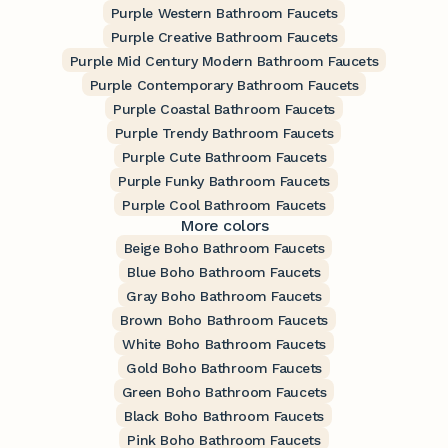
Purple Western Bathroom Faucets
Purple Creative Bathroom Faucets
Purple Mid Century Modern Bathroom Faucets
Purple Contemporary Bathroom Faucets
Purple Coastal Bathroom Faucets
Purple Trendy Bathroom Faucets
Purple Cute Bathroom Faucets
Purple Funky Bathroom Faucets
Purple Cool Bathroom Faucets
More colors
Beige Boho Bathroom Faucets
Blue Boho Bathroom Faucets
Gray Boho Bathroom Faucets
Brown Boho Bathroom Faucets
White Boho Bathroom Faucets
Gold Boho Bathroom Faucets
Green Boho Bathroom Faucets
Black Boho Bathroom Faucets
Pink Boho Bathroom Faucets