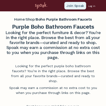
Join Spoak
Log in
Home
Shop
Boho Purple Bathroom Faucets
/
/
Purple Boho Bathroom Faucets
Looking for the perfect furniture & decor? You're
in the right place. Browse the best from all your
favorite brands—curated and ready to shop.
Spoak may earn a commission at no extra cost
to you when you purchase through links on this
page.
Looking for the perfect purple boho bathroom
faucets? You’re in the right place. Browse the best
from all your favorite brands—curated and ready to
shop.
Spoak may earn a commission at no extra cost to you
when you purchase through links on this page.