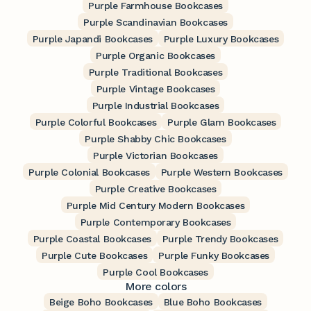
Purple Farmhouse Bookcases
Purple Scandinavian Bookcases
Purple Japandi Bookcases
Purple Luxury Bookcases
Purple Organic Bookcases
Purple Traditional Bookcases
Purple Vintage Bookcases
Purple Industrial Bookcases
Purple Colorful Bookcases
Purple Glam Bookcases
Purple Shabby Chic Bookcases
Purple Victorian Bookcases
Purple Colonial Bookcases
Purple Western Bookcases
Purple Creative Bookcases
Purple Mid Century Modern Bookcases
Purple Contemporary Bookcases
Purple Coastal Bookcases
Purple Trendy Bookcases
Purple Cute Bookcases
Purple Funky Bookcases
Purple Cool Bookcases
More colors
Beige Boho Bookcases
Blue Boho Bookcases