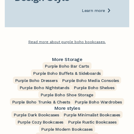
Learn more
Read more about purple boho bookcases.
More Storage
Purple Boho Bar Carts
Purple Boho Buffets & Sideboards
Purple Boho Dressers
Purple Boho Media Consoles
Purple Boho Nightstands
Purple Boho Shelves
Purple Boho Shoe Storage
Purple Boho Trunks & Chests
Purple Boho Wardrobes
More styles
Purple Dark Bookcases
Purple Minimalist Bookcases
Purple Cozy Bookcases
Purple Rustic Bookcases
Purple Modern Bookcases