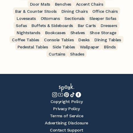
Door Mats
Benches
Accent Chairs
Bar & Counter Stools
Dining Chairs
Office Chairs
Loveseats
Ottomans
Sectionals
Sleeper Sofas
Sofas
Buffets & Sideboards
Bar Carts
Dressers
Nightstands
Bookcases
Shelves
Shoe Storage
Coffee Tables
Console Tables
Desks
Dining Tables
Pedestal Tables
Side Tables
Wallpaper
Blinds
Curtains
Shades
Copyright Policy
Privacy Policy
Terms of Service
Advertising Disclosure
Contact Support