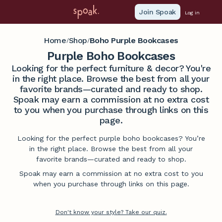
Join Spoak
Log in
Home
Shop
Boho Purple Bookcases
/
/
Purple Boho Bookcases
Looking for the perfect furniture & decor? You're
in the right place. Browse the best from all your
favorite brands—curated and ready to shop.
Spoak may earn a commission at no extra cost
to you when you purchase through links on this
page.
Looking for the perfect purple boho bookcases? You’re
in the right place. Browse the best from all your
favorite brands—curated and ready to shop.
Spoak may earn a commission at no extra cost to you
when you purchase through links on this page.
Don't know your style? Take our quiz.