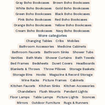
Gray Boho Bookcases
Brown Boho Bookcases
White Boho Bookcases
Gold Boho Bookcases
Green Boho Bookcases
Black Boho Bookcases
Pink Boho Bookcases
Red Boho Bookcases
Orange Boho Bookcases
Yellow Boho Bookcases
Cream Boho Bookcases
Navy Boho Bookcases
More categories
Changing Tables
Cribs
Mobiles
Bathroom Accessories
Medicine Cabinets
Bathroom Faucets
Bathroom Sinks
Shower Tubs
Vanities
Bath Mats
Shower Curtains
Bath Towels
Bed Frames
Bedsheets
Duvet Covers
Headboards
Blankets & Throws
Throw Pillows
Storage Baskets
Storage Bins
Hooks
Magazine & Record Storage
Wine Racks
Picture Frames
Cabinets
Kitchen Faucets
Kitchen Sinks
Kitchen Accessories
Chandeliers
Flush Mounts
Pendant Lights
Floor Lamps
Table Lamps
Picture Lights
Sconces
Mirrors
Outdoor Furniture
Rugs & Runners