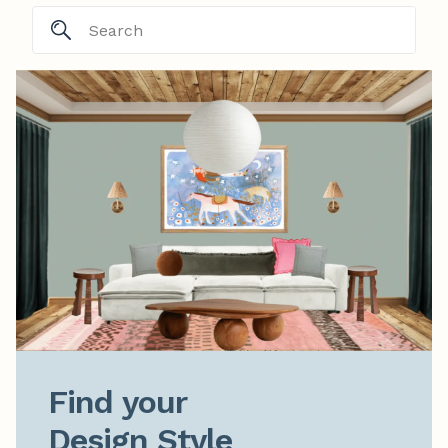
Find your

Design Style