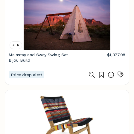
Mainstay and Sway Swing Set
$1,377.98
Bijou Build
Price drop alert