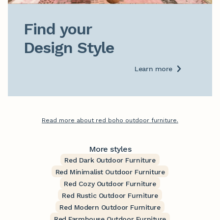
Find your

Design Style
Learn more
Read more about red boho outdoor furniture.
More styles
Red Dark Outdoor Furniture
Red Minimalist Outdoor Furniture
Red Cozy Outdoor Furniture
Red Rustic Outdoor Furniture
Red Modern Outdoor Furniture
Red Farmhouse Outdoor Furniture