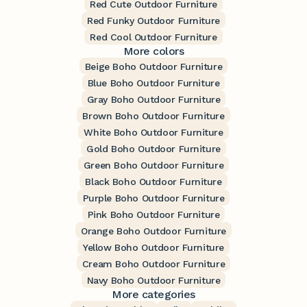
Red Cute Outdoor Furniture
Red Funky Outdoor Furniture
Red Cool Outdoor Furniture
More colors
Beige Boho Outdoor Furniture
Blue Boho Outdoor Furniture
Gray Boho Outdoor Furniture
Brown Boho Outdoor Furniture
White Boho Outdoor Furniture
Gold Boho Outdoor Furniture
Green Boho Outdoor Furniture
Black Boho Outdoor Furniture
Purple Boho Outdoor Furniture
Pink Boho Outdoor Furniture
Orange Boho Outdoor Furniture
Yellow Boho Outdoor Furniture
Cream Boho Outdoor Furniture
Navy Boho Outdoor Furniture
More categories