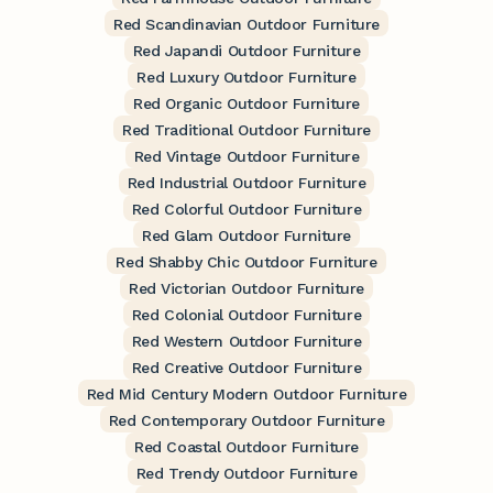
Red Scandinavian Outdoor Furniture
Red Japandi Outdoor Furniture
Red Luxury Outdoor Furniture
Red Organic Outdoor Furniture
Red Traditional Outdoor Furniture
Red Vintage Outdoor Furniture
Red Industrial Outdoor Furniture
Red Colorful Outdoor Furniture
Red Glam Outdoor Furniture
Red Shabby Chic Outdoor Furniture
Red Victorian Outdoor Furniture
Red Colonial Outdoor Furniture
Red Western Outdoor Furniture
Red Creative Outdoor Furniture
Red Mid Century Modern Outdoor Furniture
Red Contemporary Outdoor Furniture
Red Coastal Outdoor Furniture
Red Trendy Outdoor Furniture