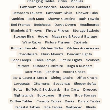
Changing Tables
Cribs
Mobiles
Bathroom Accessories
Medicine Cabinets
Bathroom Faucets
Bathroom Sinks
Shower Tubs
Vanities
Bath Mats
Shower Curtains
Bath Towels
Bed Frames
Bedsheets
Duvet Covers
Headboards
Blankets & Throws
Throw Pillows
Storage Baskets
Storage Bins
Hooks
Magazine & Record Storage
Wine Racks
Picture Frames
Cabinets
Kitchen Faucets
Kitchen Sinks
Kitchen Accessories
Chandeliers
Flush Mounts
Pendant Lights
Floor Lamps
Table Lamps
Picture Lights
Sconces
Mirrors
Outdoor Furniture
Rugs & Runners
Door Mats
Benches
Accent Chairs
Bar & Counter Stools
Dining Chairs
Office Chairs
Loveseats
Ottomans
Sectionals
Sleeper Sofas
Sofas
Buffets & Sideboards
Bar Carts
Dressers
Nightstands
Bookcases
Shelves
Shoe Storage
Coffee Tables
Console Tables
Desks
Dining Tables
Pedestal Tables
Side Tables
Wallpaper
Blinds