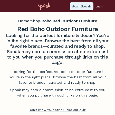
Join Spoak
Log in
Home
Shop
Boho Red Outdoor Furniture
/
/
Red Boho Outdoor Furniture
Looking for the perfect furniture & decor? You're
in the right place. Browse the best from all your
favorite brands—curated and ready to shop.
Spoak may earn a commission at no extra cost
to you when you purchase through links on this
page.
Looking for the perfect red boho outdoor furniture?
You’re in the right place. Browse the best from all your
favorite brands—curated and ready to shop.
Spoak may earn a commission at no extra cost to you
when you purchase through links on this page.
Don't know your style? Take our quiz.