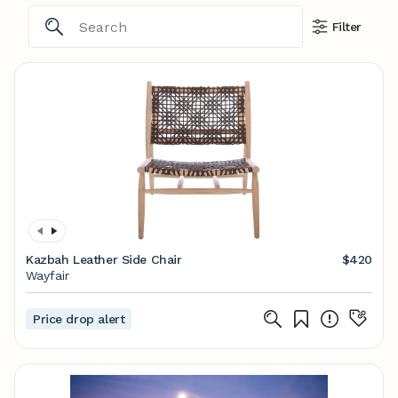
Filter
Kazbah Leather Side Chair
$420
Wayfair
Price drop alert