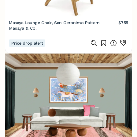
Masaya Lounge Chair, San Geronimo Pattern
$755
Masaya & Co.
Price drop alert