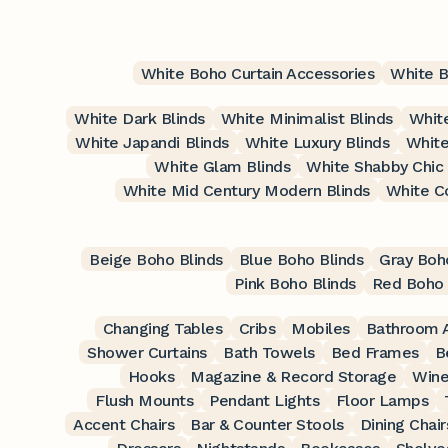
White Boho Curtain Accessories
White B
White Dark Blinds
White Minimalist Blinds
White
White Japandi Blinds
White Luxury Blinds
White
White Glam Blinds
White Shabby Chic 
White Mid Century Modern Blinds
White C
Beige Boho Blinds
Blue Boho Blinds
Gray Boh
Pink Boho Blinds
Red Boho 
Changing Tables
Cribs
Mobiles
Bathroom A
Shower Curtains
Bath Towels
Bed Frames
B
Hooks
Magazine & Record Storage
Wine
Flush Mounts
Pendant Lights
Floor Lamps
Accent Chairs
Bar & Counter Stools
Dining Chair