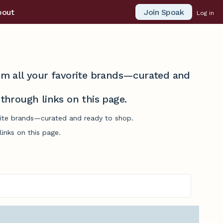
Join Spoak
bout
Log in
from all your favorite brands—curated and
hrough links on this page.
orite brands—curated and ready to shop.
inks on this page.