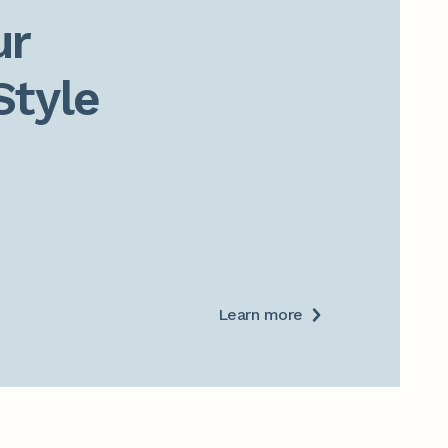
r

Style
Learn more