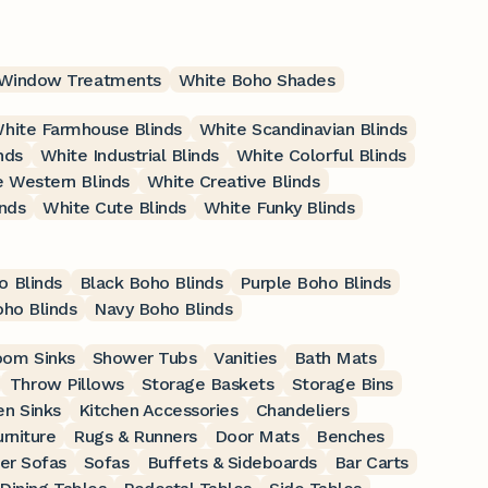
 Window Treatments
White Boho Shades
hite Farmhouse Blinds
White Scandinavian Blinds
nds
White Industrial Blinds
White Colorful Blinds
 Western Blinds
White Creative Blinds
nds
White Cute Blinds
White Funky Blinds
o Blinds
Black Boho Blinds
Purple Boho Blinds
ho Blinds
Navy Boho Blinds
oom Sinks
Shower Tubs
Vanities
Bath Mats
Throw Pillows
Storage Baskets
Storage Bins
en Sinks
Kitchen Accessories
Chandeliers
rniture
Rugs & Runners
Door Mats
Benches
er Sofas
Sofas
Buffets & Sideboards
Bar Carts