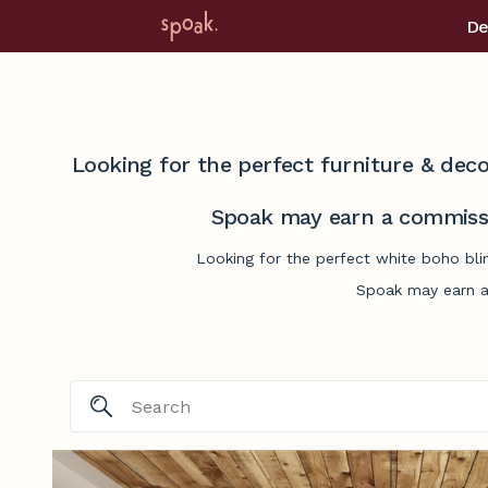
De
Looking for the perfect furniture & deco
Spoak may earn a commissi
Looking for the perfect white boho bli
Spoak may earn a 