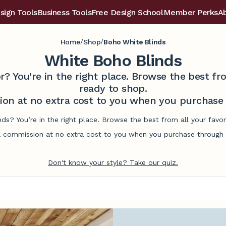
sign Tools
Business Tools
Free Design School
Member Perks
A
/
/
Home
Shop
Boho White Blinds
White Boho Blinds
r? You're in the right place. Browse the best 
ready to shop.
on at no extra cost to you when you purchase t
nds? You’re in the right place. Browse the best from all your fav
commission at no extra cost to you when you purchase through l
Don't know your style? Take our quiz.