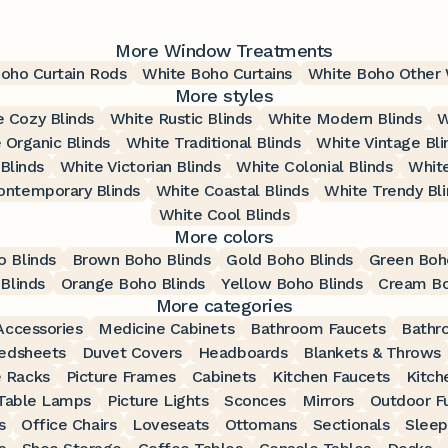
More Window Treatments
oho Curtain Rods
White Boho Curtains
White Boho Other
More styles
 Cozy Blinds
White Rustic Blinds
White Modern Blinds
W
 Organic Blinds
White Traditional Blinds
White Vintage Bli
Blinds
White Victorian Blinds
White Colonial Blinds
White
ontemporary Blinds
White Coastal Blinds
White Trendy Bli
White Cool Blinds
More colors
o Blinds
Brown Boho Blinds
Gold Boho Blinds
Green Boh
Blinds
Orange Boho Blinds
Yellow Boho Blinds
Cream Bo
More categories
ccessories
Medicine Cabinets
Bathroom Faucets
Bathr
edsheets
Duvet Covers
Headboards
Blankets & Throws
 Racks
Picture Frames
Cabinets
Kitchen Faucets
Kitch
Table Lamps
Picture Lights
Sconces
Mirrors
Outdoor Fu
s
Office Chairs
Loveseats
Ottomans
Sectionals
Sleep