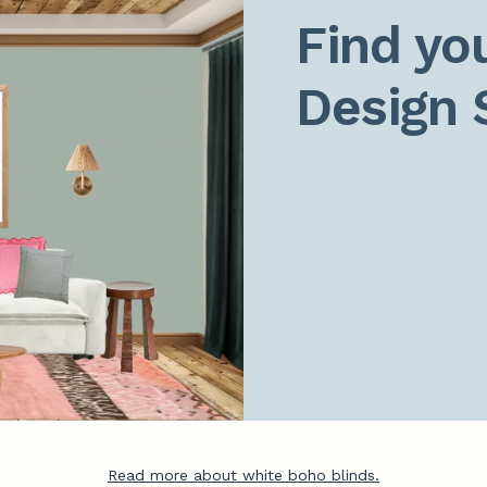
Find you
Design 
Read more about white boho blinds.