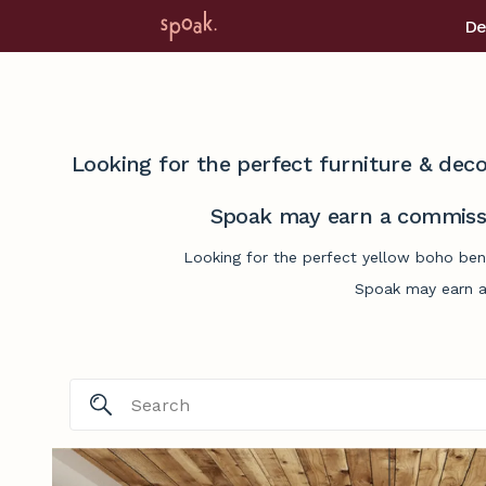
De
Looking for the perfect furniture & deco
Spoak may earn a commissi
Looking for the perfect yellow boho ben
Spoak may earn a 