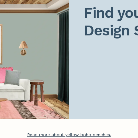
Find you
Design 
Read more about yellow boho benches.