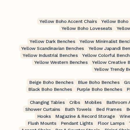
Yellow Boho Accent Chairs
Yellow Boho 
Yellow Boho Loveseats
Yello
Yellow Dark Benches
Yellow Minimalist Benc
Yellow Scandinavian Benches
Yellow Japandi Be
Yellow Industrial Benches
Yellow Colorful Benc
Yellow Western Benches
Yellow Creative 
Yellow Trendy B
Beige Boho Benches
Blue Boho Benches
Gr
Black Boho Benches
Purple Boho Benches
P
Changing Tables
Cribs
Mobiles
Bathroom A
Shower Curtains
Bath Towels
Bed Frames
B
Hooks
Magazine & Record Storage
Wine
Flush Mounts
Pendant Lights
Floor Lamps