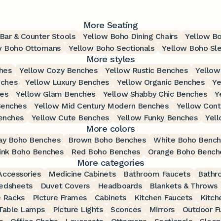
More Seating
Bar & Counter Stools
Yellow Boho Dining Chairs
Yellow Bo
w Boho Ottomans
Yellow Boho Sectionals
Yellow Boho Sl
More styles
hes
Yellow Cozy Benches
Yellow Rustic Benches
Yellow
nches
Yellow Luxury Benches
Yellow Organic Benches
Ye
hes
Yellow Glam Benches
Yellow Shabby Chic Benches
Y
Benches
Yellow Mid Century Modern Benches
Yellow Con
enches
Yellow Cute Benches
Yellow Funky Benches
Yel
More colors
ay Boho Benches
Brown Boho Benches
White Boho Bench
ink Boho Benches
Red Boho Benches
Orange Boho Bench
More categories
ccessories
Medicine Cabinets
Bathroom Faucets
Bathr
edsheets
Duvet Covers
Headboards
Blankets & Throws
 Racks
Picture Frames
Cabinets
Kitchen Faucets
Kitch
Table Lamps
Picture Lights
Sconces
Mirrors
Outdoor Fu