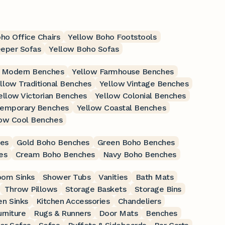
ho Office Chairs
Yellow Boho Footstools
eeper Sofas
Yellow Boho Sofas
 Modern Benches
Yellow Farmhouse Benches
llow Traditional Benches
Yellow Vintage Benches
ellow Victorian Benches
Yellow Colonial Benches
temporary Benches
Yellow Coastal Benches
low Cool Benches
es
Gold Boho Benches
Green Boho Benches
es
Cream Boho Benches
Navy Boho Benches
oom Sinks
Shower Tubs
Vanities
Bath Mats
Throw Pillows
Storage Baskets
Storage Bins
en Sinks
Kitchen Accessories
Chandeliers
rniture
Rugs & Runners
Door Mats
Benches