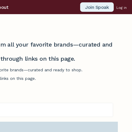
Join Spoak
bout
Log in
from all your favorite brands—curated and
hrough links on this page.
vorite brands—curated and ready to shop.
inks on this page.