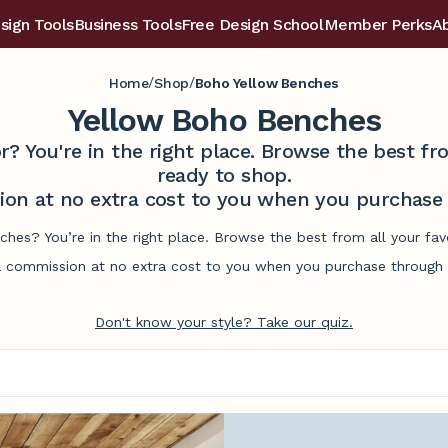
sign Tools
Business Tools
Free Design School
Member Perks
A
/
/
Home
Shop
Boho Yellow Benches
Yellow Boho Benches
r? You're in the right place. Browse the best 
ready to shop.
on at no extra cost to you when you purchase t
ches? You’re in the right place. Browse the best from all your fa
commission at no extra cost to you when you purchase through l
Don't know your style? Take our quiz.