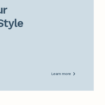
r

Style
Learn more