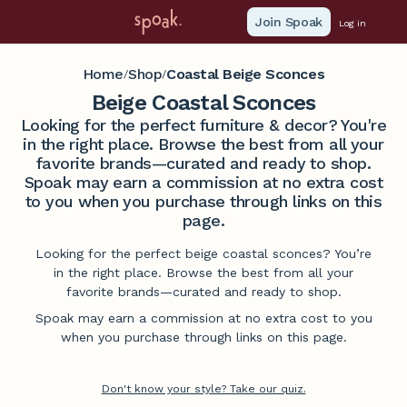
Join Spoak
Log in
Home
Shop
Coastal Beige Sconces
/
/
Beige Coastal Sconces
Looking for the perfect furniture & decor? You're
in the right place. Browse the best from all your
favorite brands—curated and ready to shop.
Spoak may earn a commission at no extra cost
to you when you purchase through links on this
page.
Looking for the perfect beige coastal sconces? You’re
in the right place. Browse the best from all your
favorite brands—curated and ready to shop.
Spoak may earn a commission at no extra cost to you
when you purchase through links on this page.
Don't know your style? Take our quiz.