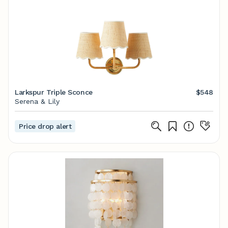
Larkspur Triple Sconce
$548
Serena & Lily
Price drop alert