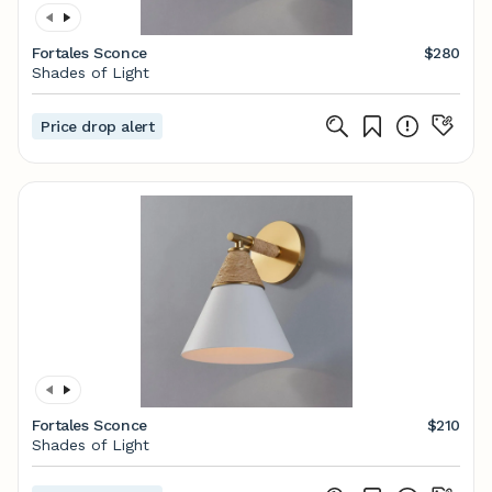
Fortales Sconce
$280
Shades of Light
Price drop alert
Fortales Sconce
$210
Shades of Light