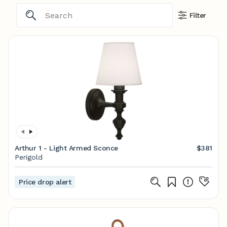
Filter
Arthur 1 - Light Armed Sconce
$381
Perigold
Price drop alert