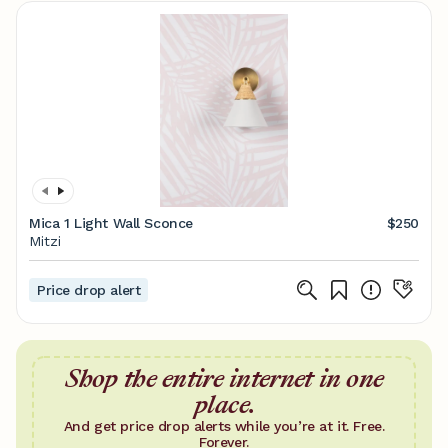
Mica 1 Light Wall Sconce
$250
Mitzi
Price drop alert
Shop the entire internet in one
place.
And get price drop alerts while you’re at it. Free.
Forever.