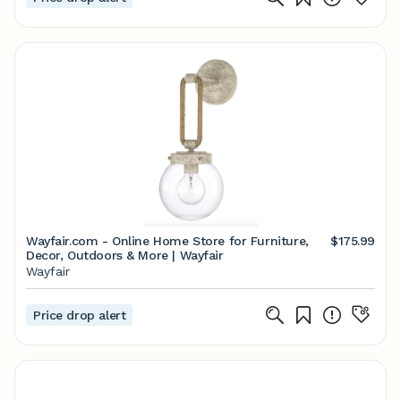
Wayfair.com - Online Home Store for Furniture,
$175.99
Decor, Outdoors & More | Wayfair
Wayfair
Price drop alert