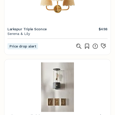
Larkspur Triple Sconce
$498
Serena & Lily
Price drop alert