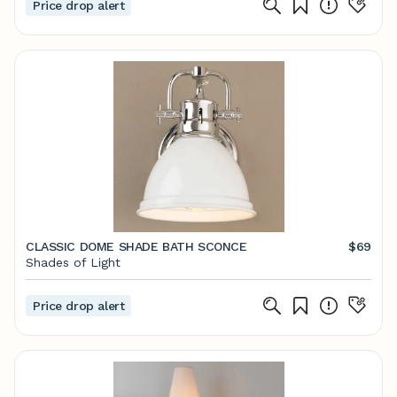
Price drop alert
CLASSIC DOME SHADE BATH SCONCE
$69
Shades of Light
Price drop alert