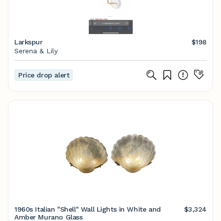
Larkspur
$198
Serena & Lily
Price drop alert
1960s Italian "Shell" Wall Lights in White and
$3,324
Amber Murano Glass