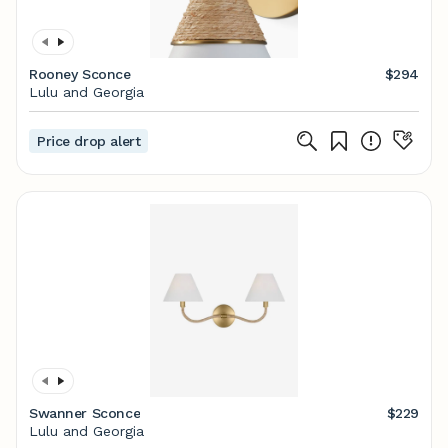
Rooney Sconce
$294
Lulu and Georgia
Price drop alert
Swanner Sconce
$229
Lulu and Georgia