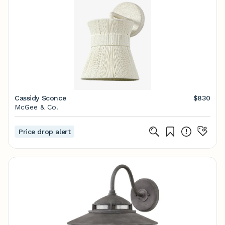
Cassidy Sconce
$830
McGee & Co.
Price drop alert