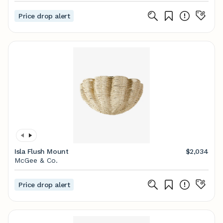
Price drop alert
Isla Flush Mount
$2,034
McGee & Co.
Price drop alert