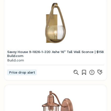
Savoy House 9-1826-1-320 Ashe 16" Tall Wall Sconce |
$158
Build.com
Build.com
Price drop alert