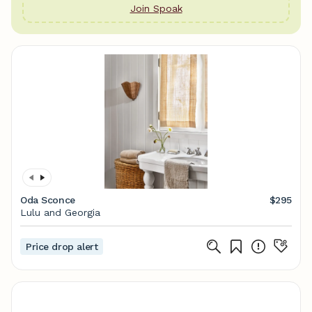
Join Spoak
Oda Sconce
$295
Lulu and Georgia
Price drop alert