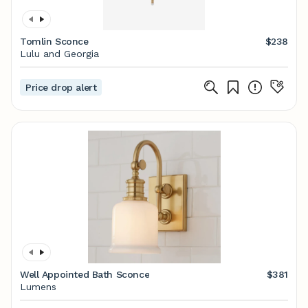
Tomlin Sconce
$238
Lulu and Georgia
Price drop alert
Well Appointed Bath Sconce
$381
Lumens