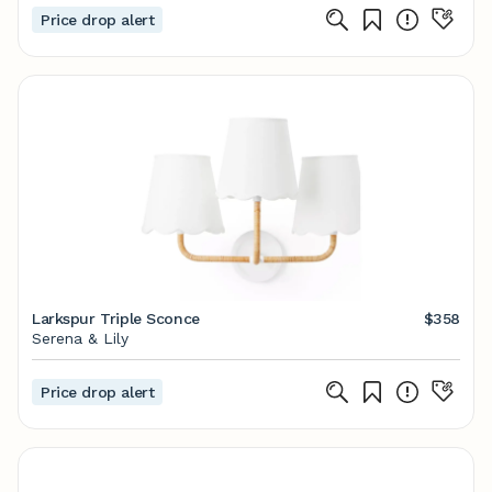
Price drop alert
Larkspur Triple Sconce
$358
Serena & Lily
Price drop alert