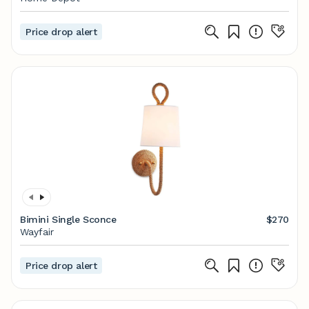
Price drop alert
Bimini Single Sconce
$270
Wayfair
Price drop alert