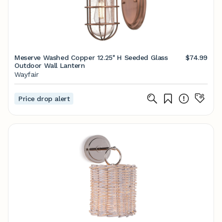
Meserve Washed Copper 12.25'' H Seeded Glass
$74.99
Outdoor Wall Lantern
Wayfair
Price drop alert