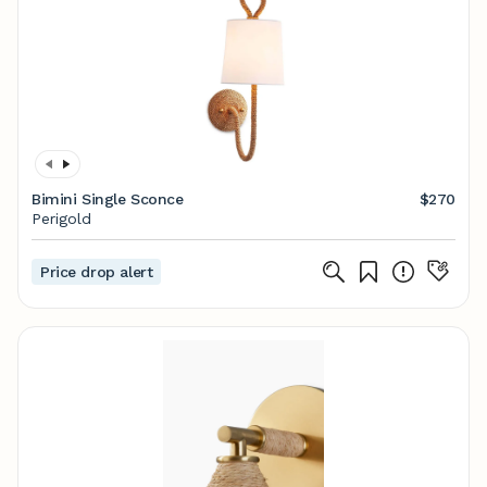
Bimini Single Sconce
$270
Perigold
Price drop alert