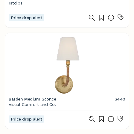
1stdibs
Price drop alert
Basden Medium Sconce
$449
Visual Comfort and Co.
Price drop alert