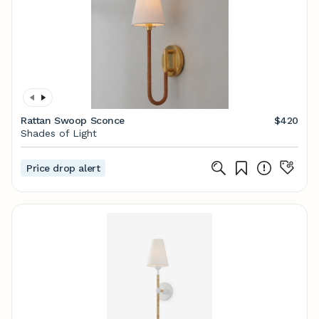
Rattan Swoop Sconce
$420
Shades of Light
Price drop alert