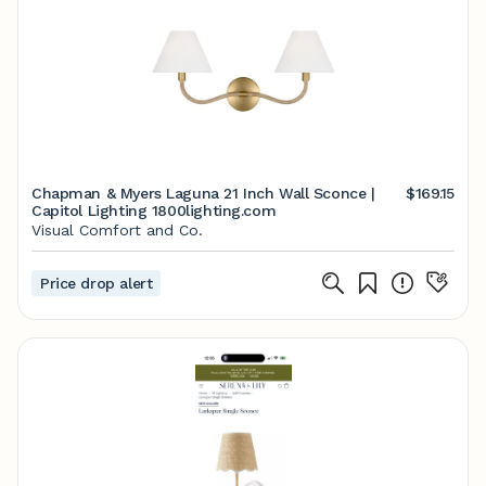
Chapman & Myers Laguna 21 Inch Wall Sconce |
$169.15
Capitol Lighting 1800lighting.com
Visual Comfort and Co.
Price drop alert