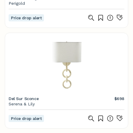
Perigold
Price drop alert
Del Sur Sconce
$698
Serena & Lily
Price drop alert