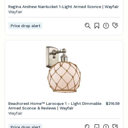
Regina Andrew Nantucket 1-Light Armed Sconce | Wayfair
Wayfair
Price drop alert
Beachcrest Home™ Larocque 1 - Light Dimmable
$216.59
Armed Sconce & Reviews | Wayfair
Wayfair
Price drop alert