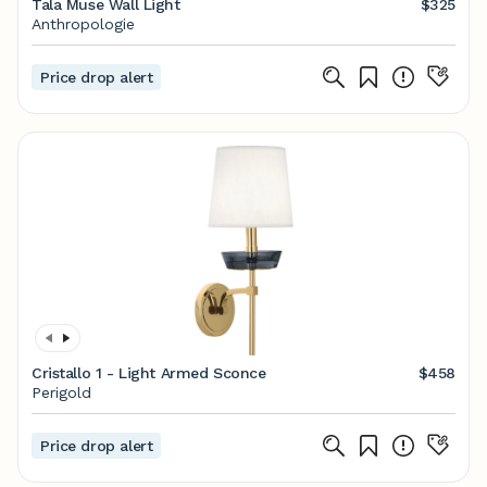
Tala Muse Wall Light
$325
Anthropologie
Price drop alert
Cristallo 1 - Light Armed Sconce
$458
Perigold
Price drop alert