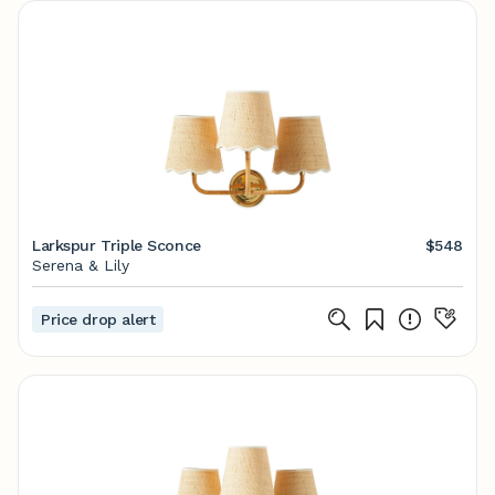
Larkspur Triple Sconce
$548
Serena & Lily
Price drop alert