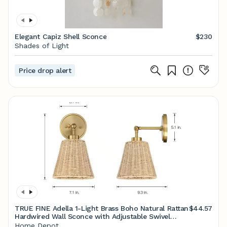
Elegant Capiz Shell Sconce
$230
Shades of Light
Price drop alert
TRUE FINE Adella 1-Light Brass Boho Natural Rattan
$44.57
Hardwired Wall Sconce with Adjustable Swivel
Swing Arm TD10028W - The Home Depot
Home Depot