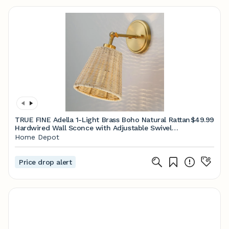
TRUE FINE Adella 1-Light Brass Boho Natural Rattan
$49.99
Hardwired Wall Sconce with Adjustable Swivel
Swing Arm TD10028W - The Home Depot
Home Depot
Price drop alert