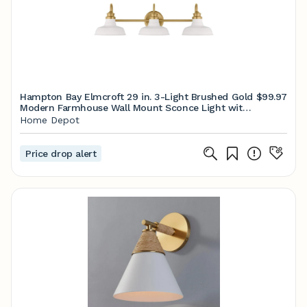
Hampton Bay Elmcroft 29 in. 3-Light Brushed Gold
$99.97
Modern Farmhouse Wall Mount Sconce Light with
Designer White Metal Shades HB3672-338
Home Depot
Price drop alert