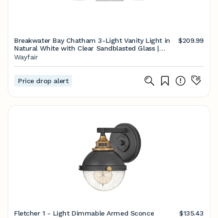
Breakwater Bay Chatham 3-Light Vanity Light in
$209.99
Natural White with Clear Sandblasted Glass |
Wayfair
Wayfair
Price drop alert
Fletcher 1 - Light Dimmable Armed Sconce
$135.43