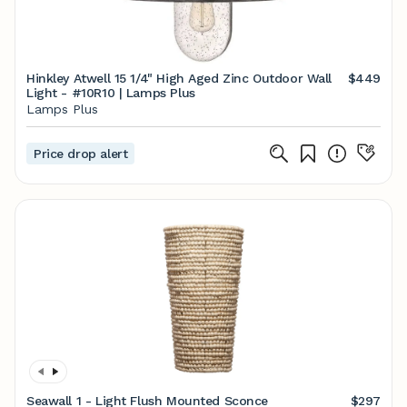
Hinkley Atwell 15 1/4" High Aged Zinc Outdoor Wall
$449
Light - #10R10 | Lamps Plus
Lamps Plus
Price drop alert
Seawall 1 - Light Flush Mounted Sconce
$297