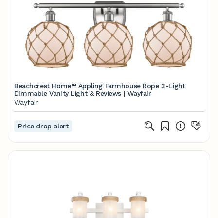
Beachcrest Home™ Appling Farmhouse Rope 3-Light
Dimmable Vanity Light & Reviews | Wayfair
Wayfair
Price drop alert