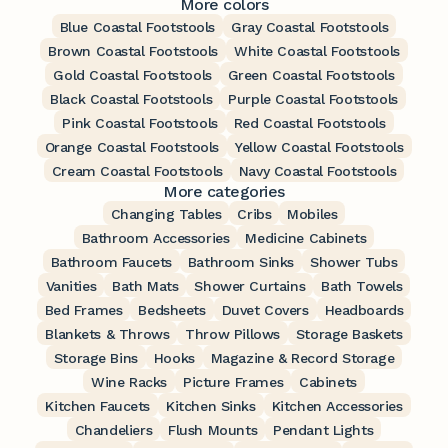
More colors
Blue Coastal Footstools
Gray Coastal Footstools
Brown Coastal Footstools
White Coastal Footstools
Gold Coastal Footstools
Green Coastal Footstools
Black Coastal Footstools
Purple Coastal Footstools
Pink Coastal Footstools
Red Coastal Footstools
Orange Coastal Footstools
Yellow Coastal Footstools
Cream Coastal Footstools
Navy Coastal Footstools
More categories
Changing Tables
Cribs
Mobiles
Bathroom Accessories
Medicine Cabinets
Bathroom Faucets
Bathroom Sinks
Shower Tubs
Vanities
Bath Mats
Shower Curtains
Bath Towels
Bed Frames
Bedsheets
Duvet Covers
Headboards
Blankets & Throws
Throw Pillows
Storage Baskets
Storage Bins
Hooks
Magazine & Record Storage
Wine Racks
Picture Frames
Cabinets
Kitchen Faucets
Kitchen Sinks
Kitchen Accessories
Chandeliers
Flush Mounts
Pendant Lights