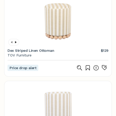
Dex Striped Linen Ottoman
$129
TOV Furniture
Price drop alert