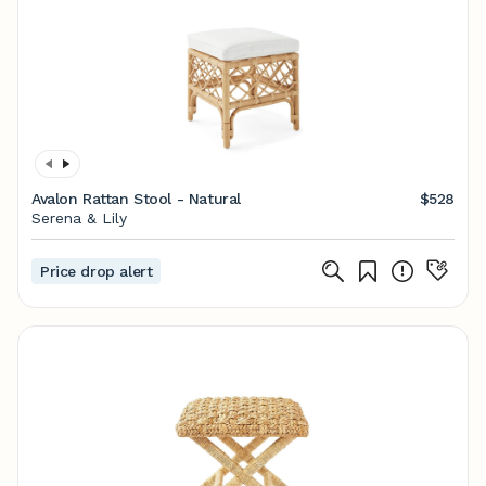
Avalon Rattan Stool - Natural
$528
Serena & Lily
Price drop alert