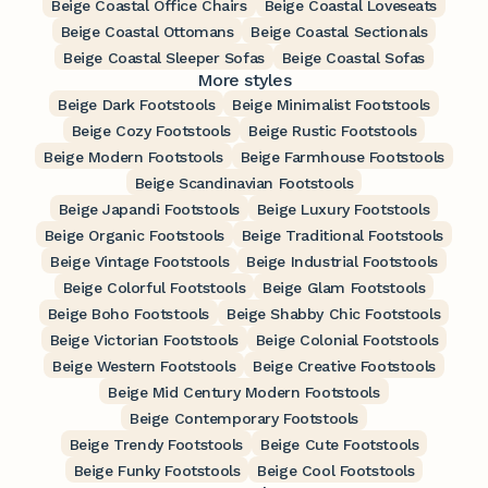
Beige Coastal Office Chairs
Beige Coastal Loveseats
Beige Coastal Ottomans
Beige Coastal Sectionals
Beige Coastal Sleeper Sofas
Beige Coastal Sofas
More styles
Beige Dark Footstools
Beige Minimalist Footstools
Beige Cozy Footstools
Beige Rustic Footstools
Beige Modern Footstools
Beige Farmhouse Footstools
Beige Scandinavian Footstools
Beige Japandi Footstools
Beige Luxury Footstools
Beige Organic Footstools
Beige Traditional Footstools
Beige Vintage Footstools
Beige Industrial Footstools
Beige Colorful Footstools
Beige Glam Footstools
Beige Boho Footstools
Beige Shabby Chic Footstools
Beige Victorian Footstools
Beige Colonial Footstools
Beige Western Footstools
Beige Creative Footstools
Beige Mid Century Modern Footstools
Beige Contemporary Footstools
Beige Trendy Footstools
Beige Cute Footstools
Beige Funky Footstools
Beige Cool Footstools