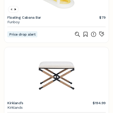
Floating Cabana Bar
$79
Funboy
Price drop alert
Kirkland's
$194.99
Kirklands