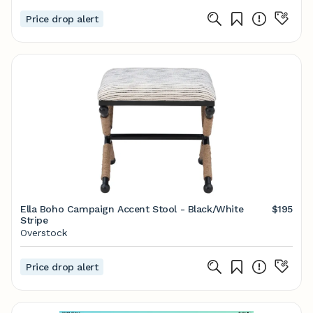
Price drop alert
Ella Boho Campaign Accent Stool - Black/White
$195
Stripe
Overstock
Price drop alert