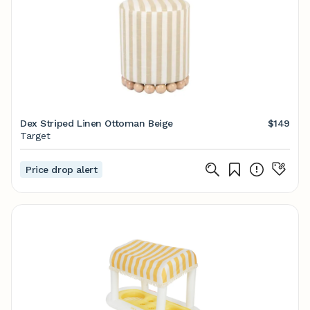
Dex Striped Linen Ottoman Beige
$149
Target
Price drop alert