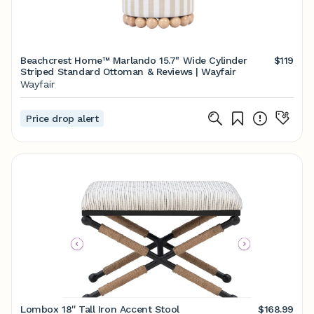
Beachcrest Home™ Marlando 15.7" Wide Cylinder
$119
Striped Standard Ottoman & Reviews | Wayfair
Wayfair
Price drop alert
Lombox 18'' Tall Iron Accent Stool
$168.99