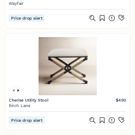
Wayfair
Price drop alert
Cherise Utility Stool
$490
Birch Lane
Price drop alert