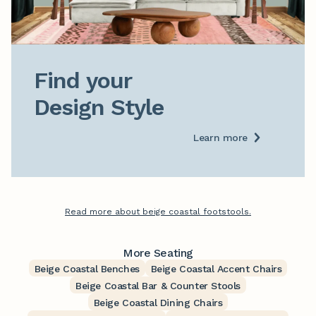
Find your

Design Style
Learn more
Read more about beige coastal footstools.
More Seating
Beige Coastal Benches
Beige Coastal Accent Chairs
Beige Coastal Bar & Counter Stools
Beige Coastal Dining Chairs