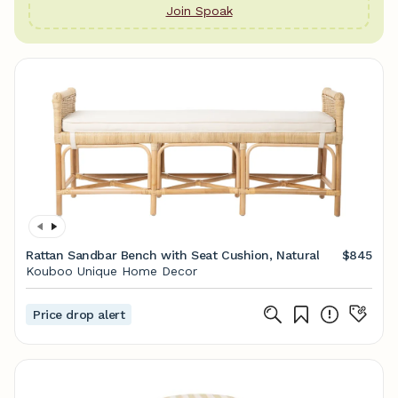
Join Spoak
Rattan Sandbar Bench with Seat Cushion, Natural
$845
Kouboo Unique Home Decor
Price drop alert