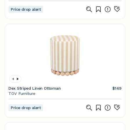
Price drop alert
Dex Striped Linen Ottoman
$149
TOV Furniture
Price drop alert