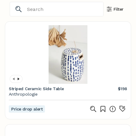
Filter
Striped Ceramic Side Table
$198
Anthropologie
Price drop alert