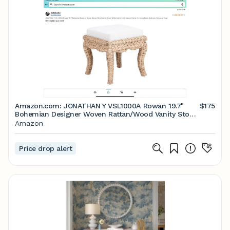
Amazon.com: JONATHAN Y VSL1000A Rowan 19.7"
$175
Bohemian Designer Woven Rattan/Wood Vanity Stool,
White Cushion with Natural Frame, for Living Room,
Amazon
Bedroom, Entryway, Foyer : Home & Kitchen
Price drop alert