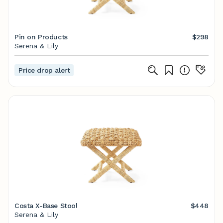
Pin on Products
$298
Serena & Lily
Price drop alert
Costa X-Base Stool
$448
Serena & Lily