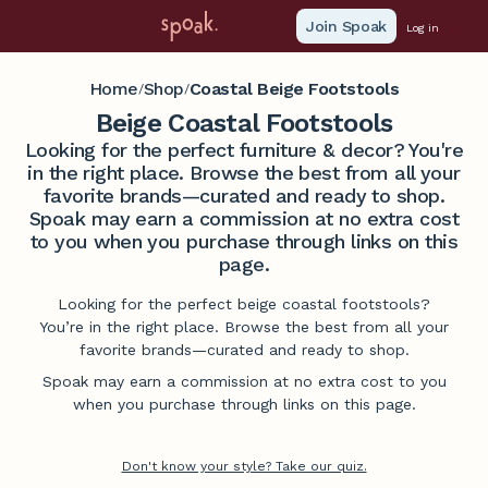
Join Spoak
Log in
Home
Shop
Coastal Beige Footstools
/
/
Beige Coastal Footstools
Looking for the perfect furniture & decor? You're
in the right place. Browse the best from all your
favorite brands—curated and ready to shop.
Spoak may earn a commission at no extra cost
to you when you purchase through links on this
page.
Looking for the perfect beige coastal footstools?
You’re in the right place. Browse the best from all your
favorite brands—curated and ready to shop.
Spoak may earn a commission at no extra cost to you
when you purchase through links on this page.
Don't know your style? Take our quiz.