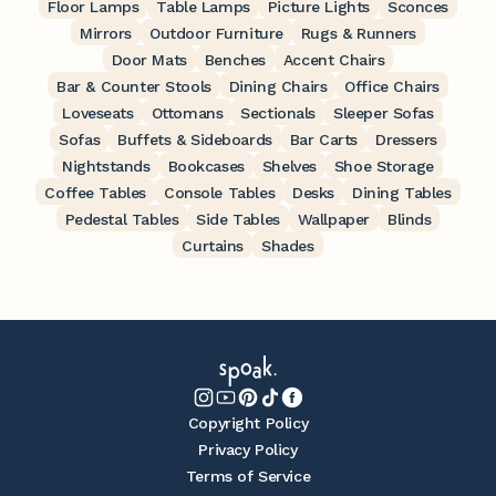
Floor Lamps
Table Lamps
Picture Lights
Sconces
Mirrors
Outdoor Furniture
Rugs & Runners
Door Mats
Benches
Accent Chairs
Bar & Counter Stools
Dining Chairs
Office Chairs
Loveseats
Ottomans
Sectionals
Sleeper Sofas
Sofas
Buffets & Sideboards
Bar Carts
Dressers
Nightstands
Bookcases
Shelves
Shoe Storage
Coffee Tables
Console Tables
Desks
Dining Tables
Pedestal Tables
Side Tables
Wallpaper
Blinds
Curtains
Shades
Copyright Policy
Privacy Policy
Terms of Service