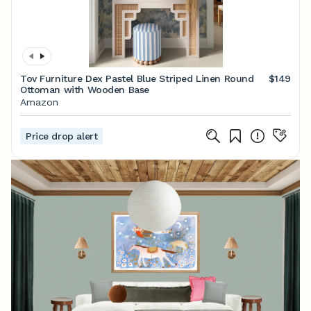
Tov Furniture Dex Pastel Blue Striped Linen Round
$149
Ottoman with Wooden Base
Amazon
Price drop alert