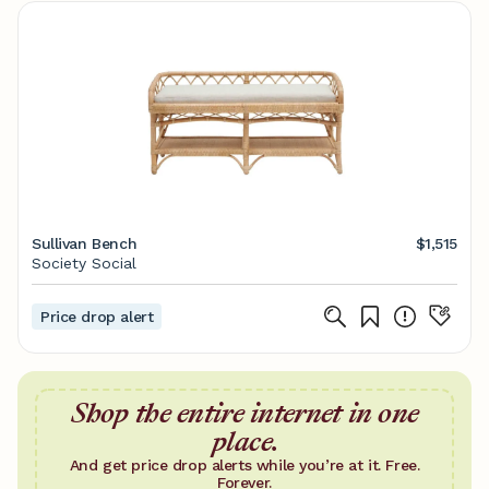
Sullivan Bench
$1,515
Society Social
Price drop alert
Shop the entire internet in one
place.
And get price drop alerts while you’re at it. Free.
Forever.