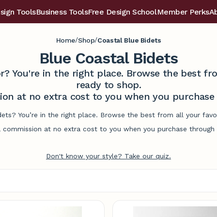
sign Tools
Business Tools
Free Design School
Member Perks
A
/
/
Home
Shop
Coastal Blue Bidets
Blue Coastal Bidets
r? You're in the right place. Browse the best 
ready to shop.
on at no extra cost to you when you purchase t
dets? You’re in the right place. Browse the best from all your fa
commission at no extra cost to you when you purchase through l
Don't know your style? Take our quiz.