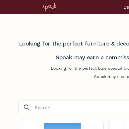
De
Looking for the perfect furniture & deco
Spoak may earn a commissi
Looking for the perfect blue coastal bi
Spoak may earn a 