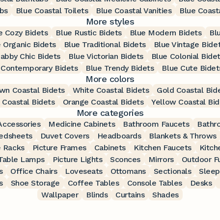
bs
Blue Coastal Toilets
Blue Coastal Vanities
Blue Coasta
More styles
e Cozy Bidets
Blue Rustic Bidets
Blue Modern Bidets
Bl
 Organic Bidets
Blue Traditional Bidets
Blue Vintage Bide
abby Chic Bidets
Blue Victorian Bidets
Blue Colonial Bide
 Contemporary Bidets
Blue Trendy Bidets
Blue Cute Bidet
More colors
wn Coastal Bidets
White Coastal Bidets
Gold Coastal Bid
 Coastal Bidets
Orange Coastal Bidets
Yellow Coastal Bid
More categories
ccessories
Medicine Cabinets
Bathroom Faucets
Bathr
edsheets
Duvet Covers
Headboards
Blankets & Throws
 Racks
Picture Frames
Cabinets
Kitchen Faucets
Kitch
Table Lamps
Picture Lights
Sconces
Mirrors
Outdoor Fu
s
Office Chairs
Loveseats
Ottomans
Sectionals
Sleep
s
Shoe Storage
Coffee Tables
Console Tables
Desks
Wallpaper
Blinds
Curtains
Shades