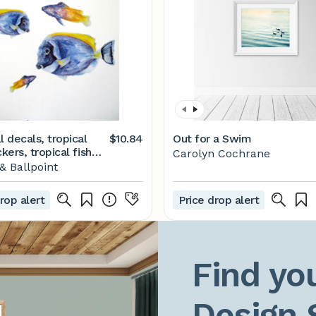
l decals, tropical
$10.84
Out for a Swim
ckers, tropical fish
Carolyn Cochrane
ion, blue tang wall
 Ballpoint
xotic fish decor,
m decor, childrens
rop alert
Price drop alert
Find you
Design 