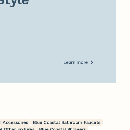
Learn more
m Accessories
Blue Coastal Bathroom Faucets
l Other Fixtures
Blue Coastal Showers