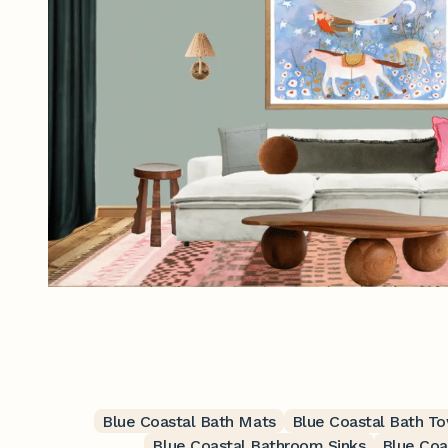
Blue Coastal Bath Mats
Blue Coastal Bath T
Blue Coastal Bathroom Sinks
Blue Coa