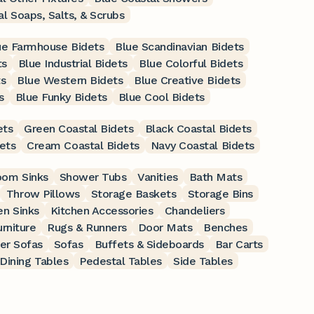
l Soaps, Salts, & Scrubs
ue Farmhouse Bidets
Blue Scandinavian Bidets
ts
Blue Industrial Bidets
Blue Colorful Bidets
ts
Blue Western Bidets
Blue Creative Bidets
s
Blue Funky Bidets
Blue Cool Bidets
ets
Green Coastal Bidets
Black Coastal Bidets
ets
Cream Coastal Bidets
Navy Coastal Bidets
oom Sinks
Shower Tubs
Vanities
Bath Mats
Throw Pillows
Storage Baskets
Storage Bins
en Sinks
Kitchen Accessories
Chandeliers
rniture
Rugs & Runners
Door Mats
Benches
er Sofas
Sofas
Buffets & Sideboards
Bar Carts
Dining Tables
Pedestal Tables
Side Tables