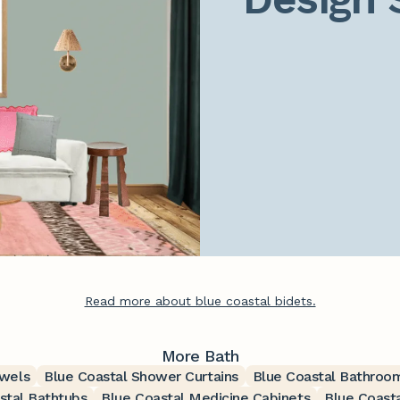
Read more about blue coastal bidets.
More Bath
owels
Blue Coastal Shower Curtains
Blue Coastal Bathroo
stal Bathtubs
Blue Coastal Medicine Cabinets
Blue Coasta