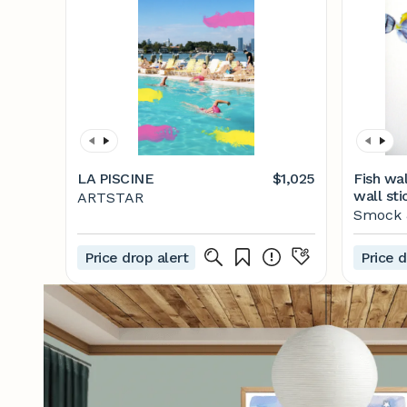
LA PISCINE
$1,025
Fish wal
wall sti
ARTSTAR
decorat
Smock &
decal, e
bathroo
Price drop alert
Price d
room