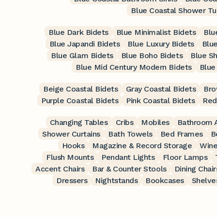
Blue Coastal Shower Tu
Blue Dark Bidets
Blue Minimalist Bidets
Blu
Blue Japandi Bidets
Blue Luxury Bidets
Blue
Blue Glam Bidets
Blue Boho Bidets
Blue Sh
Blue Mid Century Modern Bidets
Blue
Beige Coastal Bidets
Gray Coastal Bidets
Bro
Purple Coastal Bidets
Pink Coastal Bidets
Red
Changing Tables
Cribs
Mobiles
Bathroom A
Shower Curtains
Bath Towels
Bed Frames
B
Hooks
Magazine & Record Storage
Wine
Flush Mounts
Pendant Lights
Floor Lamps
Accent Chairs
Bar & Counter Stools
Dining Chair
Dressers
Nightstands
Bookcases
Shelve