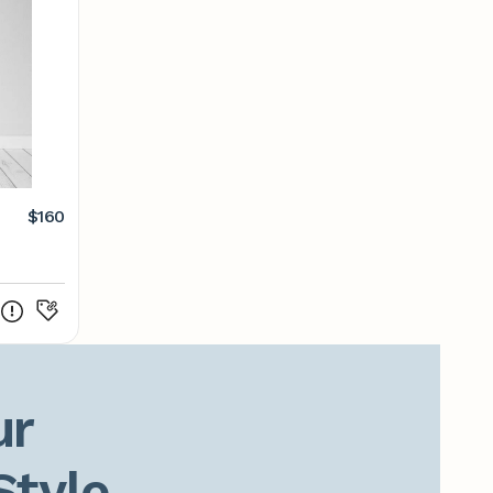
$160
r

Style