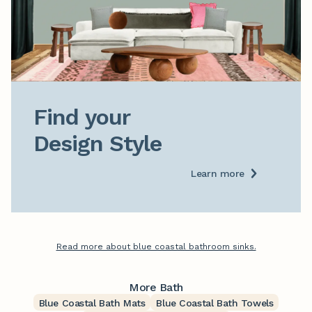
Find your

Design Style
Learn more
Read more about blue coastal bathroom sinks.
More Bath
Blue Coastal Bath Mats
Blue Coastal Bath Towels