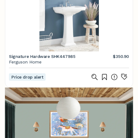
Signature Hardware SHK447985
$350.90
Ferguson Home
Price drop alert