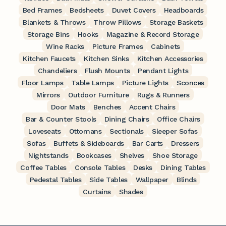
Bed Frames
Bedsheets
Duvet Covers
Headboards
Blankets & Throws
Throw Pillows
Storage Baskets
Storage Bins
Hooks
Magazine & Record Storage
Wine Racks
Picture Frames
Cabinets
Kitchen Faucets
Kitchen Sinks
Kitchen Accessories
Chandeliers
Flush Mounts
Pendant Lights
Floor Lamps
Table Lamps
Picture Lights
Sconces
Mirrors
Outdoor Furniture
Rugs & Runners
Door Mats
Benches
Accent Chairs
Bar & Counter Stools
Dining Chairs
Office Chairs
Loveseats
Ottomans
Sectionals
Sleeper Sofas
Sofas
Buffets & Sideboards
Bar Carts
Dressers
Nightstands
Bookcases
Shelves
Shoe Storage
Coffee Tables
Console Tables
Desks
Dining Tables
Pedestal Tables
Side Tables
Wallpaper
Blinds
Curtains
Shades