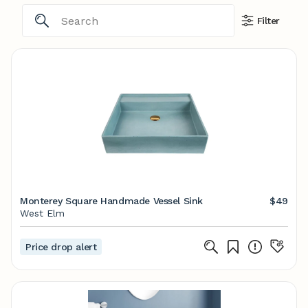
Filter
Monterey Square Handmade Vessel Sink
$49
West Elm
Price drop alert