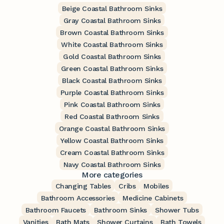
Beige Coastal Bathroom Sinks
Gray Coastal Bathroom Sinks
Brown Coastal Bathroom Sinks
White Coastal Bathroom Sinks
Gold Coastal Bathroom Sinks
Green Coastal Bathroom Sinks
Black Coastal Bathroom Sinks
Purple Coastal Bathroom Sinks
Pink Coastal Bathroom Sinks
Red Coastal Bathroom Sinks
Orange Coastal Bathroom Sinks
Yellow Coastal Bathroom Sinks
Cream Coastal Bathroom Sinks
Navy Coastal Bathroom Sinks
More categories
Changing Tables
Cribs
Mobiles
Bathroom Accessories
Medicine Cabinets
Bathroom Faucets
Bathroom Sinks
Shower Tubs
Vanities
Bath Mats
Shower Curtains
Bath Towels