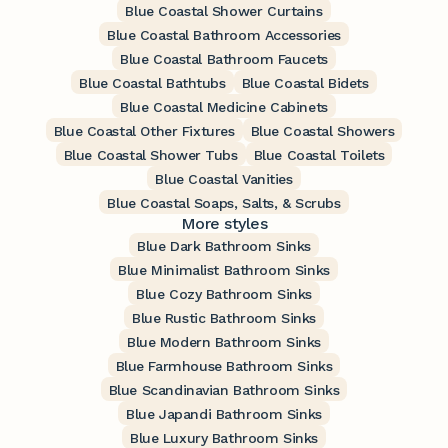
Blue Coastal Shower Curtains
Blue Coastal Bathroom Accessories
Blue Coastal Bathroom Faucets
Blue Coastal Bathtubs
Blue Coastal Bidets
Blue Coastal Medicine Cabinets
Blue Coastal Other Fixtures
Blue Coastal Showers
Blue Coastal Shower Tubs
Blue Coastal Toilets
Blue Coastal Vanities
Blue Coastal Soaps, Salts, & Scrubs
More styles
Blue Dark Bathroom Sinks
Blue Minimalist Bathroom Sinks
Blue Cozy Bathroom Sinks
Blue Rustic Bathroom Sinks
Blue Modern Bathroom Sinks
Blue Farmhouse Bathroom Sinks
Blue Scandinavian Bathroom Sinks
Blue Japandi Bathroom Sinks
Blue Luxury Bathroom Sinks