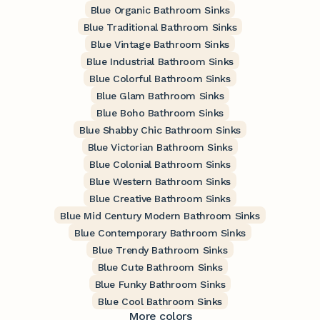
Blue Organic Bathroom Sinks
Blue Traditional Bathroom Sinks
Blue Vintage Bathroom Sinks
Blue Industrial Bathroom Sinks
Blue Colorful Bathroom Sinks
Blue Glam Bathroom Sinks
Blue Boho Bathroom Sinks
Blue Shabby Chic Bathroom Sinks
Blue Victorian Bathroom Sinks
Blue Colonial Bathroom Sinks
Blue Western Bathroom Sinks
Blue Creative Bathroom Sinks
Blue Mid Century Modern Bathroom Sinks
Blue Contemporary Bathroom Sinks
Blue Trendy Bathroom Sinks
Blue Cute Bathroom Sinks
Blue Funky Bathroom Sinks
Blue Cool Bathroom Sinks
More colors