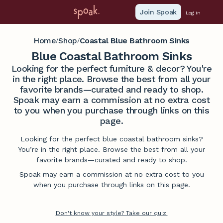
Join Spoak
Log in
Home
Shop
Coastal Blue Bathroom Sinks
/
/
Blue Coastal Bathroom Sinks
Looking for the perfect furniture & decor? You're
in the right place. Browse the best from all your
favorite brands—curated and ready to shop.
Spoak may earn a commission at no extra cost
to you when you purchase through links on this
page.
Looking for the perfect blue coastal bathroom sinks?
You’re in the right place. Browse the best from all your
favorite brands—curated and ready to shop.
Spoak may earn a commission at no extra cost to you
when you purchase through links on this page.
Don't know your style? Take our quiz.