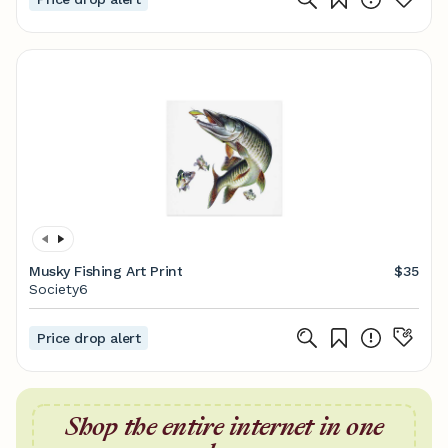
Musky Fishing Art Print
$35
Society6
Price drop alert
Shop the entire internet in one