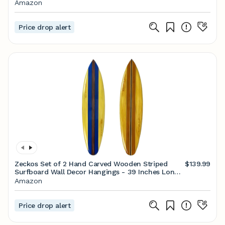
Finish, Nautical Style, Ship Wheel, White Frosted
Amazon
Glass, Dimmable E26 Bulb Compatible, Damp
Rated
Price drop alert
Zeckos Set of 2 Hand Carved Wooden Striped
$139.99
Surfboard Wall Decor Hangings - 39 Inches Long -
Easy to Hang - Coastal Vibes, Bringing Beachside
Amazon
Serenity to Your Home
Price drop alert