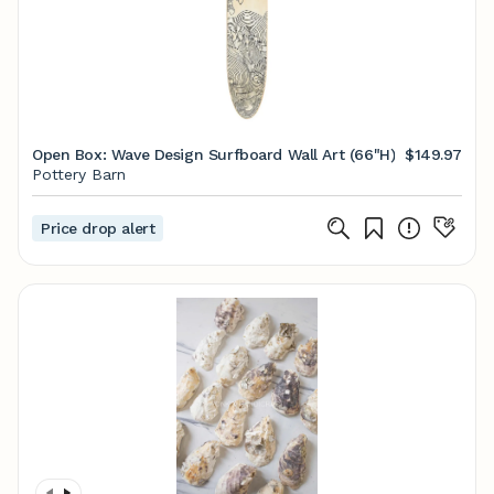
Open Box: Wave Design Surfboard Wall Art (66"H)
$149.97
Pottery Barn
Price drop alert