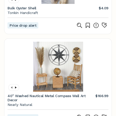
Bulk Oyster Shell
$4.09
Tonkin Handicraft
Price drop alert
40” Washed Nautical Metal Compass Wall Art
$166.99
Decor
Nearly Natural