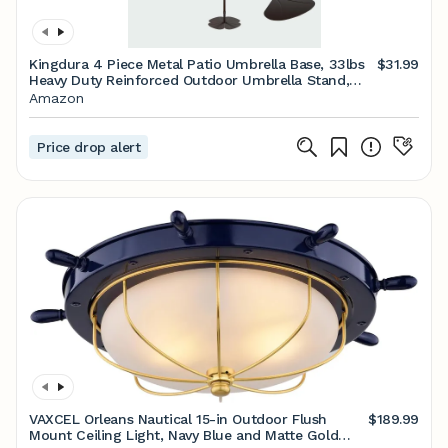
Kingdura 4 Piece Metal Patio Umbrella Base, 33lbs
$31.99
Heavy Duty Reinforced Outdoor Umbrella Stand,
30inch Petal Shape Weighted Umbrella Stand Base
Amazon
Plate Set for Backyard, Market Umbrellas (Black)
Price drop alert
VAXCEL Orleans Nautical 15-in Outdoor Flush
$189.99
Mount Ceiling Light, Navy Blue and Matte Gold