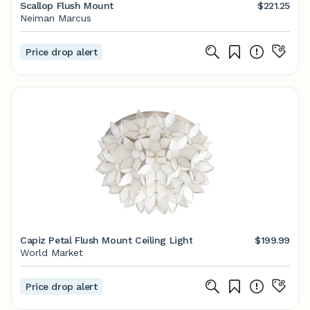
Scallop Flush Mount
$221.25
Neiman Marcus
Price drop alert
Capiz Petal Flush Mount Ceiling Light
$199.99
World Market
Price drop alert