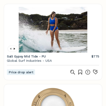
Salt Gypsy Mid Tide - PU
$775
Global Surf Industries - USA
Price drop alert