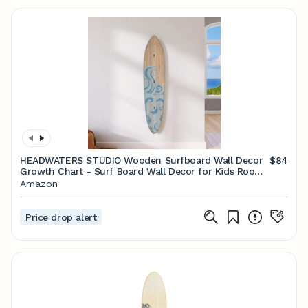
HEADWATERS STUDIO Wooden Surfboard Wall Decor
$84
Growth Chart - Surf Board Wall Decor for Kids Room,
Wooden Growth Chart for Wall, Surfboard Wall Art,
Amazon
Surfboards for Decoration - Blue Wave (9.5"x 45")
Price drop alert