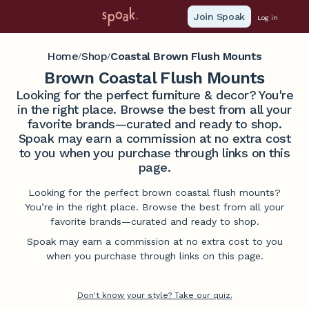
Join Spoak
Log in
Home
Shop
Coastal Brown Flush Mounts
/
/
Brown Coastal Flush Mounts
Looking for the perfect furniture & decor? You're
in the right place. Browse the best from all your
favorite brands—curated and ready to shop.
Spoak may earn a commission at no extra cost
to you when you purchase through links on this
page.
Looking for the perfect brown coastal flush mounts?
You’re in the right place. Browse the best from all your
favorite brands—curated and ready to shop.
Spoak may earn a commission at no extra cost to you
when you purchase through links on this page.
Don't know your style? Take our quiz.