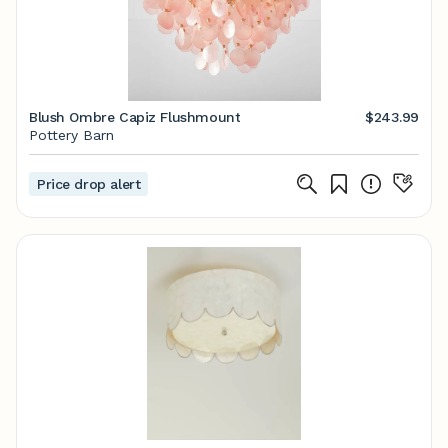
Blush Ombre Capiz Flushmount
$243.99
Pottery Barn
Price drop alert