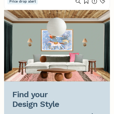
Price drop alert
Find your

Design Style