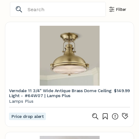
Filter
Verndale 11 3/4" Wide Antique Brass Dome Ceiling
$149.99
Light - #64W07 | Lamps Plus
Lamps Plus
Price drop alert