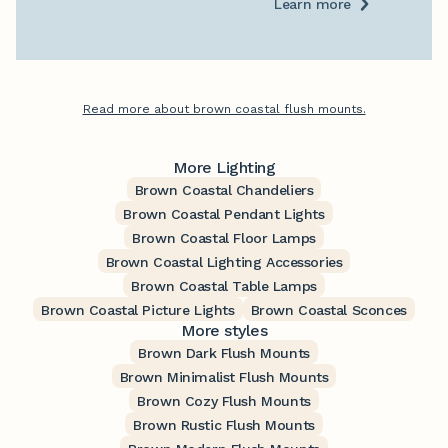
Learn more
Read more about brown coastal flush mounts.
More Lighting
Brown Coastal Chandeliers
Brown Coastal Pendant Lights
Brown Coastal Floor Lamps
Brown Coastal Lighting Accessories
Brown Coastal Table Lamps
Brown Coastal Picture Lights
Brown Coastal Sconces
More styles
Brown Dark Flush Mounts
Brown Minimalist Flush Mounts
Brown Cozy Flush Mounts
Brown Rustic Flush Mounts