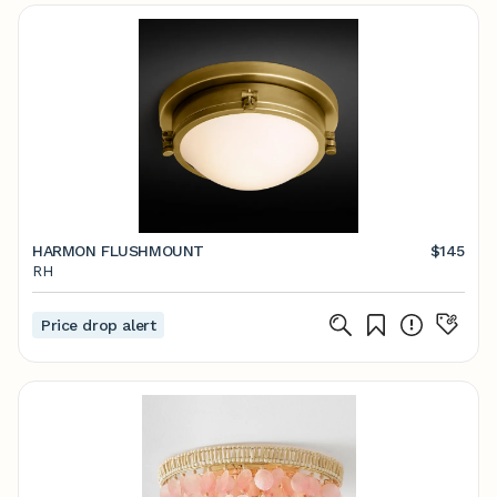
HARMON FLUSHMOUNT
$145
RH
Price drop alert