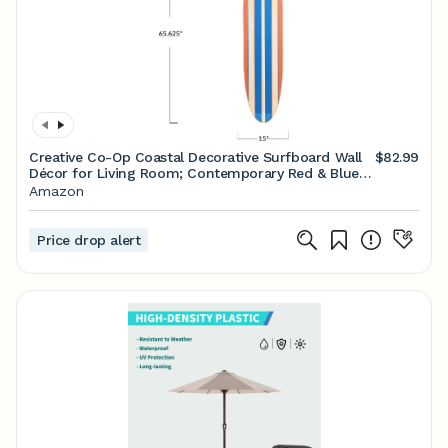
Creative Co-Op Coastal Decorative Surfboard Wall
$82.99
Décor for Living Room; Contemporary Red & Blue
Stripes Overlaid On Natural Wood
Amazon
Price drop alert