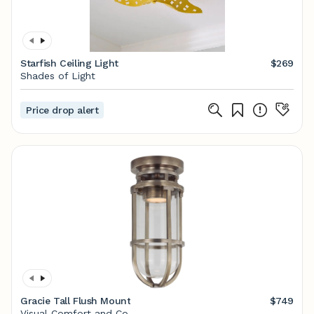
Starfish Ceiling Light
$269
Shades of Light
Price drop alert
Gracie Tall Flush Mount
$749
Visual Comfort and Co.