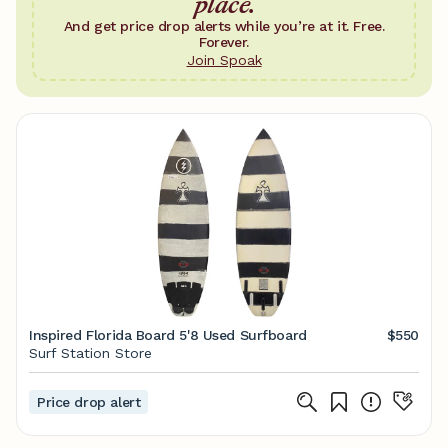
place.
And get price drop alerts while you’re at it. Free.
Forever.
Join Spoak
Inspired Florida Board 5'8 Used Surfboard
$550
Surf Station Store
Price drop alert