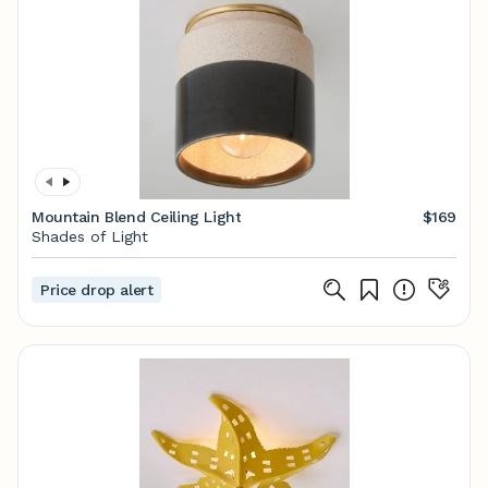
Mountain Blend Ceiling Light
$169
Shades of Light
Price drop alert