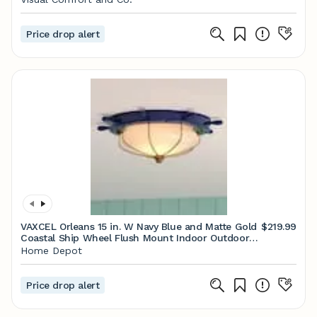
Price drop alert
VAXCEL Orleans 15 in. W Navy Blue and Matte Gold
$219.99
Coastal Ship Wheel Flush Mount Indoor Outdoor
Ceiling Light Fixture C0316
Home Depot
Price drop alert