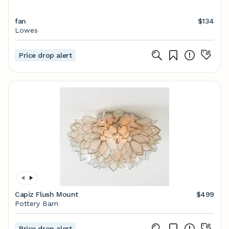
fan
$134
Lowes
Price drop alert
Capiz Flush Mount
$499
Pottery Barn
Price drop alert