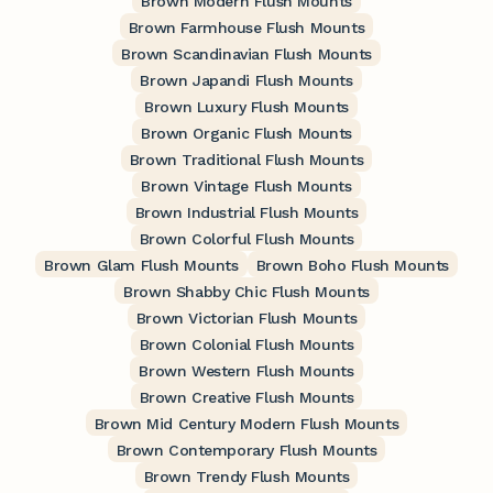
Brown Modern Flush Mounts
Brown Farmhouse Flush Mounts
Brown Scandinavian Flush Mounts
Brown Japandi Flush Mounts
Brown Luxury Flush Mounts
Brown Organic Flush Mounts
Brown Traditional Flush Mounts
Brown Vintage Flush Mounts
Brown Industrial Flush Mounts
Brown Colorful Flush Mounts
Brown Glam Flush Mounts
Brown Boho Flush Mounts
Brown Shabby Chic Flush Mounts
Brown Victorian Flush Mounts
Brown Colonial Flush Mounts
Brown Western Flush Mounts
Brown Creative Flush Mounts
Brown Mid Century Modern Flush Mounts
Brown Contemporary Flush Mounts
Brown Trendy Flush Mounts