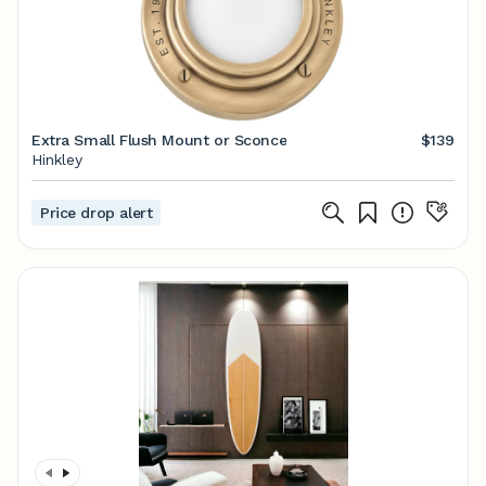
Extra Small Flush Mount or Sconce
$139
Hinkley
Price drop alert