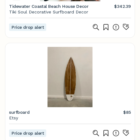
Tidewater Coastal Beach House Decor
$342.39
Tiki Soul Decorative Surfboard Decor
Price drop alert
surfboard
$85
Etsy
Price drop alert