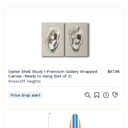
Oyster Shell Study I-Premium Gallery Wrapped
$87.96
Canvas -Ready to Hang (Set of 2)
Rosecliff Heights
Price drop alert