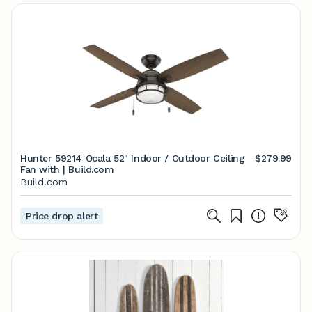
Hunter 59214 Ocala 52" Indoor / Outdoor Ceiling
$279.99
Fan with | Build.com
Build.com
Price drop alert