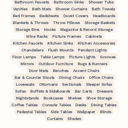
Bathroom Faucets
Bathroom Sinks
Shower Tubs
Vanities
Bath Mats
Shower Curtains
Bath Towels
Bed Frames
Bedsheets
Duvet Covers
Headboards
Blankets & Throws
Throw Pillows
Storage Baskets
Storage Bins
Hooks
Magazine & Record Storage
Wine Racks
Picture Frames
Cabinets
Kitchen Faucets
Kitchen Sinks
Kitchen Accessories
Chandeliers
Flush Mounts
Pendant Lights
Floor Lamps
Table Lamps
Picture Lights
Sconces
Mirrors
Outdoor Furniture
Rugs & Runners
Door Mats
Benches
Accent Chairs
Bar & Counter Stools
Dining Chairs
Office Chairs
Loveseats
Ottomans
Sectionals
Sleeper Sofas
Sofas
Buffets & Sideboards
Bar Carts
Dressers
Nightstands
Bookcases
Shelves
Shoe Storage
Coffee Tables
Console Tables
Desks
Dining Tables
Pedestal Tables
Side Tables
Wallpaper
Blinds
Curtains
Shades