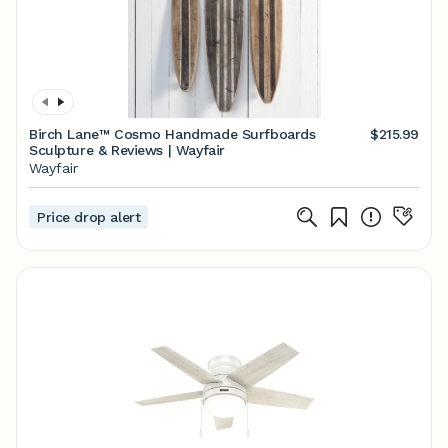
Birch Lane™ Cosmo Handmade Surfboards
$215.99
Sculpture & Reviews | Wayfair
Wayfair
Price drop alert