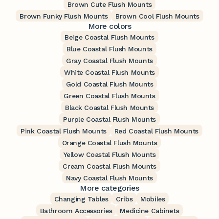
Brown Cute Flush Mounts
Brown Funky Flush Mounts
Brown Cool Flush Mounts
More colors
Beige Coastal Flush Mounts
Blue Coastal Flush Mounts
Gray Coastal Flush Mounts
White Coastal Flush Mounts
Gold Coastal Flush Mounts
Green Coastal Flush Mounts
Black Coastal Flush Mounts
Purple Coastal Flush Mounts
Pink Coastal Flush Mounts
Red Coastal Flush Mounts
Orange Coastal Flush Mounts
Yellow Coastal Flush Mounts
Cream Coastal Flush Mounts
Navy Coastal Flush Mounts
More categories
Changing Tables
Cribs
Mobiles
Bathroom Accessories
Medicine Cabinets