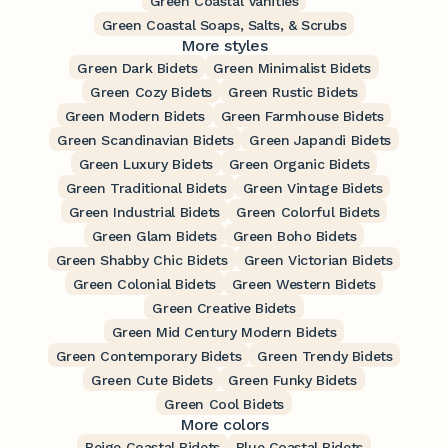
Green Coastal Vanities
Green Coastal Soaps, Salts, & Scrubs
More styles
Green Dark Bidets
Green Minimalist Bidets
Green Cozy Bidets
Green Rustic Bidets
Green Modern Bidets
Green Farmhouse Bidets
Green Scandinavian Bidets
Green Japandi Bidets
Green Luxury Bidets
Green Organic Bidets
Green Traditional Bidets
Green Vintage Bidets
Green Industrial Bidets
Green Colorful Bidets
Green Glam Bidets
Green Boho Bidets
Green Shabby Chic Bidets
Green Victorian Bidets
Green Colonial Bidets
Green Western Bidets
Green Creative Bidets
Green Mid Century Modern Bidets
Green Contemporary Bidets
Green Trendy Bidets
Green Cute Bidets
Green Funky Bidets
Green Cool Bidets
More colors
Beige Coastal Bidets
Blue Coastal Bidets