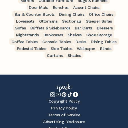
Mirrors
Outdoor Furniture
Rugs & Runners
Door Mats
Benches
Accent Chairs
Bar & Counter Stools
Dining Chairs
Office Chairs
Loveseats
Ottomans
Sectionals
Sleeper Sofas
Sofas
Buffets & Sideboards
Bar Carts
Dressers
Nightstands
Bookcases
Shelves
Shoe Storage
Coffee Tables
Console Tables
Desks
Dining Tables
Pedestal Tables
Side Tables
Wallpaper
Blinds
Curtains
Shades
Copyright Policy
Privacy Policy
Terms of Service
Advertising Disclosure