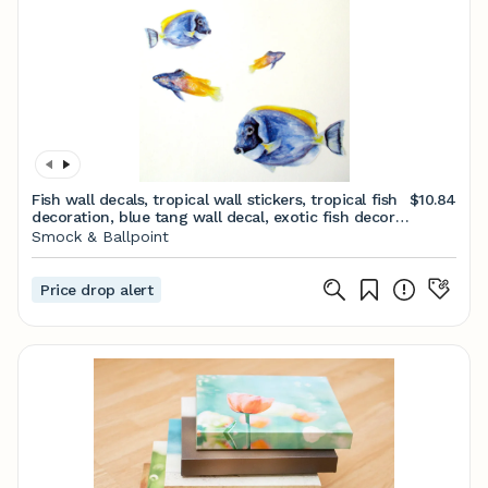
Fish wall decals, tropical wall stickers, tropical fish
$10.84
decoration, blue tang wall decal, exotic fish decor,
bathroom decor, childrens room
Smock & Ballpoint
Price drop alert