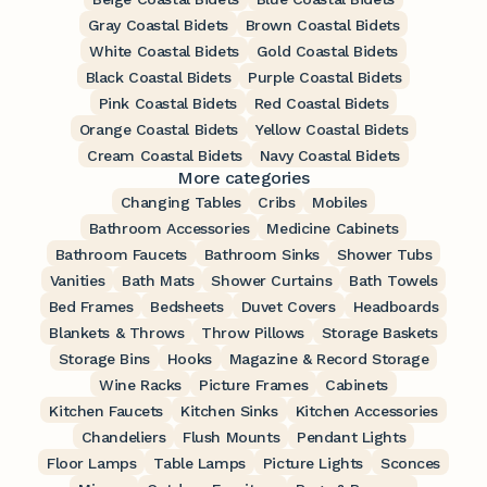
Gray Coastal Bidets
Brown Coastal Bidets
White Coastal Bidets
Gold Coastal Bidets
Black Coastal Bidets
Purple Coastal Bidets
Pink Coastal Bidets
Red Coastal Bidets
Orange Coastal Bidets
Yellow Coastal Bidets
Cream Coastal Bidets
Navy Coastal Bidets
More categories
Changing Tables
Cribs
Mobiles
Bathroom Accessories
Medicine Cabinets
Bathroom Faucets
Bathroom Sinks
Shower Tubs
Vanities
Bath Mats
Shower Curtains
Bath Towels
Bed Frames
Bedsheets
Duvet Covers
Headboards
Blankets & Throws
Throw Pillows
Storage Baskets
Storage Bins
Hooks
Magazine & Record Storage
Wine Racks
Picture Frames
Cabinets
Kitchen Faucets
Kitchen Sinks
Kitchen Accessories
Chandeliers
Flush Mounts
Pendant Lights
Floor Lamps
Table Lamps
Picture Lights
Sconces