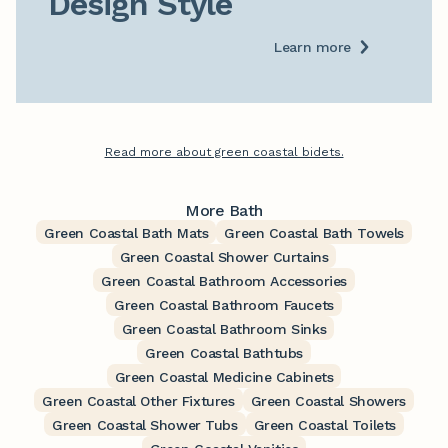
Design Style
Learn more
Read more about green coastal bidets.
More Bath
Green Coastal Bath Mats
Green Coastal Bath Towels
Green Coastal Shower Curtains
Green Coastal Bathroom Accessories
Green Coastal Bathroom Faucets
Green Coastal Bathroom Sinks
Green Coastal Bathtubs
Green Coastal Medicine Cabinets
Green Coastal Other Fixtures
Green Coastal Showers
Green Coastal Shower Tubs
Green Coastal Toilets