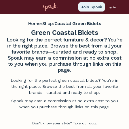
Join Spoak
Log in
Home
Shop
Coastal Green Bidets
/
/
Green Coastal Bidets
Looking for the perfect furniture & decor? You're
in the right place. Browse the best from all your
favorite brands—curated and ready to shop.
Spoak may earn a commission at no extra cost
to you when you purchase through links on this
page.
Looking for the perfect green coastal bidets? You’re in
the right place. Browse the best from all your favorite
brands—curated and ready to shop.
Spoak may earn a commission at no extra cost to you
when you purchase through links on this page.
Don't know your style? Take our quiz.