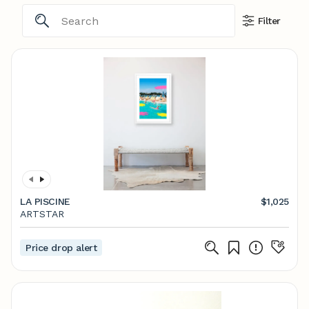
Filter
LA PISCINE
$1,025
ARTSTAR
Price drop alert