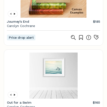
Journey's End
$185
Carolyn Cochrane
Price drop alert
Out for a Swim
$160
Carolyn Cochrane