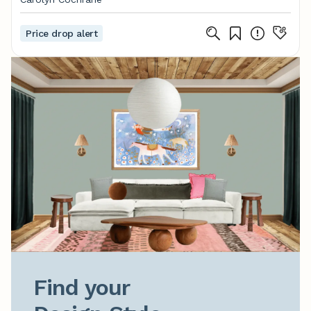
Price drop alert
Find your
