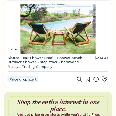
Slatted Teak Shower Stool - Shower bench -
$234.47
Outdoor Shower - step stool - hardwood
furniture - Outdoor - Teak furniture - spa shower
Masaya Trading Company
Price drop alert
Shop the entire internet in one
place.
And get price drop alerts while you’re at it. Free.