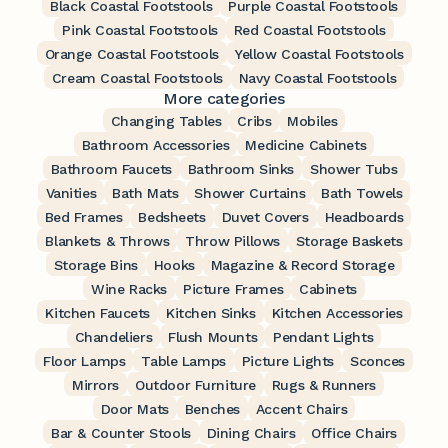
Black Coastal Footstools
Purple Coastal Footstools
Pink Coastal Footstools
Red Coastal Footstools
Orange Coastal Footstools
Yellow Coastal Footstools
Cream Coastal Footstools
Navy Coastal Footstools
More categories
Changing Tables
Cribs
Mobiles
Bathroom Accessories
Medicine Cabinets
Bathroom Faucets
Bathroom Sinks
Shower Tubs
Vanities
Bath Mats
Shower Curtains
Bath Towels
Bed Frames
Bedsheets
Duvet Covers
Headboards
Blankets & Throws
Throw Pillows
Storage Baskets
Storage Bins
Hooks
Magazine & Record Storage
Wine Racks
Picture Frames
Cabinets
Kitchen Faucets
Kitchen Sinks
Kitchen Accessories
Chandeliers
Flush Mounts
Pendant Lights
Floor Lamps
Table Lamps
Picture Lights
Sconces
Mirrors
Outdoor Furniture
Rugs & Runners
Door Mats
Benches
Accent Chairs
Bar & Counter Stools
Dining Chairs
Office Chairs