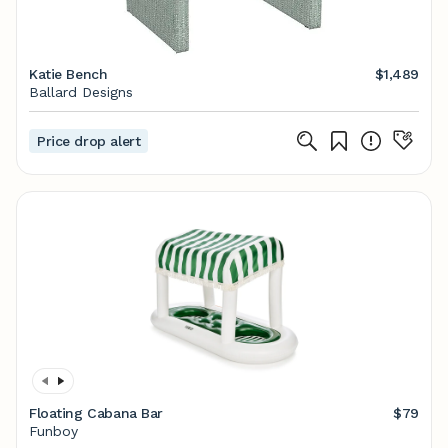
Katie Bench
$1,489
Ballard Designs
Price drop alert
Floating Cabana Bar
$79
Funboy