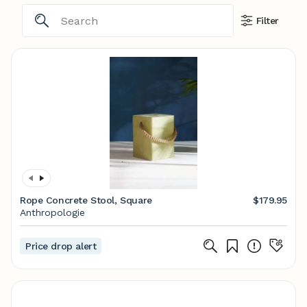
Filter
Rope Concrete Stool, Square
$179.95
Anthropologie
Price drop alert