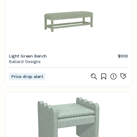
Light Green Bench
$900
Ballard Designs
Price drop alert