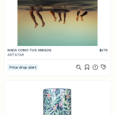
NADA COMO TUS AMIGOS
$275
ARTSTAR
Price drop alert