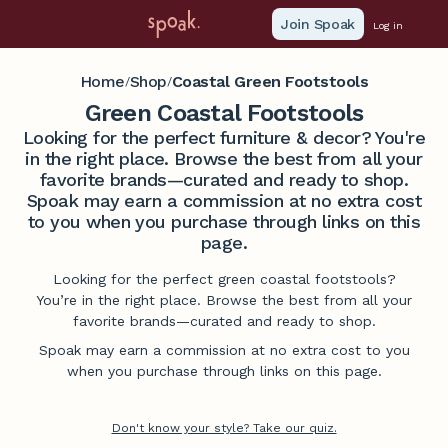
Join Spoak
Log in
Home
Shop
Coastal Green Footstools
/
/
Green Coastal Footstools
Looking for the perfect furniture & decor? You're
in the right place. Browse the best from all your
favorite brands—curated and ready to shop.
Spoak may earn a commission at no extra cost
to you when you purchase through links on this
page.
Looking for the perfect green coastal footstools?
You’re in the right place. Browse the best from all your
favorite brands—curated and ready to shop.
Spoak may earn a commission at no extra cost to you
when you purchase through links on this page.
Don't know your style? Take our quiz.