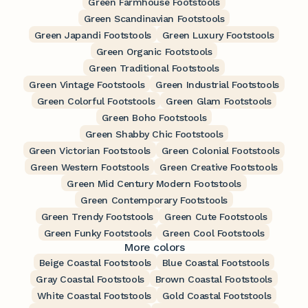
Green Farmhouse Footstools
Green Scandinavian Footstools
Green Japandi Footstools
Green Luxury Footstools
Green Organic Footstools
Green Traditional Footstools
Green Vintage Footstools
Green Industrial Footstools
Green Colorful Footstools
Green Glam Footstools
Green Boho Footstools
Green Shabby Chic Footstools
Green Victorian Footstools
Green Colonial Footstools
Green Western Footstools
Green Creative Footstools
Green Mid Century Modern Footstools
Green Contemporary Footstools
Green Trendy Footstools
Green Cute Footstools
Green Funky Footstools
Green Cool Footstools
More colors
Beige Coastal Footstools
Blue Coastal Footstools
Gray Coastal Footstools
Brown Coastal Footstools
White Coastal Footstools
Gold Coastal Footstools