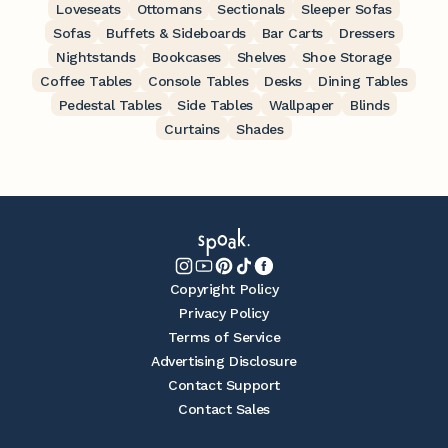
Loveseats
Ottomans
Sectionals
Sleeper Sofas
Sofas
Buffets & Sideboards
Bar Carts
Dressers
Nightstands
Bookcases
Shelves
Shoe Storage
Coffee Tables
Console Tables
Desks
Dining Tables
Pedestal Tables
Side Tables
Wallpaper
Blinds
Curtains
Shades
Copyright Policy
Privacy Policy
Terms of Service
Advertising Disclosure
Contact Support
Contact Sales