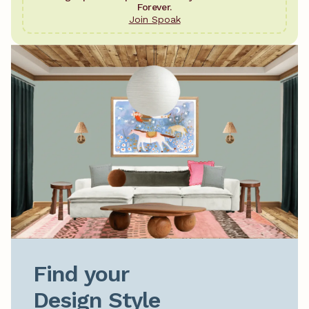
Forever.
Join Spoak
Find your

Design Style