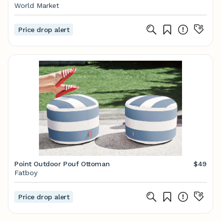
World Market
Price drop alert
Point Outdoor Pouf Ottoman
$49
Fatboy
Price drop alert