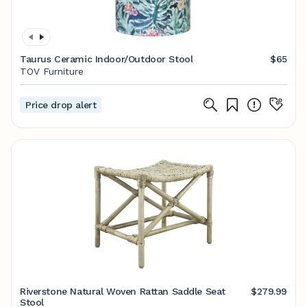
Taurus Ceramic Indoor/Outdoor Stool
$65
TOV Furniture
Price drop alert
Riverstone Natural Woven Rattan Saddle Seat
$279.99
Stool