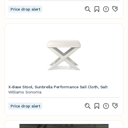
Price drop alert
X-Base Stool, Sunbrella Performance Sail Cloth, Salt
Williams Sonoma
Price drop alert