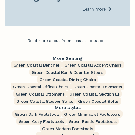
Learn more
Read more about green coastal footstools.
More Seating
Green Coastal Benches
Green Coastal Accent Chairs
Green Coastal Bar & Counter Stools
Green Coastal Dining Chairs
Green Coastal Office Chairs
Green Coastal Loveseats
Green Coastal Ottomans
Green Coastal Sectionals
Green Coastal Sleeper Sofas
Green Coastal Sofas
More styles
Green Dark Footstools
Green Minimalist Footstools
Green Cozy Footstools
Green Rustic Footstools
Green Modern Footstools