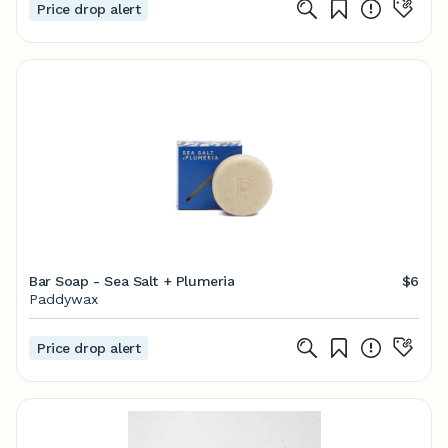
Price drop alert
Bar Soap - Sea Salt + Plumeria
$6
Paddywax
Price drop alert