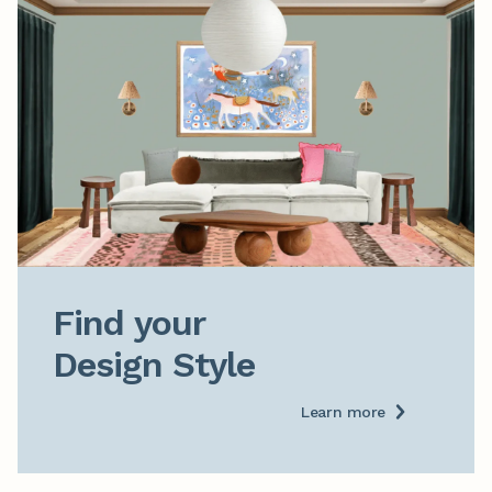
Find your

Design Style
Learn more