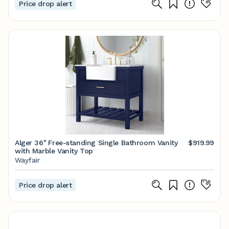
Price drop alert
Alger 36'' Free-standing Single Bathroom Vanity
$919.99
with Marble Vanity Top
Wayfair
Price drop alert