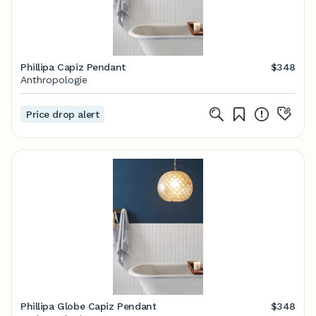
Phillipa Capiz Pendant
$348
Anthropologie
Price drop alert
Phillipa Globe Capiz Pendant
$348