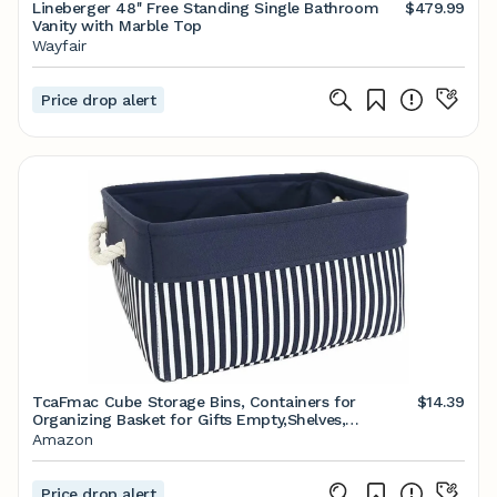
Lineberger 48'' Free Standing Single Bathroom
$479.99
Vanity with Marble Top
Wayfair
Price drop alert
TcaFmac Cube Storage Bins, Containers for
$14.39
Organizing Basket for Gifts Empty,Shelves,
Closet,Nursery Baby room 14(L) x 10(W) x 7(H)
Amazon
inches
Price drop alert