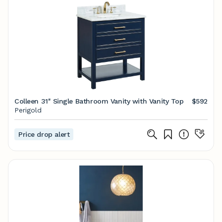
Colleen 31'' Single Bathroom Vanity with Vanity Top
$592
Perigold
Price drop alert