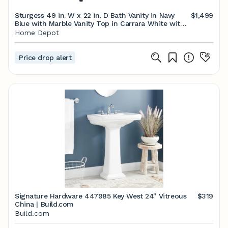
Sturgess 49 in. W x 22 in. D Bath Vanity in Navy
$1,499
Blue with Marble Vanity Top in Carrara White with
White Basin
Home Depot
Price drop alert
Signature Hardware 447985 Key West 24" Vitreous
$319
China | Build.com
Build.com