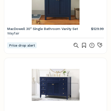
MacDowell 30" Single Bathroom Vanity Set
$529.99
Wayfair
Price drop alert