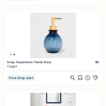
Soap Dispensers Fiesta Navy
$8
Target
Price drop alert