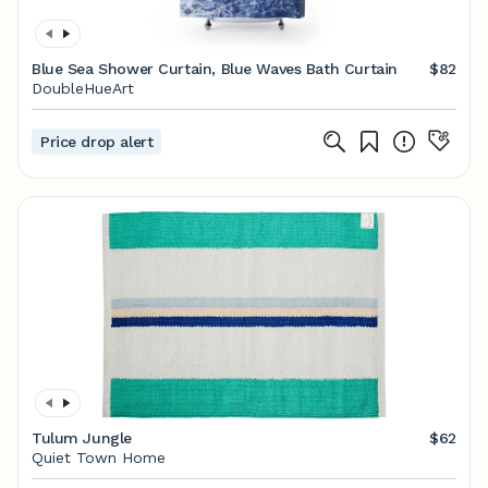
Blue Sea Shower Curtain, Blue Waves Bath Curtain
$82
DoubleHueArt
Price drop alert
Tulum Jungle
$62
Quiet Town Home