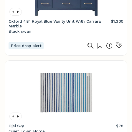
Oxford 48” Royal Blue Vanity Unit With Carrara
$1,300
Marble
Black swan
Price drop alert
Ojai Sky
$78
Quiet Town Home