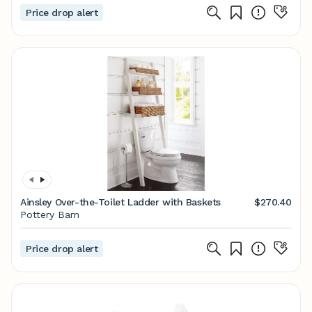
Price drop alert
Ainsley Over-the-Toilet Ladder with Baskets
$270.40
Pottery Barn
Price drop alert