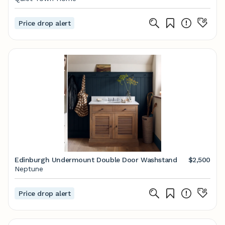
Price drop alert
Edinburgh Undermount Double Door Washstand
$2,500
Neptune
Price drop alert