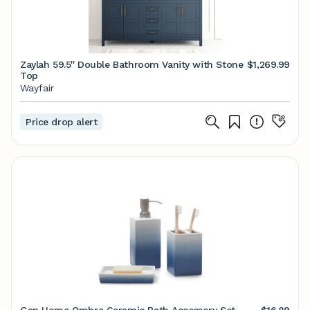
Zaylah 59.5'' Double Bathroom Vanity with Stone
$1,269.99
Top
Wayfair
Price drop alert