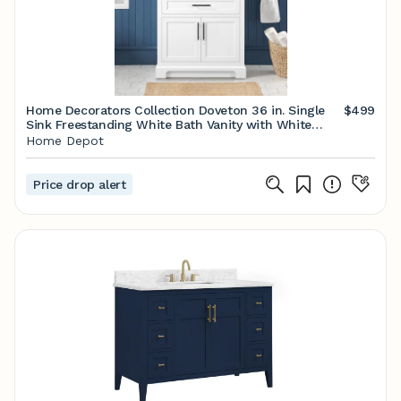
Home Decorators Collection Doveton 36 in. Single
$499
Sink Freestanding White Bath Vanity with White
Engineered Marble Top (Fully Assembled) Doveton
Home Depot
36W - The Home Depot
Price drop alert