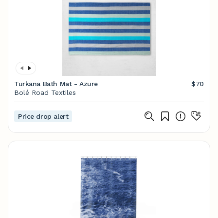
Turkana Bath Mat - Azure
$70
Bolé Road Textiles
Price drop alert