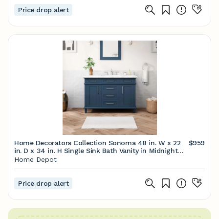
Price drop alert
Home Decorators Collection Sonoma 48 in. W x 22
$959
in. D x 34 in. H Single Sink Bath Vanity in Midnight
Blue with Carrara Marble Top Sonoma 48MB - The
Home Depot
Home Depot
Price drop alert