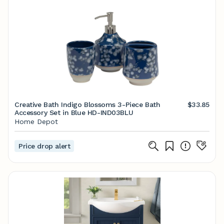
Creative Bath Indigo Blossoms 3-Piece Bath
$33.85
Accessory Set in Blue HD-IND03BLU
Home Depot
Price drop alert