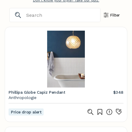
Don't know your style? Take our quiz.
Filter
Phillipa Globe Capiz Pendant
$348
Anthropologie
Price drop alert