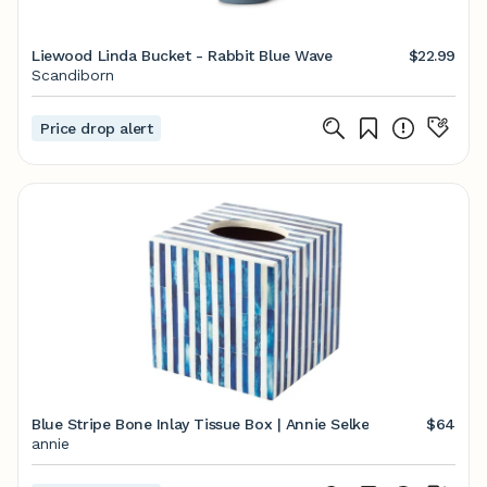
Liewood Linda Bucket - Rabbit Blue Wave
$22.99
Scandiborn
Price drop alert
Blue Stripe Bone Inlay Tissue Box | Annie Selke
$64
annie