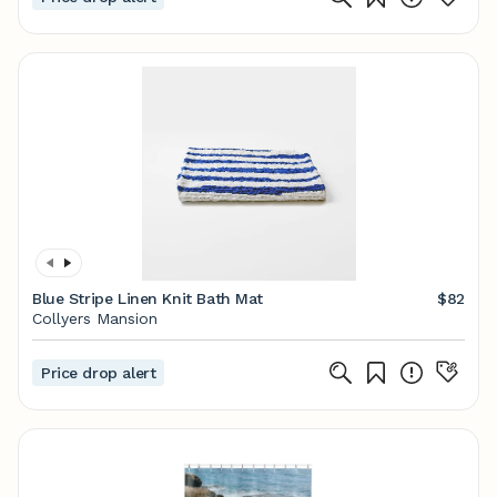
Blue Stripe Linen Knit Bath Mat
$82
Collyers Mansion
Price drop alert