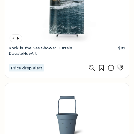
Rock in the Sea Shower Curtain
$82
DoubleHueArt
Price drop alert