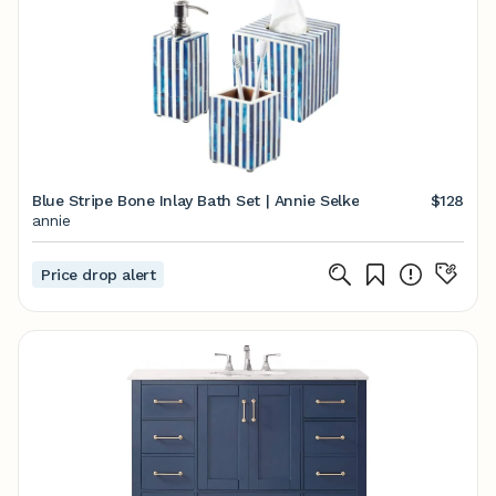
Blue Stripe Bone Inlay Bath Set | Annie Selke
$128
annie
Price drop alert