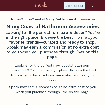
Join Spoak
Log in
Home
Shop
Coastal Navy Bathroom Accessories
/
/
Navy Coastal Bathroom Accessories
Looking for the perfect furniture & decor? You're
in the right place. Browse the best from all your
favorite brands—curated and ready to shop.
Spoak may earn a commission at no extra cost
to you when you purchase through links on this
page.
Looking for the perfect navy coastal bathroom
accessories? You’re in the right place. Browse the best
from all your favorite brands—curated and ready to
shop.
Spoak may earn a commission at no extra cost to you
when you purchase through links on this page.