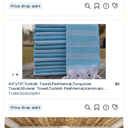
Price drop alert
40"x70",Turkish Towel,Peshtemal,Turquoise
$8
Towel,Shower Towel,Turkish Peshtemal,Hammam
Towel,Spa Towel,Beach Peshtemal,Bath Towel,K1-
TURKISHDOWRY
saraylı
Price drop alert