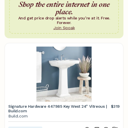
Shop the entire internet in one
place.
And get price drop alerts while you’re at it. Free.
Forever.
Join Spoak
Signature Hardware 447985 Key West 24" Vitreous |
$319
Build.com
Build.com