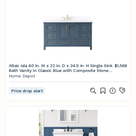
Altair Isla 60 in. W x 22 in. D x 34.5 in. H Single Sink
$1,568
Bath Vanity in Classic Blue with Composite Stone
top in White 538060S-CB-AW-NM - The Home
Home Depot
Depot
Price drop alert