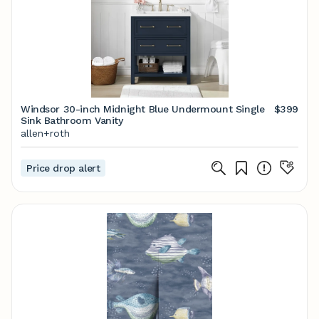
Windsor 30-inch Midnight Blue Undermount Single
$399
Sink Bathroom Vanity
allen+roth
Price drop alert