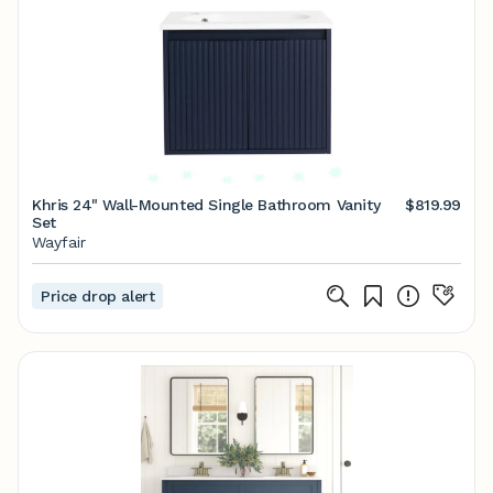
Khris 24" Wall-Mounted Single Bathroom Vanity
$819.99
Set
Wayfair
Price drop alert