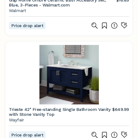
Gap Home Ombre Ceramic Bath Accessory Set,
$16.89
Blue, 3-Pieces - Walmart.com
Walmart
Price drop alert
Trieste 42'' Free-standing Single Bathroom Vanity
$649.99
with Stone Vanity Top
Wayfair
Price drop alert