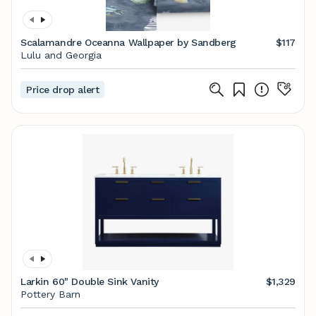
Scalamandre Oceanna Wallpaper by Sandberg
$117
Lulu and Georgia
Price drop alert
Larkin 60" Double Sink Vanity
$1,329
Pottery Barn