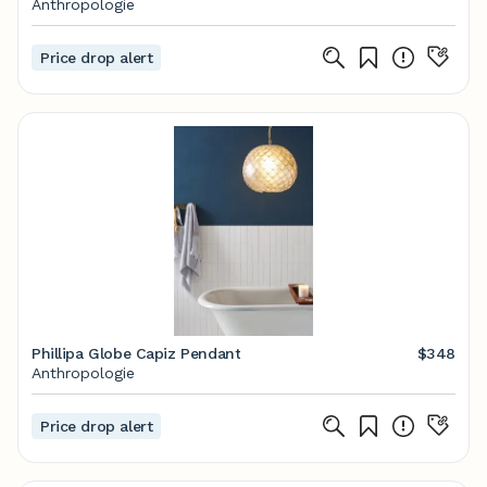
Anthropologie
Price drop alert
Phillipa Globe Capiz Pendant
$348
Anthropologie
Price drop alert