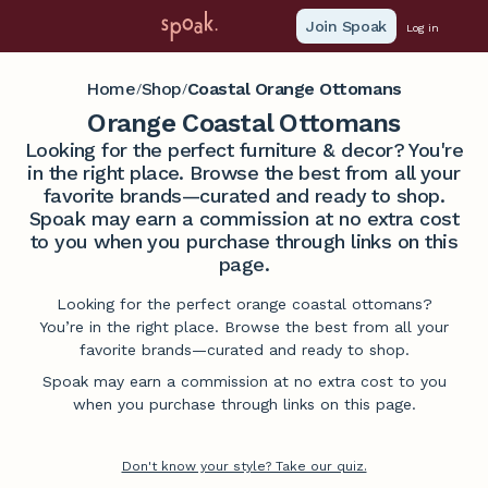
Join Spoak
Log in
Home
Shop
Coastal Orange Ottomans
/
/
Orange Coastal Ottomans
Looking for the perfect furniture & decor? You're
in the right place. Browse the best from all your
favorite brands—curated and ready to shop.
Spoak may earn a commission at no extra cost
to you when you purchase through links on this
page.
Looking for the perfect orange coastal ottomans?
You’re in the right place. Browse the best from all your
favorite brands—curated and ready to shop.
Spoak may earn a commission at no extra cost to you
when you purchase through links on this page.
Don't know your style? Take our quiz.