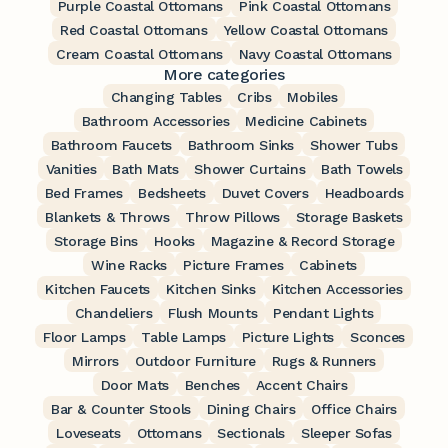
Purple Coastal Ottomans
Pink Coastal Ottomans
Red Coastal Ottomans
Yellow Coastal Ottomans
Cream Coastal Ottomans
Navy Coastal Ottomans
More categories
Changing Tables
Cribs
Mobiles
Bathroom Accessories
Medicine Cabinets
Bathroom Faucets
Bathroom Sinks
Shower Tubs
Vanities
Bath Mats
Shower Curtains
Bath Towels
Bed Frames
Bedsheets
Duvet Covers
Headboards
Blankets & Throws
Throw Pillows
Storage Baskets
Storage Bins
Hooks
Magazine & Record Storage
Wine Racks
Picture Frames
Cabinets
Kitchen Faucets
Kitchen Sinks
Kitchen Accessories
Chandeliers
Flush Mounts
Pendant Lights
Floor Lamps
Table Lamps
Picture Lights
Sconces
Mirrors
Outdoor Furniture
Rugs & Runners
Door Mats
Benches
Accent Chairs
Bar & Counter Stools
Dining Chairs
Office Chairs
Loveseats
Ottomans
Sectionals
Sleeper Sofas