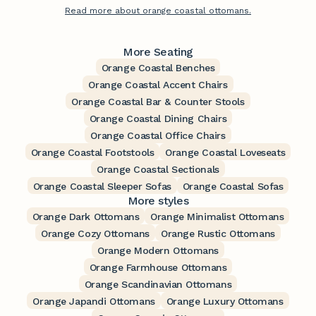
Read more about orange coastal ottomans.
More Seating
Orange Coastal Benches
Orange Coastal Accent Chairs
Orange Coastal Bar & Counter Stools
Orange Coastal Dining Chairs
Orange Coastal Office Chairs
Orange Coastal Footstools
Orange Coastal Loveseats
Orange Coastal Sectionals
Orange Coastal Sleeper Sofas
Orange Coastal Sofas
More styles
Orange Dark Ottomans
Orange Minimalist Ottomans
Orange Cozy Ottomans
Orange Rustic Ottomans
Orange Modern Ottomans
Orange Farmhouse Ottomans
Orange Scandinavian Ottomans
Orange Japandi Ottomans
Orange Luxury Ottomans