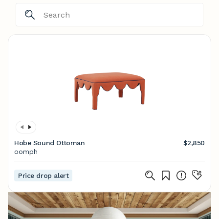
Hobe Sound Ottoman
$2,850
oomph
Price drop alert