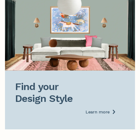
Find your

Design Style
Learn more