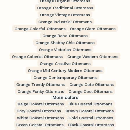
Orange Organic Ottomans
Orange Traditional Ottomans
Orange Vintage Ottomans
Orange Industrial Ottomans
Orange Colorful Ottomans
Orange Glam Ottomans
Orange Boho Ottomans
Orange Shabby Chic Ottomans
Orange Victorian Ottomans
Orange Colonial Ottomans
Orange Western Ottomans
Orange Creative Ottomans
Orange Mid Century Modern Ottomans
Orange Contemporary Ottomans
Orange Trendy Ottomans
Orange Cute Ottomans
Orange Funky Ottomans
Orange Cool Ottomans
More colors
Beige Coastal Ottomans
Blue Coastal Ottomans
Gray Coastal Ottomans
Brown Coastal Ottomans
White Coastal Ottomans
Gold Coastal Ottomans
Green Coastal Ottomans
Black Coastal Ottomans