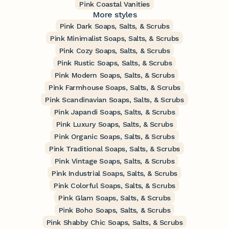
Pink Coastal Vanities
More styles
Pink Dark Soaps, Salts, & Scrubs
Pink Minimalist Soaps, Salts, & Scrubs
Pink Cozy Soaps, Salts, & Scrubs
Pink Rustic Soaps, Salts, & Scrubs
Pink Modern Soaps, Salts, & Scrubs
Pink Farmhouse Soaps, Salts, & Scrubs
Pink Scandinavian Soaps, Salts, & Scrubs
Pink Japandi Soaps, Salts, & Scrubs
Pink Luxury Soaps, Salts, & Scrubs
Pink Organic Soaps, Salts, & Scrubs
Pink Traditional Soaps, Salts, & Scrubs
Pink Vintage Soaps, Salts, & Scrubs
Pink Industrial Soaps, Salts, & Scrubs
Pink Colorful Soaps, Salts, & Scrubs
Pink Glam Soaps, Salts, & Scrubs
Pink Boho Soaps, Salts, & Scrubs
Pink Shabby Chic Soaps, Salts, & Scrubs