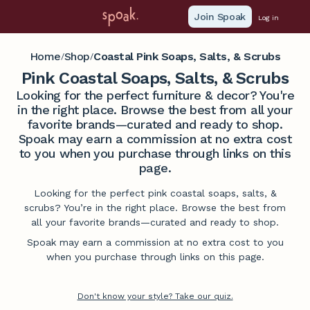
Join Spoak
Log in
Home
Shop
Coastal Pink Soaps, Salts, & Scrubs
/
/
Pink Coastal Soaps, Salts, & Scrubs
Looking for the perfect furniture & decor? You're
in the right place. Browse the best from all your
favorite brands—curated and ready to shop.
Spoak may earn a commission at no extra cost
to you when you purchase through links on this
page.
Looking for the perfect pink coastal soaps, salts, &
scrubs? You’re in the right place. Browse the best from
all your favorite brands—curated and ready to shop.
Spoak may earn a commission at no extra cost to you
when you purchase through links on this page.
Don't know your style? Take our quiz.