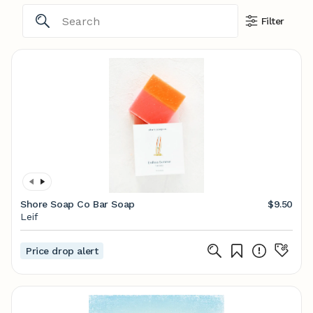
Filter
Shore Soap Co Bar Soap
$9.50
Leif
Price drop alert