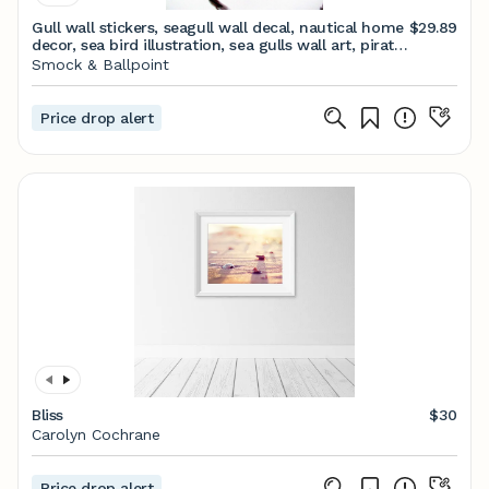
Gull wall stickers, seagull wall decal, nautical home
$29.89
decor, sea bird illustration, sea gulls wall art, pirate
room decoration, beach decor
Smock & Ballpoint
Price drop alert
Bliss
$30
Carolyn Cochrane
Price drop alert