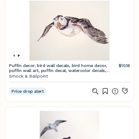
Puffin decor, bird wall decals, bird home decor,
$10.18
puffin wall art, puffin decal, watercolor decals,
coastal bird vinyl decal, puffin gifts
Smock & Ballpoint
Price drop alert