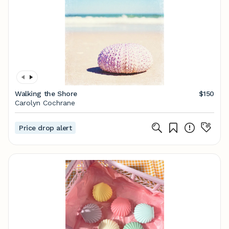
Walking the Shore
$150
Carolyn Cochrane
Price drop alert