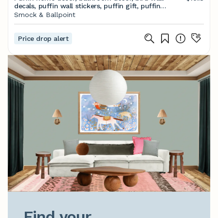
decals, puffin wall stickers, puffin gift, puffin
decoration, puffin wall art, cute puffin gift
Smock & Ballpoint
Price drop alert
Find your
