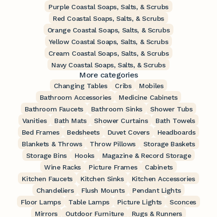
Purple Coastal Soaps, Salts, & Scrubs
Red Coastal Soaps, Salts, & Scrubs
Orange Coastal Soaps, Salts, & Scrubs
Yellow Coastal Soaps, Salts, & Scrubs
Cream Coastal Soaps, Salts, & Scrubs
Navy Coastal Soaps, Salts, & Scrubs
More categories
Changing Tables
Cribs
Mobiles
Bathroom Accessories
Medicine Cabinets
Bathroom Faucets
Bathroom Sinks
Shower Tubs
Vanities
Bath Mats
Shower Curtains
Bath Towels
Bed Frames
Bedsheets
Duvet Covers
Headboards
Blankets & Throws
Throw Pillows
Storage Baskets
Storage Bins
Hooks
Magazine & Record Storage
Wine Racks
Picture Frames
Cabinets
Kitchen Faucets
Kitchen Sinks
Kitchen Accessories
Chandeliers
Flush Mounts
Pendant Lights
Floor Lamps
Table Lamps
Picture Lights
Sconces
Mirrors
Outdoor Furniture
Rugs & Runners