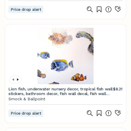
Price drop alert
Lion fish, underwater nursery decor, tropical fish wall
$8.21
stickers, bathroom decor, fish wall decal, fish wall
art, hand painted wall decals
Smock & Ballpoint
Price drop alert