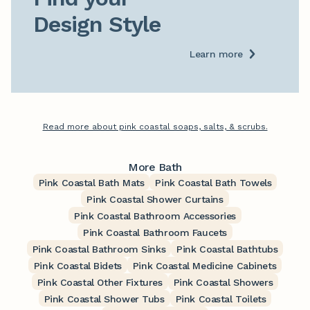
Design Style
Learn more
Read more about pink coastal soaps, salts, & scrubs.
More Bath
Pink Coastal Bath Mats
Pink Coastal Bath Towels
Pink Coastal Shower Curtains
Pink Coastal Bathroom Accessories
Pink Coastal Bathroom Faucets
Pink Coastal Bathroom Sinks
Pink Coastal Bathtubs
Pink Coastal Bidets
Pink Coastal Medicine Cabinets
Pink Coastal Other Fixtures
Pink Coastal Showers
Pink Coastal Shower Tubs
Pink Coastal Toilets