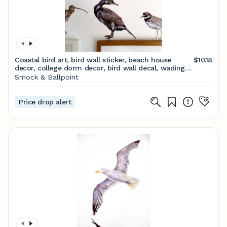
Coastal bird art, bird wall sticker, beach house
$10.18
decor, college dorm decor, bird wall decal, wading
bird art, bird wall art, quirky wall art
Smock & Ballpoint
Price drop alert