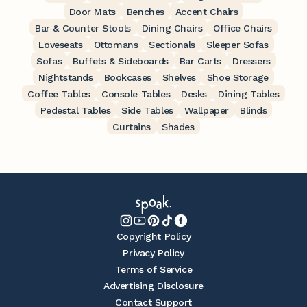
Door Mats
Benches
Accent Chairs
Bar & Counter Stools
Dining Chairs
Office Chairs
Loveseats
Ottomans
Sectionals
Sleeper Sofas
Sofas
Buffets & Sideboards
Bar Carts
Dressers
Nightstands
Bookcases
Shelves
Shoe Storage
Coffee Tables
Console Tables
Desks
Dining Tables
Pedestal Tables
Side Tables
Wallpaper
Blinds
Curtains
Shades
Copyright Policy
Privacy Policy
Terms of Service
Advertising Disclosure
Contact Support