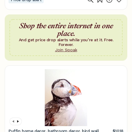
Shop the entire internet in one
place.
And get price drop alerts while you’re at it. Free.
Forever.
Join Spoak
Puffin home decor, bathroom decor, bird wall
$10.18