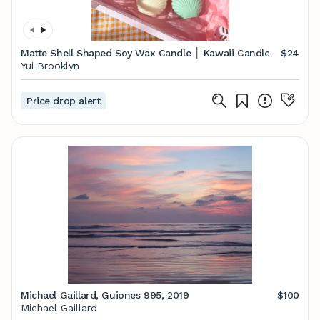
Matte Shell Shaped Soy Wax Candle │ Kawaii Candle
$24
Yui Brooklyn
Price drop alert
Michael Gaillard, Guiones 995, 2019
$100
Michael Gaillard