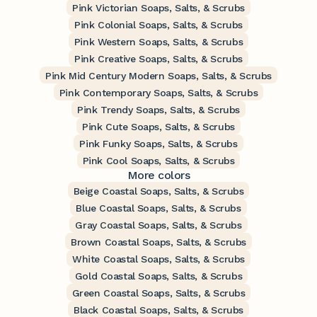
Pink Victorian Soaps, Salts, & Scrubs
Pink Colonial Soaps, Salts, & Scrubs
Pink Western Soaps, Salts, & Scrubs
Pink Creative Soaps, Salts, & Scrubs
Pink Mid Century Modern Soaps, Salts, & Scrubs
Pink Contemporary Soaps, Salts, & Scrubs
Pink Trendy Soaps, Salts, & Scrubs
Pink Cute Soaps, Salts, & Scrubs
Pink Funky Soaps, Salts, & Scrubs
Pink Cool Soaps, Salts, & Scrubs
More colors
Beige Coastal Soaps, Salts, & Scrubs
Blue Coastal Soaps, Salts, & Scrubs
Gray Coastal Soaps, Salts, & Scrubs
Brown Coastal Soaps, Salts, & Scrubs
White Coastal Soaps, Salts, & Scrubs
Gold Coastal Soaps, Salts, & Scrubs
Green Coastal Soaps, Salts, & Scrubs
Black Coastal Soaps, Salts, & Scrubs