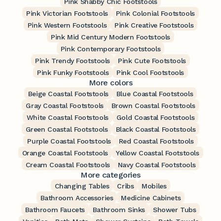
Pink Shabby Chic Footstools
Pink Victorian Footstools
Pink Colonial Footstools
Pink Western Footstools
Pink Creative Footstools
Pink Mid Century Modern Footstools
Pink Contemporary Footstools
Pink Trendy Footstools
Pink Cute Footstools
Pink Funky Footstools
Pink Cool Footstools
More colors
Beige Coastal Footstools
Blue Coastal Footstools
Gray Coastal Footstools
Brown Coastal Footstools
White Coastal Footstools
Gold Coastal Footstools
Green Coastal Footstools
Black Coastal Footstools
Purple Coastal Footstools
Red Coastal Footstools
Orange Coastal Footstools
Yellow Coastal Footstools
Cream Coastal Footstools
Navy Coastal Footstools
More categories
Changing Tables
Cribs
Mobiles
Bathroom Accessories
Medicine Cabinets
Bathroom Faucets
Bathroom Sinks
Shower Tubs