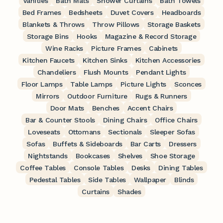
Vanities
Bath Mats
Shower Curtains
Bath Towels
Bed Frames
Bedsheets
Duvet Covers
Headboards
Blankets & Throws
Throw Pillows
Storage Baskets
Storage Bins
Hooks
Magazine & Record Storage
Wine Racks
Picture Frames
Cabinets
Kitchen Faucets
Kitchen Sinks
Kitchen Accessories
Chandeliers
Flush Mounts
Pendant Lights
Floor Lamps
Table Lamps
Picture Lights
Sconces
Mirrors
Outdoor Furniture
Rugs & Runners
Door Mats
Benches
Accent Chairs
Bar & Counter Stools
Dining Chairs
Office Chairs
Loveseats
Ottomans
Sectionals
Sleeper Sofas
Sofas
Buffets & Sideboards
Bar Carts
Dressers
Nightstands
Bookcases
Shelves
Shoe Storage
Coffee Tables
Console Tables
Desks
Dining Tables
Pedestal Tables
Side Tables
Wallpaper
Blinds
Curtains
Shades