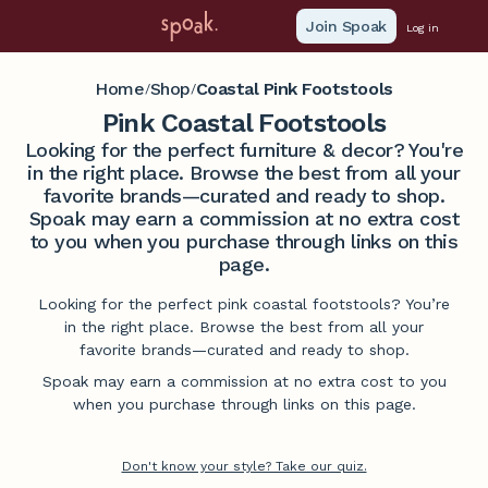
Join Spoak
Log in
Home
Shop
Coastal Pink Footstools
/
/
Pink Coastal Footstools
Looking for the perfect furniture & decor? You're
in the right place. Browse the best from all your
favorite brands—curated and ready to shop.
Spoak may earn a commission at no extra cost
to you when you purchase through links on this
page.
Looking for the perfect pink coastal footstools? You’re
in the right place. Browse the best from all your
favorite brands—curated and ready to shop.
Spoak may earn a commission at no extra cost to you
when you purchase through links on this page.
Don't know your style? Take our quiz.