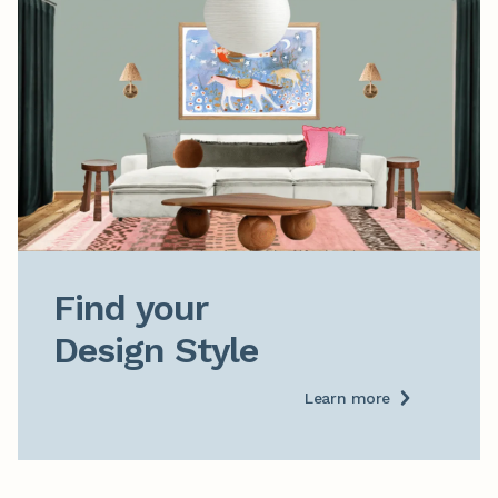
Find your

Design Style
Learn more