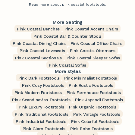
Read more about pink coastal footstools.
More Seating
Pink Coastal Benches
Pink Coastal Accent Chairs
Pink Coastal Bar & Counter Stools
Pink Coastal Dining Chairs
Pink Coastal Office Chairs
Pink Coastal Loveseats
Pink Coastal Ottomans
Pink Coastal Sectionals
Pink Coastal Sleeper Sofas
Pink Coastal Sofas
More styles
Pink Dark Footstools
Pink Minimalist Footstools
Pink Cozy Footstools
Pink Rustic Footstools
Pink Modern Footstools
Pink Farmhouse Footstools
Pink Scandinavian Footstools
Pink Japandi Footstools
Pink Luxury Footstools
Pink Organic Footstools
Pink Traditional Footstools
Pink Vintage Footstools
Pink Industrial Footstools
Pink Colorful Footstools
Pink Glam Footstools
Pink Boho Footstools