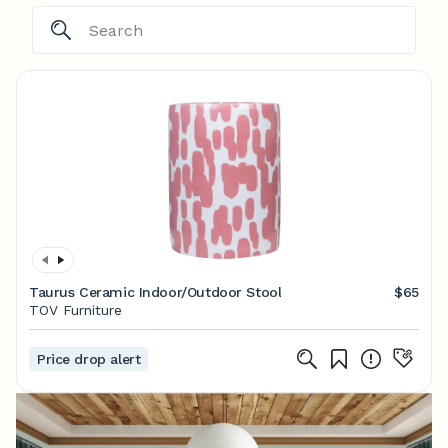
Taurus Ceramic Indoor/Outdoor Stool
$65
TOV Furniture
Price drop alert