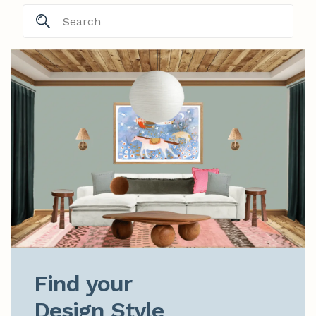
Find your

Design Style