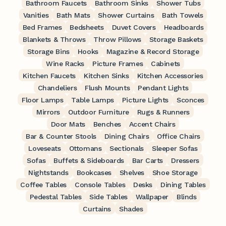
Bathroom Faucets
Bathroom Sinks
Shower Tubs
Vanities
Bath Mats
Shower Curtains
Bath Towels
Bed Frames
Bedsheets
Duvet Covers
Headboards
Blankets & Throws
Throw Pillows
Storage Baskets
Storage Bins
Hooks
Magazine & Record Storage
Wine Racks
Picture Frames
Cabinets
Kitchen Faucets
Kitchen Sinks
Kitchen Accessories
Chandeliers
Flush Mounts
Pendant Lights
Floor Lamps
Table Lamps
Picture Lights
Sconces
Mirrors
Outdoor Furniture
Rugs & Runners
Door Mats
Benches
Accent Chairs
Bar & Counter Stools
Dining Chairs
Office Chairs
Loveseats
Ottomans
Sectionals
Sleeper Sofas
Sofas
Buffets & Sideboards
Bar Carts
Dressers
Nightstands
Bookcases
Shelves
Shoe Storage
Coffee Tables
Console Tables
Desks
Dining Tables
Pedestal Tables
Side Tables
Wallpaper
Blinds
Curtains
Shades