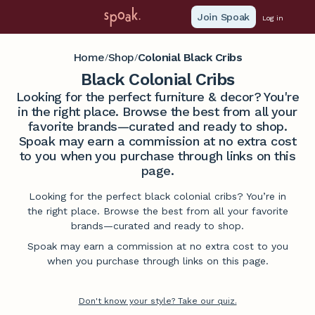
Join Spoak
Log in
Home
Shop
Colonial Black Cribs
/
/
Black Colonial Cribs
Looking for the perfect furniture & decor? You're
in the right place. Browse the best from all your
favorite brands—curated and ready to shop.
Spoak may earn a commission at no extra cost
to you when you purchase through links on this
page.
Looking for the perfect black colonial cribs? You’re in
the right place. Browse the best from all your favorite
brands—curated and ready to shop.
Spoak may earn a commission at no extra cost to you
when you purchase through links on this page.
Don't know your style? Take our quiz.