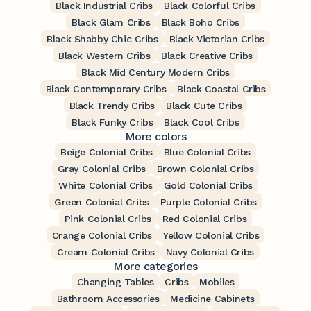
Black Industrial Cribs
Black Colorful Cribs
Black Glam Cribs
Black Boho Cribs
Black Shabby Chic Cribs
Black Victorian Cribs
Black Western Cribs
Black Creative Cribs
Black Mid Century Modern Cribs
Black Contemporary Cribs
Black Coastal Cribs
Black Trendy Cribs
Black Cute Cribs
Black Funky Cribs
Black Cool Cribs
More colors
Beige Colonial Cribs
Blue Colonial Cribs
Gray Colonial Cribs
Brown Colonial Cribs
White Colonial Cribs
Gold Colonial Cribs
Green Colonial Cribs
Purple Colonial Cribs
Pink Colonial Cribs
Red Colonial Cribs
Orange Colonial Cribs
Yellow Colonial Cribs
Cream Colonial Cribs
Navy Colonial Cribs
More categories
Changing Tables
Cribs
Mobiles
Bathroom Accessories
Medicine Cabinets