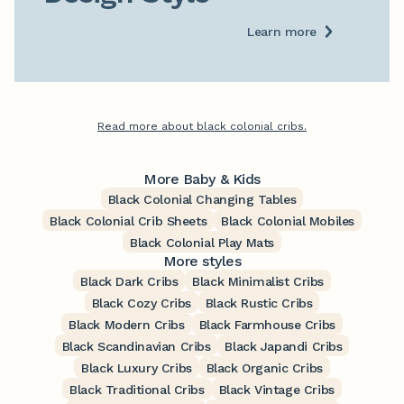
Learn more
Read more about black colonial cribs.
More Baby & Kids
Black Colonial Changing Tables
Black Colonial Crib Sheets
Black Colonial Mobiles
Black Colonial Play Mats
More styles
Black Dark Cribs
Black Minimalist Cribs
Black Cozy Cribs
Black Rustic Cribs
Black Modern Cribs
Black Farmhouse Cribs
Black Scandinavian Cribs
Black Japandi Cribs
Black Luxury Cribs
Black Organic Cribs
Black Traditional Cribs
Black Vintage Cribs