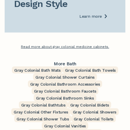
Design Style
Learn more
Read more about gray colonial medicine cabinets.
More Bath
Gray Colonial Bath Mats
Gray Colonial Bath Towels
Gray Colonial Shower Curtains
Gray Colonial Bathroom Accessories
Gray Colonial Bathroom Faucets
Gray Colonial Bathroom Sinks
Gray Colonial Bathtubs
Gray Colonial Bidets
Gray Colonial Other Fixtures
Gray Colonial Showers
Gray Colonial Shower Tubs
Gray Colonial Toilets
Gray Colonial Vanities