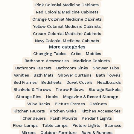
Pink Colonial Medicine Cabinets
Red Colonial Medicine Cabinets
Orange Colonial Medicine Cabinets
Yellow Colonial Medicine Cabinets
Cream Colonial Medicine Cabinets
Navy Colonial Medicine Cabinets
More categories
Changing Tables
Cribs
Mobiles
Bathroom Accessories
Medicine Cabinets
Bathroom Faucets
Bathroom Sinks
Shower Tubs
Vanities
Bath Mats
Shower Curtains
Bath Towels
Bed Frames
Bedsheets
Duvet Covers
Headboards
Blankets & Throws
Throw Pillows
Storage Baskets
Storage Bins
Hooks
Magazine & Record Storage
Wine Racks
Picture Frames
Cabinets
Kitchen Faucets
Kitchen Sinks
Kitchen Accessories
Chandeliers
Flush Mounts
Pendant Lights
Floor Lamps
Table Lamps
Picture Lights
Sconces
Mirrors
Outdoor Furniture
Rugs & Runners