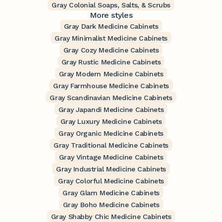
Gray Colonial Soaps, Salts, & Scrubs
More styles
Gray Dark Medicine Cabinets
Gray Minimalist Medicine Cabinets
Gray Cozy Medicine Cabinets
Gray Rustic Medicine Cabinets
Gray Modern Medicine Cabinets
Gray Farmhouse Medicine Cabinets
Gray Scandinavian Medicine Cabinets
Gray Japandi Medicine Cabinets
Gray Luxury Medicine Cabinets
Gray Organic Medicine Cabinets
Gray Traditional Medicine Cabinets
Gray Vintage Medicine Cabinets
Gray Industrial Medicine Cabinets
Gray Colorful Medicine Cabinets
Gray Glam Medicine Cabinets
Gray Boho Medicine Cabinets
Gray Shabby Chic Medicine Cabinets