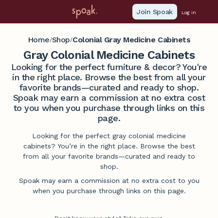
Join Spoak
Log in
Home
Shop
Colonial Gray Medicine Cabinets
/
/
Gray Colonial Medicine Cabinets
Looking for the perfect furniture & decor? You're
in the right place. Browse the best from all your
favorite brands—curated and ready to shop.
Spoak may earn a commission at no extra cost
to you when you purchase through links on this
page.
Looking for the perfect gray colonial medicine
cabinets? You’re in the right place. Browse the best
from all your favorite brands—curated and ready to
shop.
Spoak may earn a commission at no extra cost to you
when you purchase through links on this page.