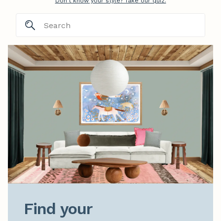
Don't know your style? Take our quiz.
Find your
