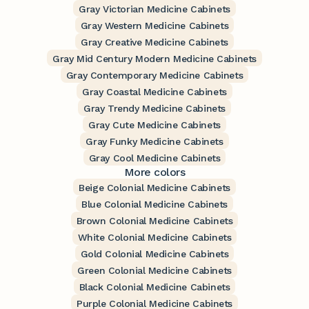
Gray Victorian Medicine Cabinets
Gray Western Medicine Cabinets
Gray Creative Medicine Cabinets
Gray Mid Century Modern Medicine Cabinets
Gray Contemporary Medicine Cabinets
Gray Coastal Medicine Cabinets
Gray Trendy Medicine Cabinets
Gray Cute Medicine Cabinets
Gray Funky Medicine Cabinets
Gray Cool Medicine Cabinets
More colors
Beige Colonial Medicine Cabinets
Blue Colonial Medicine Cabinets
Brown Colonial Medicine Cabinets
White Colonial Medicine Cabinets
Gold Colonial Medicine Cabinets
Green Colonial Medicine Cabinets
Black Colonial Medicine Cabinets
Purple Colonial Medicine Cabinets