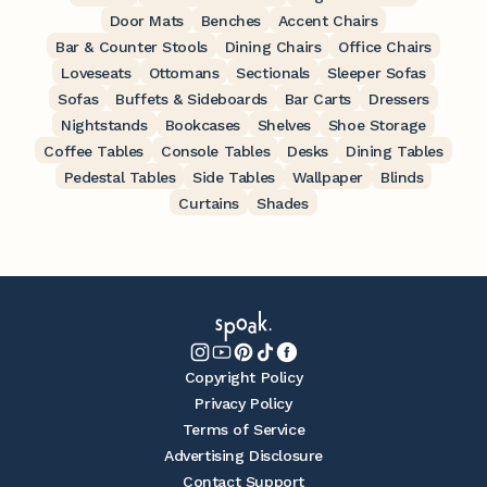
Door Mats
Benches
Accent Chairs
Bar & Counter Stools
Dining Chairs
Office Chairs
Loveseats
Ottomans
Sectionals
Sleeper Sofas
Sofas
Buffets & Sideboards
Bar Carts
Dressers
Nightstands
Bookcases
Shelves
Shoe Storage
Coffee Tables
Console Tables
Desks
Dining Tables
Pedestal Tables
Side Tables
Wallpaper
Blinds
Curtains
Shades
Copyright Policy
Privacy Policy
Terms of Service
Advertising Disclosure
Contact Support