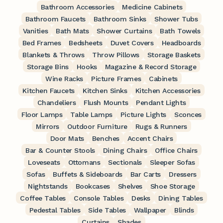
Bathroom Accessories
Medicine Cabinets
Bathroom Faucets
Bathroom Sinks
Shower Tubs
Vanities
Bath Mats
Shower Curtains
Bath Towels
Bed Frames
Bedsheets
Duvet Covers
Headboards
Blankets & Throws
Throw Pillows
Storage Baskets
Storage Bins
Hooks
Magazine & Record Storage
Wine Racks
Picture Frames
Cabinets
Kitchen Faucets
Kitchen Sinks
Kitchen Accessories
Chandeliers
Flush Mounts
Pendant Lights
Floor Lamps
Table Lamps
Picture Lights
Sconces
Mirrors
Outdoor Furniture
Rugs & Runners
Door Mats
Benches
Accent Chairs
Bar & Counter Stools
Dining Chairs
Office Chairs
Loveseats
Ottomans
Sectionals
Sleeper Sofas
Sofas
Buffets & Sideboards
Bar Carts
Dressers
Nightstands
Bookcases
Shelves
Shoe Storage
Coffee Tables
Console Tables
Desks
Dining Tables
Pedestal Tables
Side Tables
Wallpaper
Blinds
Curtains
Shades