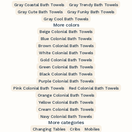
Gray Coastal Bath Towels
Gray Trendy Bath Towels
Gray Cute Bath Towels
Gray Funky Bath Towels
Gray Cool Bath Towels
More colors
Beige Colonial Bath Towels
Blue Colonial Bath Towels
Brown Colonial Bath Towels
White Colonial Bath Towels
Gold Colonial Bath Towels
Green Colonial Bath Towels
Black Colonial Bath Towels
Purple Colonial Bath Towels
Pink Colonial Bath Towels
Red Colonial Bath Towels
Orange Colonial Bath Towels
Yellow Colonial Bath Towels
Cream Colonial Bath Towels
Navy Colonial Bath Towels
More categories
Changing Tables
Cribs
Mobiles