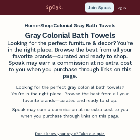
Join Spoak
Log in
Home
Shop
Colonial Gray Bath Towels
/
/
Gray Colonial Bath Towels
Looking for the perfect furniture & decor? You're
in the right place. Browse the best from all your
favorite brands—curated and ready to shop.
Spoak may earn a commission at no extra cost
to you when you purchase through links on this
page.
Looking for the perfect gray colonial bath towels?
You’re in the right place. Browse the best from all your
favorite brands—curated and ready to shop.
Spoak may earn a commission at no extra cost to you
when you purchase through links on this page.
Don't know your style? Take our quiz.