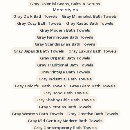
Gray Colonial Soaps, Salts, & Scrubs
More styles
Gray Dark Bath Towels
Gray Minimalist Bath Towels
Gray Cozy Bath Towels
Gray Rustic Bath Towels
Gray Modern Bath Towels
Gray Farmhouse Bath Towels
Gray Scandinavian Bath Towels
Gray Japandi Bath Towels
Gray Luxury Bath Towels
Gray Organic Bath Towels
Gray Traditional Bath Towels
Gray Vintage Bath Towels
Gray Industrial Bath Towels
Gray Colorful Bath Towels
Gray Glam Bath Towels
Gray Boho Bath Towels
Gray Shabby Chic Bath Towels
Gray Victorian Bath Towels
Gray Western Bath Towels
Gray Creative Bath Towels
Gray Mid Century Modern Bath Towels
Gray Contemporary Bath Towels