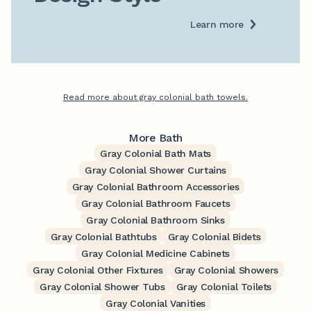
Learn more
Read more about gray colonial bath towels.
More Bath
Gray Colonial Bath Mats
Gray Colonial Shower Curtains
Gray Colonial Bathroom Accessories
Gray Colonial Bathroom Faucets
Gray Colonial Bathroom Sinks
Gray Colonial Bathtubs
Gray Colonial Bidets
Gray Colonial Medicine Cabinets
Gray Colonial Other Fixtures
Gray Colonial Showers
Gray Colonial Shower Tubs
Gray Colonial Toilets
Gray Colonial Vanities