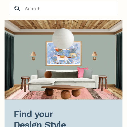
Find your

Design Style