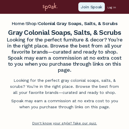
Join Spoak
Log in
Home
Shop
Colonial Gray Soaps, Salts, & Scrubs
/
/
Gray Colonial Soaps, Salts, & Scrubs
Looking for the perfect furniture & decor? You're
in the right place. Browse the best from all your
favorite brands—curated and ready to shop.
Spoak may earn a commission at no extra cost
to you when you purchase through links on this
page.
Looking for the perfect gray colonial soaps, salts, &
scrubs? You’re in the right place. Browse the best from
all your favorite brands—curated and ready to shop.
Spoak may earn a commission at no extra cost to you
when you purchase through links on this page.
Don't know your style? Take our quiz.