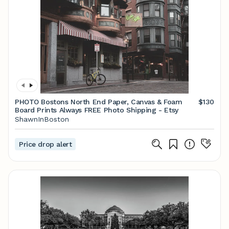
PHOTO Bostons North End Paper, Canvas & Foam
$130
Board Prints Always FREE Photo Shipping - Etsy
ShawnInBoston
Price drop alert