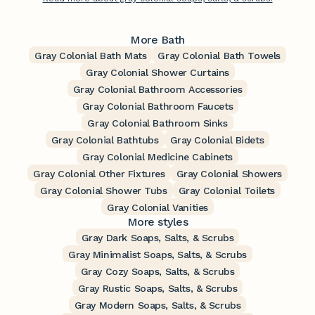
More Bath
Gray Colonial Bath Mats
Gray Colonial Bath Towels
Gray Colonial Shower Curtains
Gray Colonial Bathroom Accessories
Gray Colonial Bathroom Faucets
Gray Colonial Bathroom Sinks
Gray Colonial Bathtubs
Gray Colonial Bidets
Gray Colonial Medicine Cabinets
Gray Colonial Other Fixtures
Gray Colonial Showers
Gray Colonial Shower Tubs
Gray Colonial Toilets
Gray Colonial Vanities
More styles
Gray Dark Soaps, Salts, & Scrubs
Gray Minimalist Soaps, Salts, & Scrubs
Gray Cozy Soaps, Salts, & Scrubs
Gray Rustic Soaps, Salts, & Scrubs
Gray Modern Soaps, Salts, & Scrubs