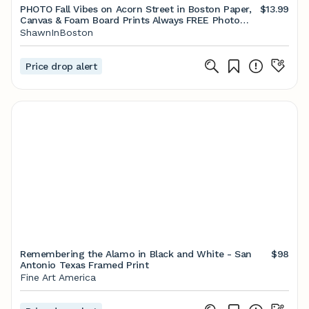
PHOTO Fall Vibes on Acorn Street in Boston Paper,
$13.99
Canvas & Foam Board Prints Always FREE Photo
Shipping - Etsy
ShawnInBoston
Price drop alert
Remembering the Alamo in Black and White - San
$98
Antonio Texas Framed Print
Fine Art America