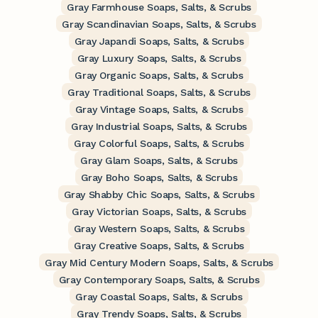
Gray Farmhouse Soaps, Salts, & Scrubs
Gray Scandinavian Soaps, Salts, & Scrubs
Gray Japandi Soaps, Salts, & Scrubs
Gray Luxury Soaps, Salts, & Scrubs
Gray Organic Soaps, Salts, & Scrubs
Gray Traditional Soaps, Salts, & Scrubs
Gray Vintage Soaps, Salts, & Scrubs
Gray Industrial Soaps, Salts, & Scrubs
Gray Colorful Soaps, Salts, & Scrubs
Gray Glam Soaps, Salts, & Scrubs
Gray Boho Soaps, Salts, & Scrubs
Gray Shabby Chic Soaps, Salts, & Scrubs
Gray Victorian Soaps, Salts, & Scrubs
Gray Western Soaps, Salts, & Scrubs
Gray Creative Soaps, Salts, & Scrubs
Gray Mid Century Modern Soaps, Salts, & Scrubs
Gray Contemporary Soaps, Salts, & Scrubs
Gray Coastal Soaps, Salts, & Scrubs
Gray Trendy Soaps, Salts, & Scrubs