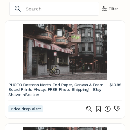
Filter
PHOTO Bostons North End Paper, Canvas & Foam
$13.99
Board Prints Always FREE Photo Shipping - Etsy
ShawnInBoston
Price drop alert