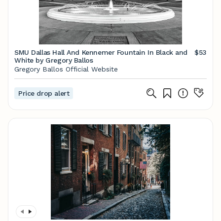
SMU Dallas Hall And Kennemer Fountain In Black and
$53
White by Gregory Ballos
Gregory Ballos Official Website
Price drop alert