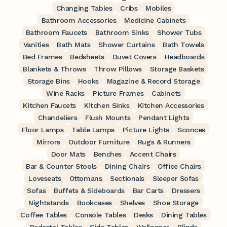
Changing Tables
Cribs
Mobiles
Bathroom Accessories
Medicine Cabinets
Bathroom Faucets
Bathroom Sinks
Shower Tubs
Vanities
Bath Mats
Shower Curtains
Bath Towels
Bed Frames
Bedsheets
Duvet Covers
Headboards
Blankets & Throws
Throw Pillows
Storage Baskets
Storage Bins
Hooks
Magazine & Record Storage
Wine Racks
Picture Frames
Cabinets
Kitchen Faucets
Kitchen Sinks
Kitchen Accessories
Chandeliers
Flush Mounts
Pendant Lights
Floor Lamps
Table Lamps
Picture Lights
Sconces
Mirrors
Outdoor Furniture
Rugs & Runners
Door Mats
Benches
Accent Chairs
Bar & Counter Stools
Dining Chairs
Office Chairs
Loveseats
Ottomans
Sectionals
Sleeper Sofas
Sofas
Buffets & Sideboards
Bar Carts
Dressers
Nightstands
Bookcases
Shelves
Shoe Storage
Coffee Tables
Console Tables
Desks
Dining Tables