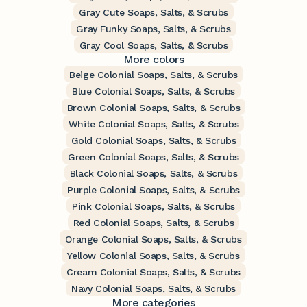
Gray Cute Soaps, Salts, & Scrubs
Gray Funky Soaps, Salts, & Scrubs
Gray Cool Soaps, Salts, & Scrubs
More colors
Beige Colonial Soaps, Salts, & Scrubs
Blue Colonial Soaps, Salts, & Scrubs
Brown Colonial Soaps, Salts, & Scrubs
White Colonial Soaps, Salts, & Scrubs
Gold Colonial Soaps, Salts, & Scrubs
Green Colonial Soaps, Salts, & Scrubs
Black Colonial Soaps, Salts, & Scrubs
Purple Colonial Soaps, Salts, & Scrubs
Pink Colonial Soaps, Salts, & Scrubs
Red Colonial Soaps, Salts, & Scrubs
Orange Colonial Soaps, Salts, & Scrubs
Yellow Colonial Soaps, Salts, & Scrubs
Cream Colonial Soaps, Salts, & Scrubs
Navy Colonial Soaps, Salts, & Scrubs
More categories