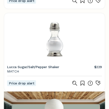
Price drop alert
Lucca Sugar/Salt/Pepper Shaker
$229
MATCH
Price drop alert