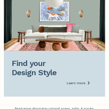
Find your

Design Style
Learn more
Read more about gray colonial soaps, salts, & scrubs.