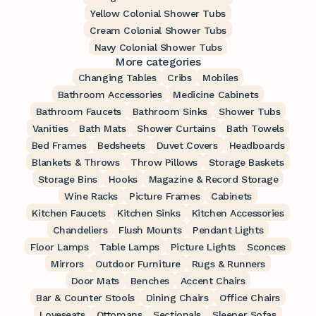
Yellow Colonial Shower Tubs
Cream Colonial Shower Tubs
Navy Colonial Shower Tubs
More categories
Changing Tables
Cribs
Mobiles
Bathroom Accessories
Medicine Cabinets
Bathroom Faucets
Bathroom Sinks
Shower Tubs
Vanities
Bath Mats
Shower Curtains
Bath Towels
Bed Frames
Bedsheets
Duvet Covers
Headboards
Blankets & Throws
Throw Pillows
Storage Baskets
Storage Bins
Hooks
Magazine & Record Storage
Wine Racks
Picture Frames
Cabinets
Kitchen Faucets
Kitchen Sinks
Kitchen Accessories
Chandeliers
Flush Mounts
Pendant Lights
Floor Lamps
Table Lamps
Picture Lights
Sconces
Mirrors
Outdoor Furniture
Rugs & Runners
Door Mats
Benches
Accent Chairs
Bar & Counter Stools
Dining Chairs
Office Chairs
Loveseats
Ottomans
Sectionals
Sleeper Sofas