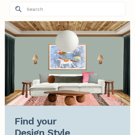
Find your

Design Style