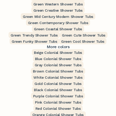
Green Western Shower Tubs
Green Creative Shower Tubs
Green Mid Century Modern Shower Tubs
Green Contemporary Shower Tubs
Green Coastal Shower Tubs
Green Trendy Shower Tubs
Green Cute Shower Tubs
Green Funky Shower Tubs
Green Cool Shower Tubs
More colors
Beige Colonial Shower Tubs
Blue Colonial Shower Tubs
Gray Colonial Shower Tubs
Brown Colonial Shower Tubs
White Colonial Shower Tubs
Gold Colonial Shower Tubs
Black Colonial Shower Tubs
Purple Colonial Shower Tubs
Pink Colonial Shower Tubs
Red Colonial Shower Tubs
Orange Colonial Shower Tubs