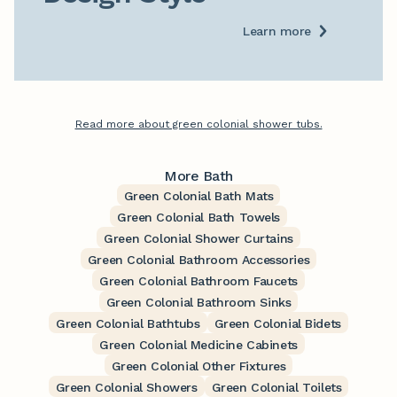
Learn more
Read more about green colonial shower tubs.
More Bath
Green Colonial Bath Mats
Green Colonial Bath Towels
Green Colonial Shower Curtains
Green Colonial Bathroom Accessories
Green Colonial Bathroom Faucets
Green Colonial Bathroom Sinks
Green Colonial Bathtubs
Green Colonial Bidets
Green Colonial Medicine Cabinets
Green Colonial Other Fixtures
Green Colonial Showers
Green Colonial Toilets