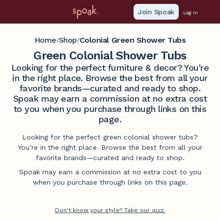
Join Spoak
Log in
Home
Shop
Colonial Green Shower Tubs
/
/
Green Colonial Shower Tubs
Looking for the perfect furniture & decor? You're
in the right place. Browse the best from all your
favorite brands—curated and ready to shop.
Spoak may earn a commission at no extra cost
to you when you purchase through links on this
page.
Looking for the perfect green colonial shower tubs?
You’re in the right place. Browse the best from all your
favorite brands—curated and ready to shop.
Spoak may earn a commission at no extra cost to you
when you purchase through links on this page.
Don't know your style? Take our quiz.