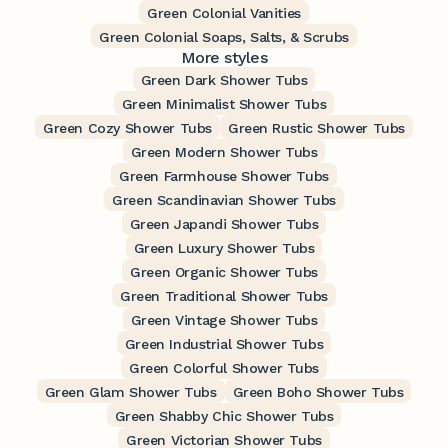
Green Colonial Vanities
Green Colonial Soaps, Salts, & Scrubs
More styles
Green Dark Shower Tubs
Green Minimalist Shower Tubs
Green Cozy Shower Tubs
Green Rustic Shower Tubs
Green Modern Shower Tubs
Green Farmhouse Shower Tubs
Green Scandinavian Shower Tubs
Green Japandi Shower Tubs
Green Luxury Shower Tubs
Green Organic Shower Tubs
Green Traditional Shower Tubs
Green Vintage Shower Tubs
Green Industrial Shower Tubs
Green Colorful Shower Tubs
Green Glam Shower Tubs
Green Boho Shower Tubs
Green Shabby Chic Shower Tubs
Green Victorian Shower Tubs