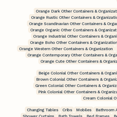
Orange Dark Other Containers & Organizat
Orange Rustic Other Containers & Organizati
Orange Scandinavian Other Containers & Orga
Orange Organic Other Containers & Organizat
Orange Industrial Other Containers & Organi
Orange Boho Other Containers & Organizatio
Orange Western Other Containers & Organization
Orange Contemporary Other Containers & Orga
Orange Cute Other Containers & Organi
Beige Colonial Other Containers & Organi
Brown Colonial Other Containers & Organi
Green Colonial Other Containers & Organiz
Pink Colonial Other Containers & Organiz
Cream Colonial O
Changing Tables
Cribs
Mobiles
Bathroom A
Shower Curtains
Bath Towels
Bed Frames
B