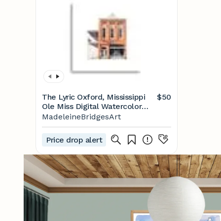
The Lyric Oxford, Mississippi
$50
Ole Miss Digital Watercolor
Print - Etsy
MadeleineBridgesArt
Price drop alert