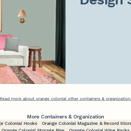
Read more about orange colonial other containers & organization
More Containers & Organization
e Colonial Hooks
Orange Colonial Magazine & Record Stor
Orange Colonial Storage Bins
Orange Colonial Wine Racks