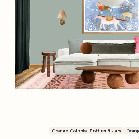
Orange Colonial Bottles & Jars
Orang