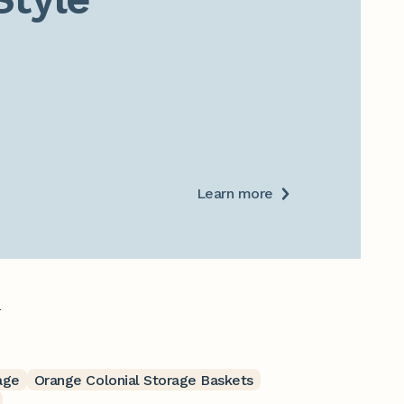
Learn more
.
age
Orange Colonial Storage Baskets