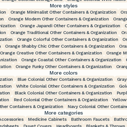
More styles
ion
Orange Minimalist Other Containers & Organization
Or
on
Orange Modern Other Containers & Organization
Orange
nization
Orange Japandi Other Containers & Organization
O
ion
Orange Traditional Other Containers & Organization
Or
zation
Orange Colorful Other Containers & Organization
Or
n
Orange Shabby Chic Other Containers & Organization
Ora
Orange Creative Other Containers & Organization
Orange Mi
nization
Orange Coastal Other Containers & Organization
zation
Orange Funky Other Containers & Organization
Oran
More colors
zation
Blue Colonial Other Containers & Organization
Gray
zation
White Colonial Other Containers & Organization
Gol
ation
Black Colonial Other Containers & Organization
Purpl
ation
Red Colonial Other Containers & Organization
Yellow
ther Containers & Organization
Navy Colonial Other Contain
More categories
ccessories
Medicine Cabinets
Bathroom Faucets
Bathr
edsheets
Duvet Covers
Headboards
Blankets & Throws