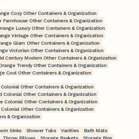
ange Cozy Other Containers & Organization
 Farmhouse Other Containers & Organization
range Luxury Other Containers & Organization
ange Vintage Other Containers & Organization
ange Glam Other Containers & Organization
nge Victorian Other Containers & Organization
d Century Modern Other Containers & Organization
Orange Trendy Other Containers & Organization
ge Cool Other Containers & Organization
 Colonial Other Containers & Organization
d Colonial Other Containers & Organization
e Colonial Other Containers & Organization
 Colonial Other Containers & Organization
ers & Organization
oom Sinks
Shower Tubs
Vanities
Bath Mats
Throw Pillows
Storage Baskets
Storage Bins