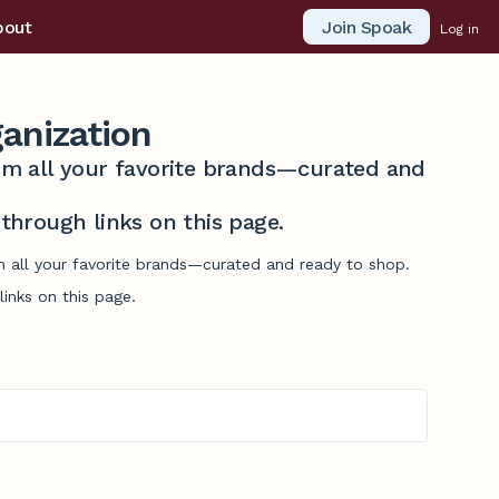
Join Spoak
bout
Log in
anization
from all your favorite brands—curated and
hrough links on this page.
om all your favorite brands—curated and ready to shop.
inks on this page.