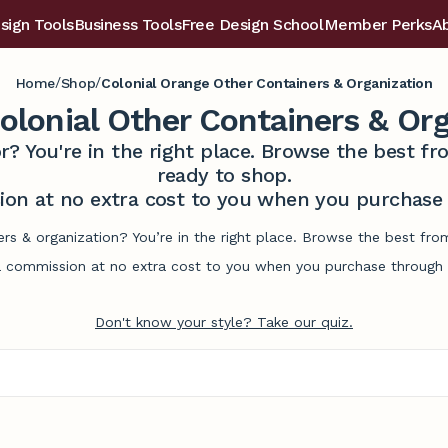
sign Tools
Business Tools
Free Design School
Member Perks
A
/
/
Home
Shop
Colonial Orange Other Containers & Organization
olonial Other Containers & Org
r? You're in the right place. Browse the best 
ready to shop.
on at no extra cost to you when you purchase t
ers & organization? You’re in the right place. Browse the best fr
commission at no extra cost to you when you purchase through l
Don't know your style? Take our quiz.