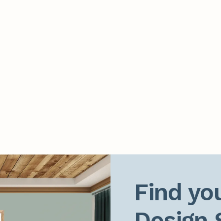
Find you
Design 