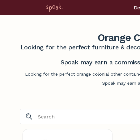
De
Orange C
Looking for the perfect furniture & deco
Spoak may earn a commissi
Looking for the perfect orange colonial other contain
Spoak may earn a 