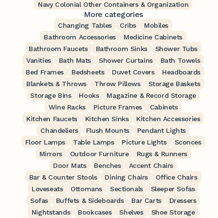
Navy Colonial Other Containers & Organization
More categories
Changing Tables
Cribs
Mobiles
Bathroom Accessories
Medicine Cabinets
Bathroom Faucets
Bathroom Sinks
Shower Tubs
Vanities
Bath Mats
Shower Curtains
Bath Towels
Bed Frames
Bedsheets
Duvet Covers
Headboards
Blankets & Throws
Throw Pillows
Storage Baskets
Storage Bins
Hooks
Magazine & Record Storage
Wine Racks
Picture Frames
Cabinets
Kitchen Faucets
Kitchen Sinks
Kitchen Accessories
Chandeliers
Flush Mounts
Pendant Lights
Floor Lamps
Table Lamps
Picture Lights
Sconces
Mirrors
Outdoor Furniture
Rugs & Runners
Door Mats
Benches
Accent Chairs
Bar & Counter Stools
Dining Chairs
Office Chairs
Loveseats
Ottomans
Sectionals
Sleeper Sofas
Sofas
Buffets & Sideboards
Bar Carts
Dressers
Nightstands
Bookcases
Shelves
Shoe Storage