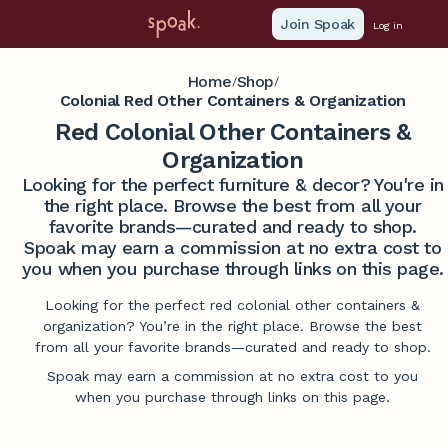
Join Spoak
Log in
Home
Shop
/
/
Colonial Red Other Containers & Organization
Red Colonial Other Containers &
Organization
Looking for the perfect furniture & decor? You're in
the right place. Browse the best from all your
favorite brands—curated and ready to shop.
Spoak may earn a commission at no extra cost to
you when you purchase through links on this page.
Looking for the perfect red colonial other containers &
organization? You’re in the right place. Browse the best
from all your favorite brands—curated and ready to shop.
Spoak may earn a commission at no extra cost to you
when you purchase through links on this page.