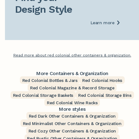
Design Style
Learn more
Read more about red colonial other containers & organization.
More Containers & Organization
Red Colonial Bottles & Jars
Red Colonial Hooks
Red Colonial Magazine & Record Storage
Red Colonial Storage Baskets
Red Colonial Storage Bins
Red Colonial Wine Racks
More styles
Red Dark Other Containers & Organization
Red Minimalist Other Containers & Organization
Red Cozy Other Containers & Organization
Red Rustic Other Containers & Organization