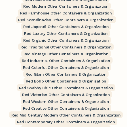
Red Modern Other Containers & Organization
Red Farmhouse Other Containers & Organization
Red Scandinavian Other Containers & Organization
Red Japandi Other Containers & Organization
Red Luxury Other Containers & Organization
Red Organic Other Containers & Organization
Red Traditional Other Containers & Organization
Red Vintage Other Containers & Organization
Red Industrial Other Containers & Organization
Red Colorful Other Containers & Organization
Red Glam Other Containers & Organization
Red Boho Other Containers & Organization
Red Shabby Chic Other Containers & Organization
Red Victorian Other Containers & Organization
Red Western Other Containers & Organization
Red Creative Other Containers & Organization
Red Mid Century Modern Other Containers & Organization
Red Contemporary Other Containers & Organization