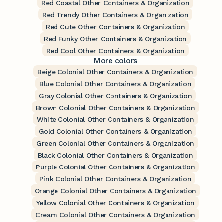
Red Coastal Other Containers & Organization
Red Trendy Other Containers & Organization
Red Cute Other Containers & Organization
Red Funky Other Containers & Organization
Red Cool Other Containers & Organization
More colors
Beige Colonial Other Containers & Organization
Blue Colonial Other Containers & Organization
Gray Colonial Other Containers & Organization
Brown Colonial Other Containers & Organization
White Colonial Other Containers & Organization
Gold Colonial Other Containers & Organization
Green Colonial Other Containers & Organization
Black Colonial Other Containers & Organization
Purple Colonial Other Containers & Organization
Pink Colonial Other Containers & Organization
Orange Colonial Other Containers & Organization
Yellow Colonial Other Containers & Organization
Cream Colonial Other Containers & Organization