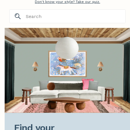
Don't know your style? Take our quiz.
Find your
