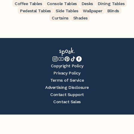
Coffee Tables
Console Tables
Desks
Dining Tables
Pedestal Tables
Side Tables
Wallpaper
Blinds
Curtains
Shades
Copyright Policy
Privacy Policy
Terms of Service
Advertising Disclosure
Contact Support
Contact Sales