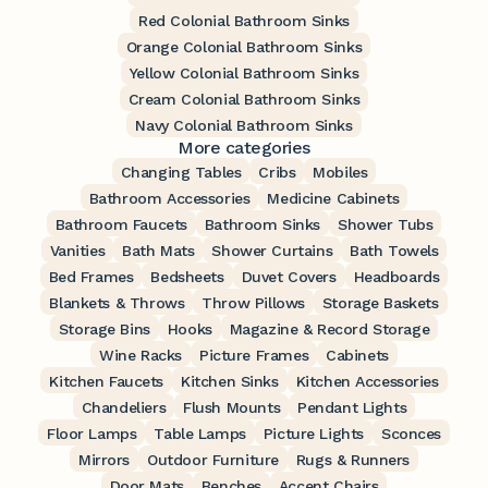
Red Colonial Bathroom Sinks
Orange Colonial Bathroom Sinks
Yellow Colonial Bathroom Sinks
Cream Colonial Bathroom Sinks
Navy Colonial Bathroom Sinks
More categories
Changing Tables
Cribs
Mobiles
Bathroom Accessories
Medicine Cabinets
Bathroom Faucets
Bathroom Sinks
Shower Tubs
Vanities
Bath Mats
Shower Curtains
Bath Towels
Bed Frames
Bedsheets
Duvet Covers
Headboards
Blankets & Throws
Throw Pillows
Storage Baskets
Storage Bins
Hooks
Magazine & Record Storage
Wine Racks
Picture Frames
Cabinets
Kitchen Faucets
Kitchen Sinks
Kitchen Accessories
Chandeliers
Flush Mounts
Pendant Lights
Floor Lamps
Table Lamps
Picture Lights
Sconces
Mirrors
Outdoor Furniture
Rugs & Runners
Door Mats
Benches
Accent Chairs