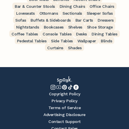
Bar & Counter Stools
Dining Chairs
Office Chairs
Loveseats
Ottomans
Sectionals
Sleeper Sofas
Sofas
Buffets & Sideboards
Bar Carts
Dressers
Nightstands
Bookcases
Shelves
Shoe Storage
Coffee Tables
Console Tables
Desks
Dining Tables
Pedestal Tables
Side Tables
Wallpaper
Blinds
Curtains
Shades
Copyright Policy
Privacy Policy
Terms of Service
Advertising Disclosure
Contact Support
Contact Sales