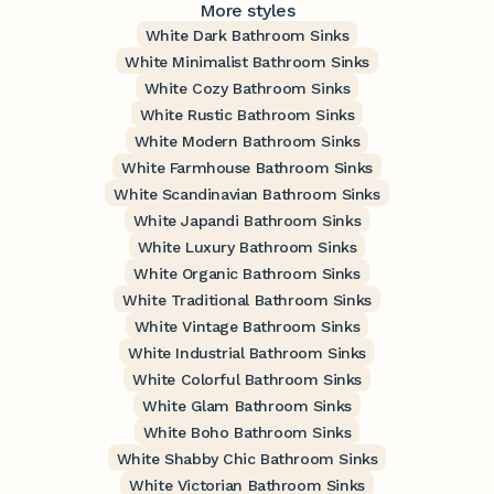
More styles
White Dark Bathroom Sinks
White Minimalist Bathroom Sinks
White Cozy Bathroom Sinks
White Rustic Bathroom Sinks
White Modern Bathroom Sinks
White Farmhouse Bathroom Sinks
White Scandinavian Bathroom Sinks
White Japandi Bathroom Sinks
White Luxury Bathroom Sinks
White Organic Bathroom Sinks
White Traditional Bathroom Sinks
White Vintage Bathroom Sinks
White Industrial Bathroom Sinks
White Colorful Bathroom Sinks
White Glam Bathroom Sinks
White Boho Bathroom Sinks
White Shabby Chic Bathroom Sinks
White Victorian Bathroom Sinks