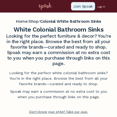
Join Spoak
Log in
Home
Shop
Colonial White Bathroom Sinks
/
/
White Colonial Bathroom Sinks
Looking for the perfect furniture & decor? You're
in the right place. Browse the best from all your
favorite brands—curated and ready to shop.
Spoak may earn a commission at no extra cost
to you when you purchase through links on this
page.
Looking for the perfect white colonial bathroom sinks?
You’re in the right place. Browse the best from all your
favorite brands—curated and ready to shop.
Spoak may earn a commission at no extra cost to you
when you purchase through links on this page.
Don't know your style? Take our quiz.