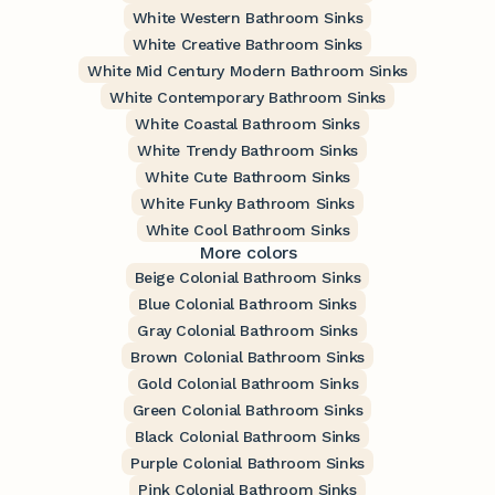
White Western Bathroom Sinks
White Creative Bathroom Sinks
White Mid Century Modern Bathroom Sinks
White Contemporary Bathroom Sinks
White Coastal Bathroom Sinks
White Trendy Bathroom Sinks
White Cute Bathroom Sinks
White Funky Bathroom Sinks
White Cool Bathroom Sinks
More colors
Beige Colonial Bathroom Sinks
Blue Colonial Bathroom Sinks
Gray Colonial Bathroom Sinks
Brown Colonial Bathroom Sinks
Gold Colonial Bathroom Sinks
Green Colonial Bathroom Sinks
Black Colonial Bathroom Sinks
Purple Colonial Bathroom Sinks
Pink Colonial Bathroom Sinks