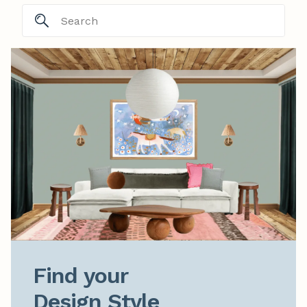
Find your

Design Style