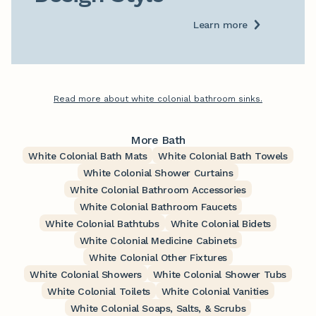
Learn more
Read more about white colonial bathroom sinks.
More Bath
White Colonial Bath Mats
White Colonial Bath Towels
White Colonial Shower Curtains
White Colonial Bathroom Accessories
White Colonial Bathroom Faucets
White Colonial Bathtubs
White Colonial Bidets
White Colonial Medicine Cabinets
White Colonial Other Fixtures
White Colonial Showers
White Colonial Shower Tubs
White Colonial Toilets
White Colonial Vanities
White Colonial Soaps, Salts, & Scrubs