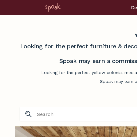
De
Looking for the perfect furniture & deco
Spoak may earn a commissi
Looking for the perfect yellow colonial media
Spoak may earn a 