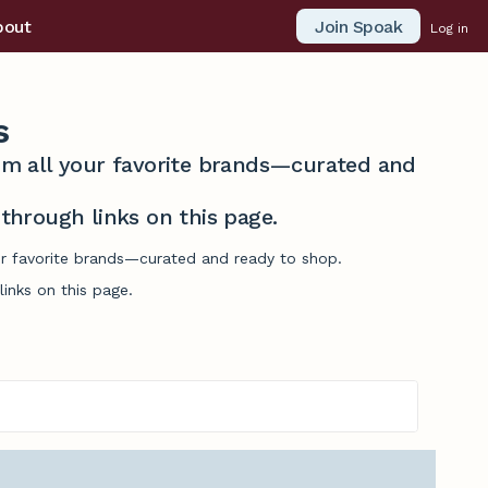
Join Spoak
bout
Log in
s
from all your favorite brands—curated and
hrough links on this page.
our favorite brands—curated and ready to shop.
inks on this page.