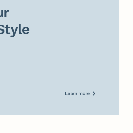
r

Style
Learn more