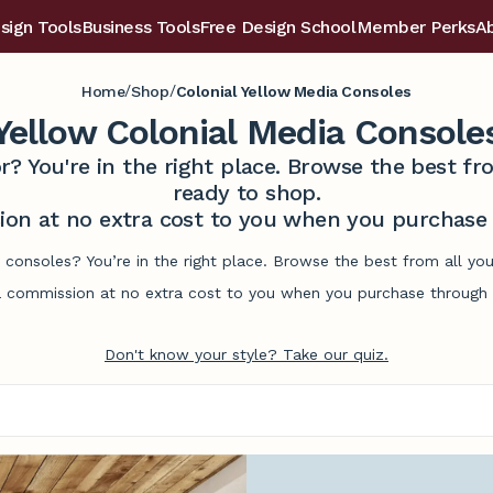
sign Tools
Business Tools
Free Design School
Member Perks
A
/
/
Home
Shop
Colonial Yellow Media Consoles
Yellow Colonial Media Console
r? You're in the right place. Browse the best 
ready to shop.
on at no extra cost to you when you purchase t
 consoles? You’re in the right place. Browse the best from all y
commission at no extra cost to you when you purchase through l
Don't know your style? Take our quiz.