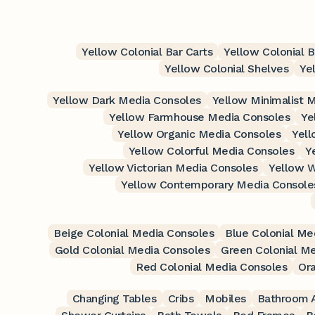
Yellow Colonial Bar Carts
Yellow Colonial 
Yellow Colonial Shelves
Ye
Yellow Dark Media Consoles
Yellow Minimalist 
Yellow Farmhouse Media Consoles
Ye
Yellow Organic Media Consoles
Yell
Yellow Colorful Media Consoles
Y
Yellow Victorian Media Consoles
Yellow W
Yellow Contemporary Media Console
Beige Colonial Media Consoles
Blue Colonial Me
Gold Colonial Media Consoles
Green Colonial M
Red Colonial Media Consoles
Or
Changing Tables
Cribs
Mobiles
Bathroom A