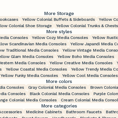
More Storage
Bookcases
Yellow Colonial Buffets & Sideboards
Yellow Co
llow Colonial Shoe Storage
Yellow Colonial Trunks & Chests
More styles
Media Consoles
Yellow Cozy Media Consoles
Yellow Rusti
llow Scandinavian Media Consoles
Yellow Japandi Media C
ow Traditional Media Consoles
Yellow Vintage Media Conso
ellow Glam Media Consoles
Yellow Boho Media Consoles
estern Media Consoles
Yellow Creative Media Consoles
s
Yellow Coastal Media Consoles
Yellow Trendy Media Co
Yellow Funky Media Consoles
Yellow Cool Media Consoles
More colors
dia Consoles
Gray Colonial Media Consoles
Brown Colonia
edia Consoles
Black Colonial Media Consoles
Purple Colon
ange Colonial Media Consoles
Cream Colonial Media Conso
More categories
ccessories
Medicine Cabinets
Bathroom Faucets
Bathr