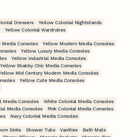
lonial Dressers
Yellow Colonial Nightstands
Yellow Colonial Wardrobes
c Media Consoles
Yellow Modern Media Consoles
onsoles
Yellow Luxury Media Consoles
les
Yellow Industrial Media Consoles
Yellow Shabby Chic Media Consoles
Yellow Mid Century Modern Media Consoles
nsoles
Yellow Cute Media Consoles
l Media Consoles
White Colonial Media Consoles
ial Media Consoles
Pink Colonial Media Consoles
les
Navy Colonial Media Consoles
oom Sinks
Shower Tubs
Vanities
Bath Mats