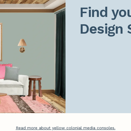
Find you
Design 
Read more about yellow colonial media consoles.