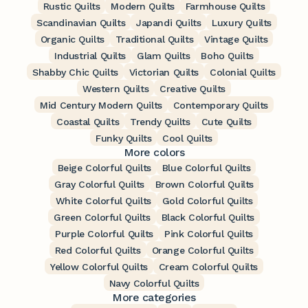
Rustic Quilts
Modern Quilts
Farmhouse Quilts
Scandinavian Quilts
Japandi Quilts
Luxury Quilts
Organic Quilts
Traditional Quilts
Vintage Quilts
Industrial Quilts
Glam Quilts
Boho Quilts
Shabby Chic Quilts
Victorian Quilts
Colonial Quilts
Western Quilts
Creative Quilts
Mid Century Modern Quilts
Contemporary Quilts
Coastal Quilts
Trendy Quilts
Cute Quilts
Funky Quilts
Cool Quilts
More colors
Beige Colorful Quilts
Blue Colorful Quilts
Gray Colorful Quilts
Brown Colorful Quilts
White Colorful Quilts
Gold Colorful Quilts
Green Colorful Quilts
Black Colorful Quilts
Purple Colorful Quilts
Pink Colorful Quilts
Red Colorful Quilts
Orange Colorful Quilts
Yellow Colorful Quilts
Cream Colorful Quilts
Navy Colorful Quilts
More categories