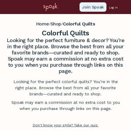
Join Spoak
Log in
Home
Shop
Colorful Quilts
/
/
Colorful Quilts
Looking for the perfect furniture & decor? You're
in the right place. Browse the best from all your
favorite brands—curated and ready to shop.
Spoak may earn a commission at no extra cost
to you when you purchase through links on this
page.
Looking for the perfect colorful quilts? You’re in the
right place. Browse the best from all your favorite
brands—curated and ready to shop.
Spoak may earn a commission at no extra cost to you
when you purchase through links on this page.
Don't know your style? Take our quiz.