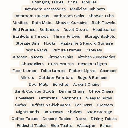
Changing Tables
Cribs
Mobiles
Bathroom Accessories
Medicine Cabinets
Bathroom Faucets
Bathroom Sinks
Shower Tubs
Vanities
Bath Mats
Shower Curtains
Bath Towels
Bed Frames
Bedsheets
Duvet Covers
Headboards
Blankets & Throws
Throw Pillows
Storage Baskets
Storage Bins
Hooks
Magazine & Record Storage
Wine Racks
Picture Frames
Cabinets
Kitchen Faucets
Kitchen Sinks
Kitchen Accessories
Chandeliers
Flush Mounts
Pendant Lights
Floor Lamps
Table Lamps
Picture Lights
Sconces
Mirrors
Outdoor Furniture
Rugs & Runners
Door Mats
Benches
Accent Chairs
Bar & Counter Stools
Dining Chairs
Office Chairs
Loveseats
Ottomans
Sectionals
Sleeper Sofas
Sofas
Buffets & Sideboards
Bar Carts
Dressers
Nightstands
Bookcases
Shelves
Shoe Storage
Coffee Tables
Console Tables
Desks
Dining Tables
Pedestal Tables
Side Tables
Wallpaper
Blinds