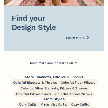
Find your

Design Style
Learn more
Read more about colorful quilts.
More Blankets, Pillows & Throws
Colorful Blankets & Throws
Colorful Floor Pillows
Colorful Other Blankets, Pillows & Throws
Colorful Pillow Inserts
Colorful Throw Pillows
More styles
Dark Quilts
Minimalist Quilts
Cozy Quilts