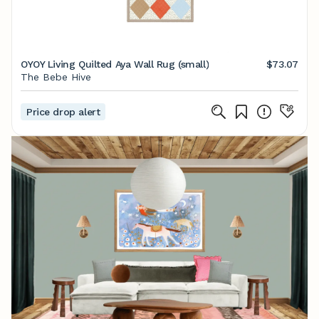
OYOY Living Quilted Aya Wall Rug (small)
$73.07
The Bebe Hive
Price drop alert