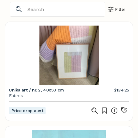
Filter
Unika art / nr. 2, 40x50 cm
$134.25
Fabrek
Price drop alert