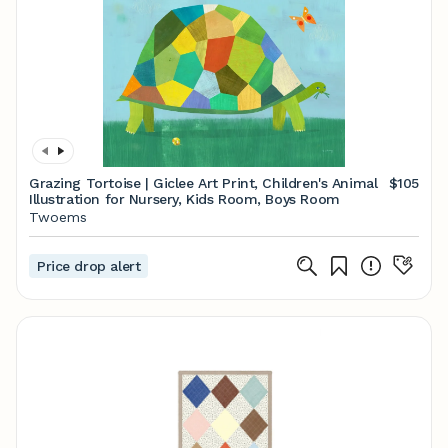
Grazing Tortoise | Giclee Art Print, Children's Animal
$105
Illustration for Nursery, Kids Room, Boys Room
Twoems
Price drop alert