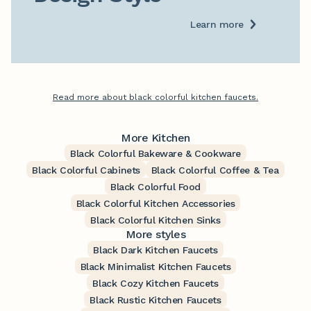
Learn more
Read more about black colorful kitchen faucets.
More Kitchen
Black Colorful Bakeware & Cookware
Black Colorful Cabinets
Black Colorful Coffee & Tea
Black Colorful Food
Black Colorful Kitchen Accessories
Black Colorful Kitchen Sinks
More styles
Black Dark Kitchen Faucets
Black Minimalist Kitchen Faucets
Black Cozy Kitchen Faucets
Black Rustic Kitchen Faucets