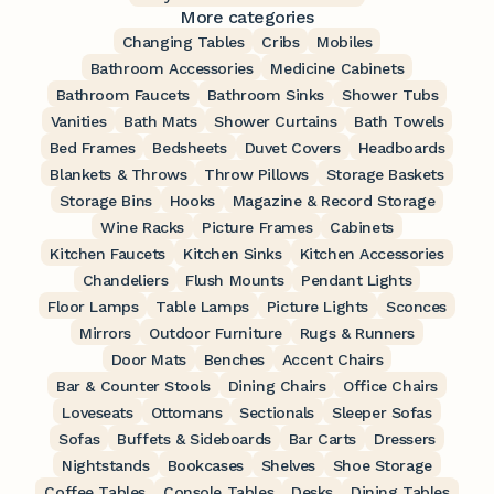
More categories
Changing Tables
Cribs
Mobiles
Bathroom Accessories
Medicine Cabinets
Bathroom Faucets
Bathroom Sinks
Shower Tubs
Vanities
Bath Mats
Shower Curtains
Bath Towels
Bed Frames
Bedsheets
Duvet Covers
Headboards
Blankets & Throws
Throw Pillows
Storage Baskets
Storage Bins
Hooks
Magazine & Record Storage
Wine Racks
Picture Frames
Cabinets
Kitchen Faucets
Kitchen Sinks
Kitchen Accessories
Chandeliers
Flush Mounts
Pendant Lights
Floor Lamps
Table Lamps
Picture Lights
Sconces
Mirrors
Outdoor Furniture
Rugs & Runners
Door Mats
Benches
Accent Chairs
Bar & Counter Stools
Dining Chairs
Office Chairs
Loveseats
Ottomans
Sectionals
Sleeper Sofas
Sofas
Buffets & Sideboards
Bar Carts
Dressers
Nightstands
Bookcases
Shelves
Shoe Storage
Coffee Tables
Console Tables
Desks
Dining Tables