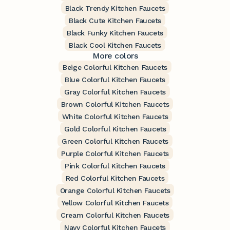
Black Trendy Kitchen Faucets
Black Cute Kitchen Faucets
Black Funky Kitchen Faucets
Black Cool Kitchen Faucets
More colors
Beige Colorful Kitchen Faucets
Blue Colorful Kitchen Faucets
Gray Colorful Kitchen Faucets
Brown Colorful Kitchen Faucets
White Colorful Kitchen Faucets
Gold Colorful Kitchen Faucets
Green Colorful Kitchen Faucets
Purple Colorful Kitchen Faucets
Pink Colorful Kitchen Faucets
Red Colorful Kitchen Faucets
Orange Colorful Kitchen Faucets
Yellow Colorful Kitchen Faucets
Cream Colorful Kitchen Faucets
Navy Colorful Kitchen Faucets