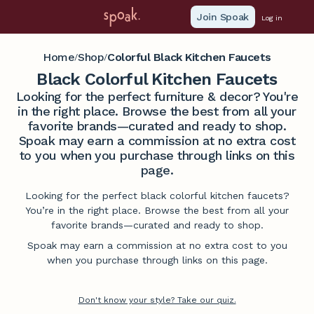
Join Spoak
Log in
Home
Shop
Colorful Black Kitchen Faucets
/
/
Black Colorful Kitchen Faucets
Looking for the perfect furniture & decor? You're
in the right place. Browse the best from all your
favorite brands—curated and ready to shop.
Spoak may earn a commission at no extra cost
to you when you purchase through links on this
page.
Looking for the perfect black colorful kitchen faucets?
You’re in the right place. Browse the best from all your
favorite brands—curated and ready to shop.
Spoak may earn a commission at no extra cost to you
when you purchase through links on this page.
Don't know your style? Take our quiz.