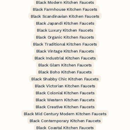
Black Modern Kitchen Faucets
Black Farmhouse Kitchen Faucets
Black Scandinavian Kitchen Faucets
Black Japandi Kitchen Faucets
Black Luxury Kitchen Faucets
Black Organic Kitchen Faucets
Black Traditional Kitchen Faucets
Black Vintage Kitchen Faucets
Black Industrial Kitchen Faucets
Black Glam Kitchen Faucets
Black Boho Kitchen Faucets
Black Shabby Chic Kitchen Faucets
Black Victorian Kitchen Faucets
Black Colonial Kitchen Faucets
Black Western Kitchen Faucets
Black Creative Kitchen Faucets
Black Mid Century Modern Kitchen Faucets
Black Contemporary Kitchen Faucets
Black Coastal Kitchen Faucets