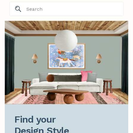
Find your

Design Style