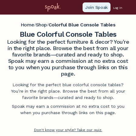
Join Spoak
Log in
Home
Shop
Colorful Blue Console Tables
/
/
Blue Colorful Console Tables
Looking for the perfect furniture & decor? You're
in the right place. Browse the best from all your
favorite brands—curated and ready to shop.
Spoak may earn a commission at no extra cost
to you when you purchase through links on this
page.
Looking for the perfect blue colorful console tables?
You’re in the right place. Browse the best from all your
favorite brands—curated and ready to shop.
Spoak may earn a commission at no extra cost to you
when you purchase through links on this page.
Don't know your style? Take our quiz.