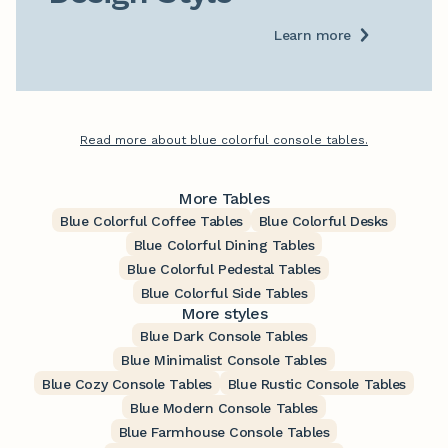
Learn more
Read more about blue colorful console tables.
More Tables
Blue Colorful Coffee Tables
Blue Colorful Desks
Blue Colorful Dining Tables
Blue Colorful Pedestal Tables
Blue Colorful Side Tables
More styles
Blue Dark Console Tables
Blue Minimalist Console Tables
Blue Cozy Console Tables
Blue Rustic Console Tables
Blue Modern Console Tables
Blue Farmhouse Console Tables