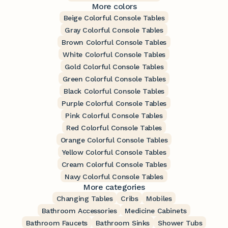
More colors
Beige Colorful Console Tables
Gray Colorful Console Tables
Brown Colorful Console Tables
White Colorful Console Tables
Gold Colorful Console Tables
Green Colorful Console Tables
Black Colorful Console Tables
Purple Colorful Console Tables
Pink Colorful Console Tables
Red Colorful Console Tables
Orange Colorful Console Tables
Yellow Colorful Console Tables
Cream Colorful Console Tables
Navy Colorful Console Tables
More categories
Changing Tables
Cribs
Mobiles
Bathroom Accessories
Medicine Cabinets
Bathroom Faucets
Bathroom Sinks
Shower Tubs