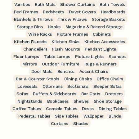
Vanities
Bath Mats
Shower Curtains
Bath Towels
Bed Frames
Bedsheets
Duvet Covers
Headboards
Blankets & Throws
Throw Pillows
Storage Baskets
Storage Bins
Hooks
Magazine & Record Storage
Wine Racks
Picture Frames
Cabinets
Kitchen Faucets
Kitchen Sinks
Kitchen Accessories
Chandeliers
Flush Mounts
Pendant Lights
Floor Lamps
Table Lamps
Picture Lights
Sconces
Mirrors
Outdoor Furniture
Rugs & Runners
Door Mats
Benches
Accent Chairs
Bar & Counter Stools
Dining Chairs
Office Chairs
Loveseats
Ottomans
Sectionals
Sleeper Sofas
Sofas
Buffets & Sideboards
Bar Carts
Dressers
Nightstands
Bookcases
Shelves
Shoe Storage
Coffee Tables
Console Tables
Desks
Dining Tables
Pedestal Tables
Side Tables
Wallpaper
Blinds
Curtains
Shades