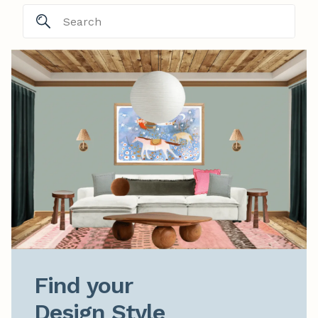
Find your

Design Style