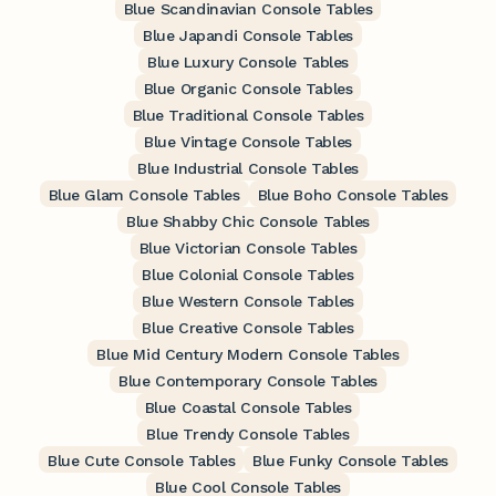
Blue Scandinavian Console Tables
Blue Japandi Console Tables
Blue Luxury Console Tables
Blue Organic Console Tables
Blue Traditional Console Tables
Blue Vintage Console Tables
Blue Industrial Console Tables
Blue Glam Console Tables
Blue Boho Console Tables
Blue Shabby Chic Console Tables
Blue Victorian Console Tables
Blue Colonial Console Tables
Blue Western Console Tables
Blue Creative Console Tables
Blue Mid Century Modern Console Tables
Blue Contemporary Console Tables
Blue Coastal Console Tables
Blue Trendy Console Tables
Blue Cute Console Tables
Blue Funky Console Tables
Blue Cool Console Tables