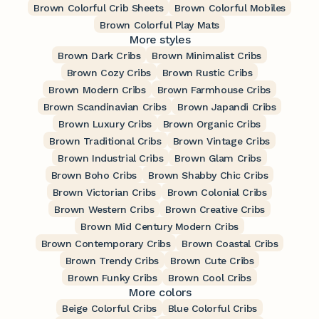
Brown Colorful Crib Sheets
Brown Colorful Mobiles
Brown Colorful Play Mats
More styles
Brown Dark Cribs
Brown Minimalist Cribs
Brown Cozy Cribs
Brown Rustic Cribs
Brown Modern Cribs
Brown Farmhouse Cribs
Brown Scandinavian Cribs
Brown Japandi Cribs
Brown Luxury Cribs
Brown Organic Cribs
Brown Traditional Cribs
Brown Vintage Cribs
Brown Industrial Cribs
Brown Glam Cribs
Brown Boho Cribs
Brown Shabby Chic Cribs
Brown Victorian Cribs
Brown Colonial Cribs
Brown Western Cribs
Brown Creative Cribs
Brown Mid Century Modern Cribs
Brown Contemporary Cribs
Brown Coastal Cribs
Brown Trendy Cribs
Brown Cute Cribs
Brown Funky Cribs
Brown Cool Cribs
More colors
Beige Colorful Cribs
Blue Colorful Cribs