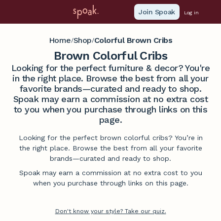
Join Spoak
Log in
Home
Shop
Colorful Brown Cribs
/
/
Brown Colorful Cribs
Looking for the perfect furniture & decor? You're
in the right place. Browse the best from all your
favorite brands—curated and ready to shop.
Spoak may earn a commission at no extra cost
to you when you purchase through links on this
page.
Looking for the perfect brown colorful cribs? You’re in
the right place. Browse the best from all your favorite
brands—curated and ready to shop.
Spoak may earn a commission at no extra cost to you
when you purchase through links on this page.
Don't know your style? Take our quiz.