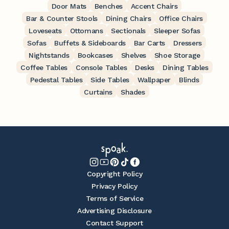
Door Mats
Benches
Accent Chairs
Bar & Counter Stools
Dining Chairs
Office Chairs
Loveseats
Ottomans
Sectionals
Sleeper Sofas
Sofas
Buffets & Sideboards
Bar Carts
Dressers
Nightstands
Bookcases
Shelves
Shoe Storage
Coffee Tables
Console Tables
Desks
Dining Tables
Pedestal Tables
Side Tables
Wallpaper
Blinds
Curtains
Shades
Copyright Policy
Privacy Policy
Terms of Service
Advertising Disclosure
Contact Support