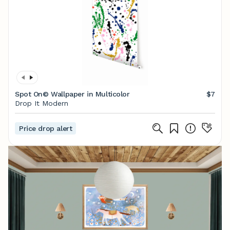
Spot On© Wallpaper in Multicolor
$7
Drop It Modern
Price drop alert