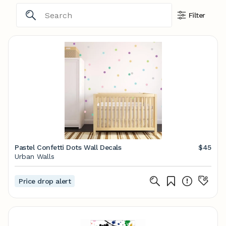
Filter
Pastel Confetti Dots Wall Decals
$45
Urban Walls
Price drop alert