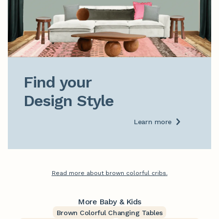
Find your

Design Style
Learn more
Read more about brown colorful cribs.
More Baby & Kids
Brown Colorful Changing Tables