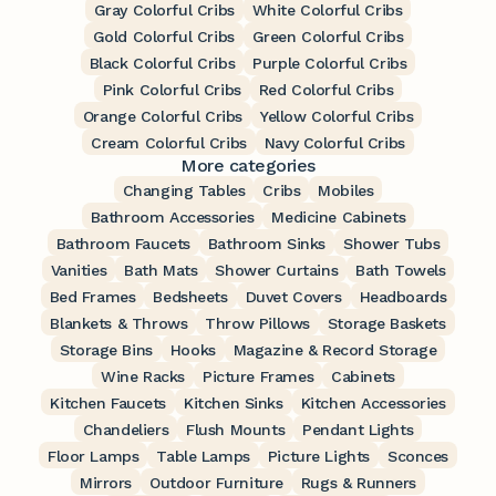
Gray Colorful Cribs
White Colorful Cribs
Gold Colorful Cribs
Green Colorful Cribs
Black Colorful Cribs
Purple Colorful Cribs
Pink Colorful Cribs
Red Colorful Cribs
Orange Colorful Cribs
Yellow Colorful Cribs
Cream Colorful Cribs
Navy Colorful Cribs
More categories
Changing Tables
Cribs
Mobiles
Bathroom Accessories
Medicine Cabinets
Bathroom Faucets
Bathroom Sinks
Shower Tubs
Vanities
Bath Mats
Shower Curtains
Bath Towels
Bed Frames
Bedsheets
Duvet Covers
Headboards
Blankets & Throws
Throw Pillows
Storage Baskets
Storage Bins
Hooks
Magazine & Record Storage
Wine Racks
Picture Frames
Cabinets
Kitchen Faucets
Kitchen Sinks
Kitchen Accessories
Chandeliers
Flush Mounts
Pendant Lights
Floor Lamps
Table Lamps
Picture Lights
Sconces
Mirrors
Outdoor Furniture
Rugs & Runners