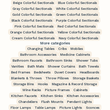
Beige Colorful Sectionals
Blue Colorful Sectionals
Gray Colorful Sectionals
White Colorful Sectionals
Gold Colorful Sectionals
Green Colorful Sectionals
Black Colorful Sectionals
Purple Colorful Sectionals
Pink Colorful Sectionals
Red Colorful Sectionals
Orange Colorful Sectionals
Yellow Colorful Sectionals
Cream Colorful Sectionals
Navy Colorful Sectionals
More categories
Changing Tables
Cribs
Mobiles
Bathroom Accessories
Medicine Cabinets
Bathroom Faucets
Bathroom Sinks
Shower Tubs
Vanities
Bath Mats
Shower Curtains
Bath Towels
Bed Frames
Bedsheets
Duvet Covers
Headboards
Blankets & Throws
Throw Pillows
Storage Baskets
Storage Bins
Hooks
Magazine & Record Storage
Wine Racks
Picture Frames
Cabinets
Kitchen Faucets
Kitchen Sinks
Kitchen Accessories
Chandeliers
Flush Mounts
Pendant Lights
Floor Lamps
Table Lamps
Picture Lights
Sconces