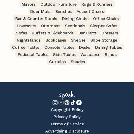
Mirrors
Outdoor Furniture
Rugs & Runners
Door Mats
Benches
Accent Chairs
Bar & Counter Stools
Dining Chairs
Office Chairs
Loveseats
Ottomans
Sectionals
Sleeper Sofas
Sofas
Buffets & Sideboards
Bar Carts
Dressers
Nightstands
Bookcases
Shelves
Shoe Storage
Coffee Tables
Console Tables
Desks
Dining Tables
Pedestal Tables
Side Tables
Wallpaper
Blinds
Curtains
Shades
Copyright Policy
Privacy Policy
Terms of Service
Advertising Disclosure