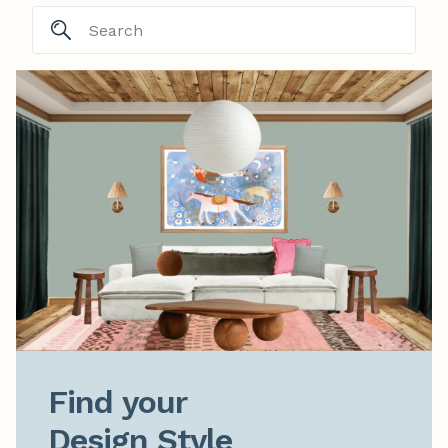
Find your

Design Style