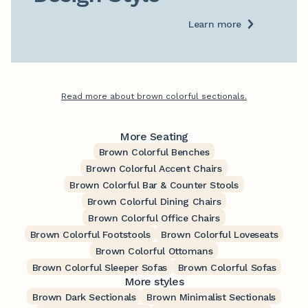
Learn more
Read more about brown colorful sectionals.
More Seating
Brown Colorful Benches
Brown Colorful Accent Chairs
Brown Colorful Bar & Counter Stools
Brown Colorful Dining Chairs
Brown Colorful Office Chairs
Brown Colorful Footstools
Brown Colorful Loveseats
Brown Colorful Ottomans
Brown Colorful Sleeper Sofas
Brown Colorful Sofas
More styles
Brown Dark Sectionals
Brown Minimalist Sectionals