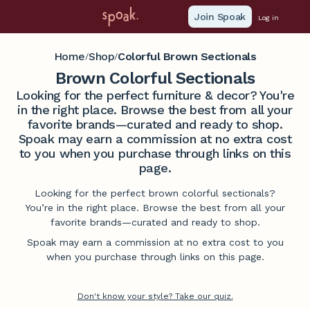
Join Spoak
Log in
Home
Shop
Colorful Brown Sectionals
/
/
Brown Colorful Sectionals
Looking for the perfect furniture & decor? You're
in the right place. Browse the best from all your
favorite brands—curated and ready to shop.
Spoak may earn a commission at no extra cost
to you when you purchase through links on this
page.
Looking for the perfect brown colorful sectionals?
You’re in the right place. Browse the best from all your
favorite brands—curated and ready to shop.
Spoak may earn a commission at no extra cost to you
when you purchase through links on this page.
Don't know your style? Take our quiz.