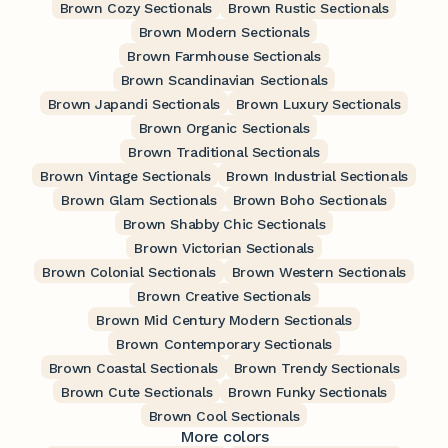
Brown Cozy Sectionals
Brown Rustic Sectionals
Brown Modern Sectionals
Brown Farmhouse Sectionals
Brown Scandinavian Sectionals
Brown Japandi Sectionals
Brown Luxury Sectionals
Brown Organic Sectionals
Brown Traditional Sectionals
Brown Vintage Sectionals
Brown Industrial Sectionals
Brown Glam Sectionals
Brown Boho Sectionals
Brown Shabby Chic Sectionals
Brown Victorian Sectionals
Brown Colonial Sectionals
Brown Western Sectionals
Brown Creative Sectionals
Brown Mid Century Modern Sectionals
Brown Contemporary Sectionals
Brown Coastal Sectionals
Brown Trendy Sectionals
Brown Cute Sectionals
Brown Funky Sectionals
Brown Cool Sectionals
More colors