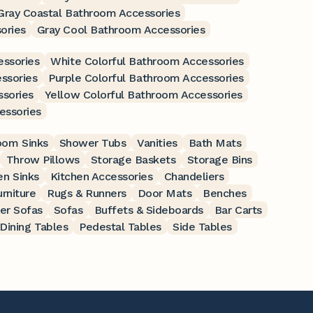
Gray Coastal Bathroom Accessories
ories
Gray Cool Bathroom Accessories
essories
White Colorful Bathroom Accessories
ssories
Purple Colorful Bathroom Accessories
ssories
Yellow Colorful Bathroom Accessories
essories
oom Sinks
Shower Tubs
Vanities
Bath Mats
Throw Pillows
Storage Baskets
Storage Bins
en Sinks
Kitchen Accessories
Chandeliers
rniture
Rugs & Runners
Door Mats
Benches
er Sofas
Sofas
Buffets & Sideboards
Bar Carts
Dining Tables
Pedestal Tables
Side Tables