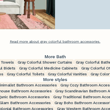
Read more about gray colorful bathroom accessories.
More Bath
h Towels
Gray Colorful Shower Curtains
Gray Colorful Bat
ul Bidets
Gray Colorful Medicine Cabinets
Gray Colorful O
bs
Gray Colorful Toilets
Gray Colorful Vanities
Gray Color
More styles
inimalist Bathroom Accessories
Gray Cozy Bathroom Acces
house Bathroom Accessories
Gray Scandinavian Bathroom A
ganic Bathroom Accessories
Gray Traditional Bathroom Acce
 Glam Bathroom Accessories
Gray Boho Bathroom Accessor
olonial Bathroom Accessories
Gray Western Bathroom Acce