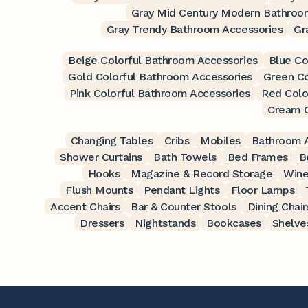
Gray Mid Century Modern Bathroo
Gray Trendy Bathroom Accessories
Gr
Beige Colorful Bathroom Accessories
Blue Co
Gold Colorful Bathroom Accessories
Green Co
Pink Colorful Bathroom Accessories
Red Colo
Cream C
Changing Tables
Cribs
Mobiles
Bathroom A
Shower Curtains
Bath Towels
Bed Frames
B
Hooks
Magazine & Record Storage
Wine
Flush Mounts
Pendant Lights
Floor Lamps
Accent Chairs
Bar & Counter Stools
Dining Chair
Dressers
Nightstands
Bookcases
Shelve