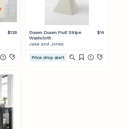
$128
Dusen Dusen Fruit Stripe
$14
Washcloth
Jake and Jones
Price drop alert