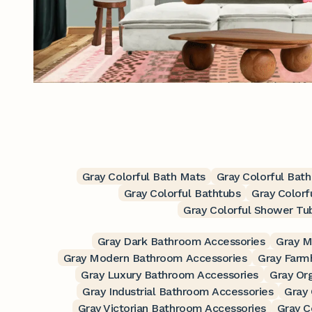
Gray Colorful Bath Mats
Gray Colorful Bat
Gray Colorful Bathtubs
Gray Colorf
Gray Colorful Shower Tu
Gray Dark Bathroom Accessories
Gray M
Gray Modern Bathroom Accessories
Gray Farm
Gray Luxury Bathroom Accessories
Gray Or
Gray Industrial Bathroom Accessories
Gray
Gray Victorian Bathroom Accessories
Gray C