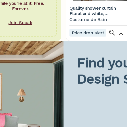
hile you’re at it. Free.
Quality shower curtain
Forever.
Floral and white,
waterproof and washable,
Costume de Bain
Join Spoak
71 x 71, bathroom decor
artwork by artist, best
Price drop alert
house warming gift
Find you
Design 