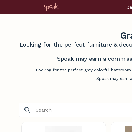
De
Gr
Looking for the perfect furniture & deco
Spoak may earn a commissi
Looking for the perfect gray colorful bathroom 
Spoak may earn a 