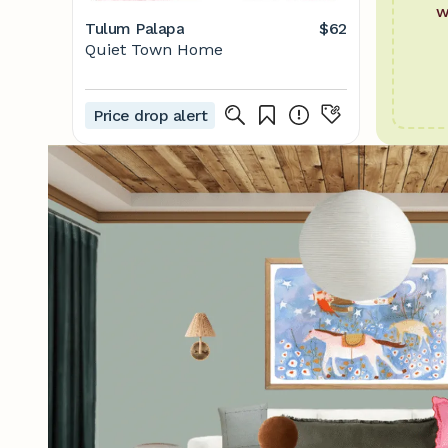
w
Tulum Palapa
$62
Quiet Town Home
Price drop alert