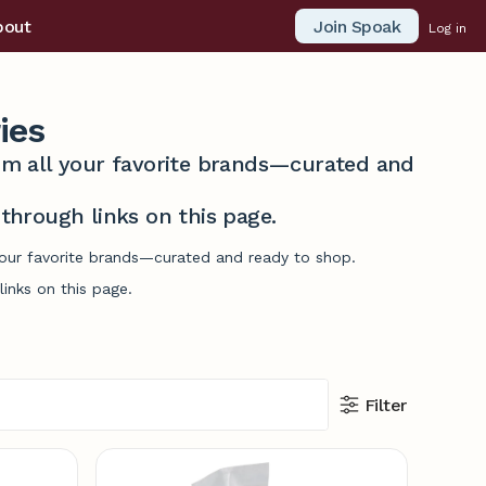
Join Spoak
bout
Log in
ies
from all your favorite brands—curated and
hrough links on this page.
 your favorite brands—curated and ready to shop.
inks on this page.
Filter