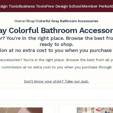
sign Tools
Business Tools
Free Design School
Member Perks
A
/
/
Home
Shop
Colorful Gray Bathroom Accessories
ay Colorful Bathroom Accessor
r? You're in the right place. Browse the best 
ready to shop.
on at no extra cost to you when you purchase t
accessories? You’re in the right place. Browse the best from all
commission at no extra cost to you when you purchase through l
Don't know your style? Take our quiz.