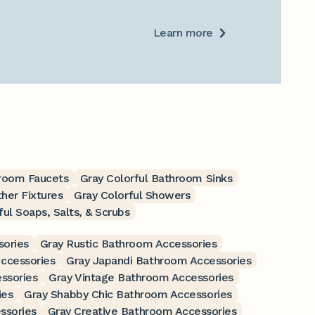
Learn more
hroom Faucets
Gray Colorful Bathroom Sinks
ther Fixtures
Gray Colorful Showers
ful Soaps, Salts, & Scrubs
sories
Gray Rustic Bathroom Accessories
ccessories
Gray Japandi Bathroom Accessories
ssories
Gray Vintage Bathroom Accessories
ies
Gray Shabby Chic Bathroom Accessories
ssories
Gray Creative Bathroom Accessories