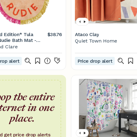
d Edition* Tula
$38.76
Ataco Clay
udie Bath Mat -
Quiet Town Home
d Clare
rop alert
Price drop alert
op the entire
ternet in one
place.
d get price drop alerts