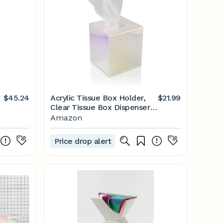
$45.24
Acrylic Tissue Box Holder,
$21.99
Clear Tissue Box Dispenser
for Facial Tissue, Napkins,
Amazon
Dryer Sheets. Perfect Cover
for Bathroom, Desks,
Price drop alert
Countertops, Vanity,
Bedroom, Night Stands
(Square, Iridescent)