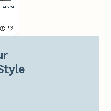
$45.24
r

Style