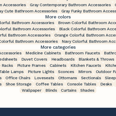
m Accessories
Gray Contemporary Bathroom Accessories
ay Cute Bathroom Accessories
Gray Funky Bathroom Access
More colors
lorful Bathroom Accessories
Brown Colorful Bathroom Acc
lorful Bathroom Accessories
Black Colorful Bathroom Acce
rful Bathroom Accessories
Orange Colorful Bathroom Acce
olorful Bathroom Accessories
Navy Colorful Bathroom Acc
More categories
ccessories
Medicine Cabinets
Bathroom Faucets
Bathr
edsheets
Duvet Covers
Headboards
Blankets & Throws
 Racks
Picture Frames
Cabinets
Kitchen Faucets
Kitch
Table Lamps
Picture Lights
Sconces
Mirrors
Outdoor Fu
s
Office Chairs
Loveseats
Ottomans
Sectionals
Sleep
s
Shoe Storage
Coffee Tables
Console Tables
Desks
Wallpaper
Blinds
Curtains
Shades