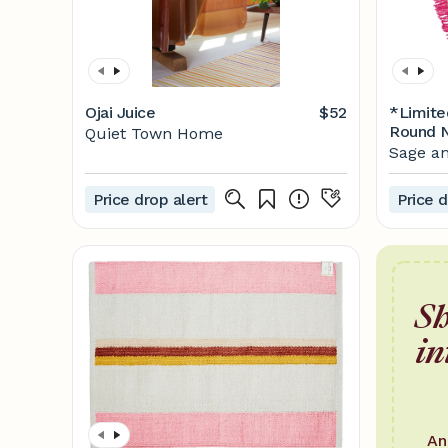
Ojai Juice
$52
*Limite
Round N
Quiet Town Home
Powder
Sage an
Price drop alert
Price d
Sh
in
An