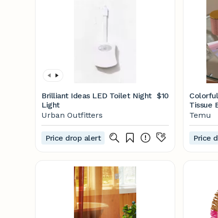
Brilliant Ideas LED Toilet Night
$10
Colorful
Light
Tissue 
Face - 
Urban Outfitters
Temu
Price drop alert
Price d