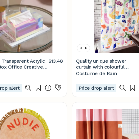
 Transparent Acrylic
$13.48
Quality unique shower
Box Office Creative
curtain with colourful
Temu
original pattern, polyester
Costume de Bain
water resistant and
washable, 71 x 71, cool
rop alert
Price drop alert
house warming gift