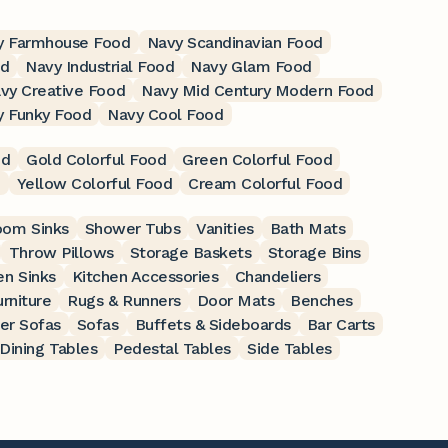
y Farmhouse Food
Navy Scandinavian Food
od
Navy Industrial Food
Navy Glam Food
vy Creative Food
Navy Mid Century Modern Food
y Funky Food
Navy Cool Food
od
Gold Colorful Food
Green Colorful Food
d
Yellow Colorful Food
Cream Colorful Food
oom Sinks
Shower Tubs
Vanities
Bath Mats
Throw Pillows
Storage Baskets
Storage Bins
en Sinks
Kitchen Accessories
Chandeliers
rniture
Rugs & Runners
Door Mats
Benches
er Sofas
Sofas
Buffets & Sideboards
Bar Carts
Dining Tables
Pedestal Tables
Side Tables