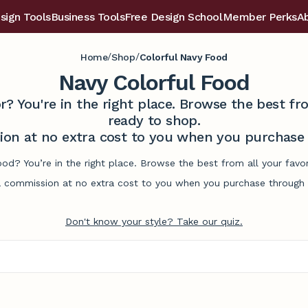
sign Tools
Business Tools
Free Design School
Member Perks
A
/
/
Home
Shop
Colorful Navy Food
Navy Colorful Food
r? You're in the right place. Browse the best 
ready to shop.
on at no extra cost to you when you purchase t
ood? You’re in the right place. Browse the best from all your fa
commission at no extra cost to you when you purchase through l
Don't know your style? Take our quiz.