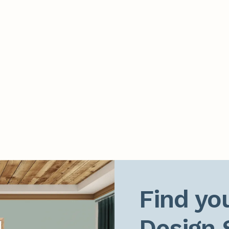
Find you
Design 