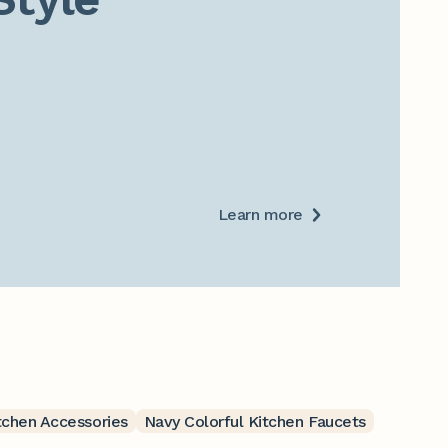
Learn more
tchen Accessories
Navy Colorful Kitchen Faucets