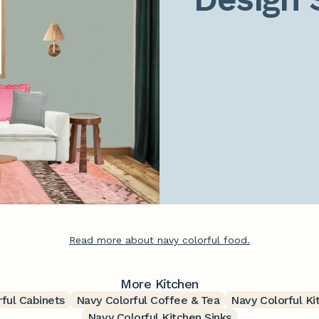
Read more about navy colorful food.
More Kitchen
ful Cabinets
Navy Colorful Coffee & Tea
Navy Colorful Ki
Navy Colorful Kitchen Sinks