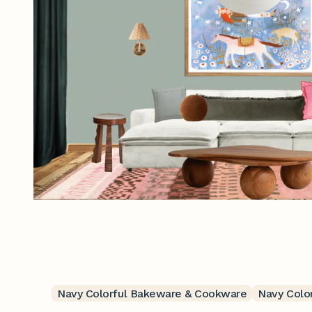
Navy Colorful Bakeware & Cookware
Navy Color