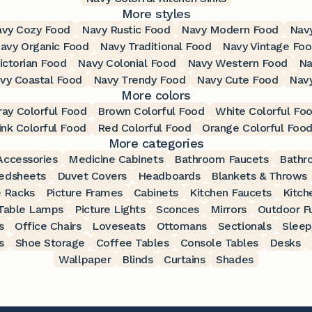
More styles
vy Cozy Food
Navy Rustic Food
Navy Modern Food
Nav
avy Organic Food
Navy Traditional Food
Navy Vintage Fo
ictorian Food
Navy Colonial Food
Navy Western Food
Na
vy Coastal Food
Navy Trendy Food
Navy Cute Food
Nav
More colors
ray Colorful Food
Brown Colorful Food
White Colorful Fo
ink Colorful Food
Red Colorful Food
Orange Colorful Foo
More categories
ccessories
Medicine Cabinets
Bathroom Faucets
Bathr
edsheets
Duvet Covers
Headboards
Blankets & Throws
 Racks
Picture Frames
Cabinets
Kitchen Faucets
Kitch
Table Lamps
Picture Lights
Sconces
Mirrors
Outdoor Fu
s
Office Chairs
Loveseats
Ottomans
Sectionals
Sleep
s
Shoe Storage
Coffee Tables
Console Tables
Desks
Wallpaper
Blinds
Curtains
Shades