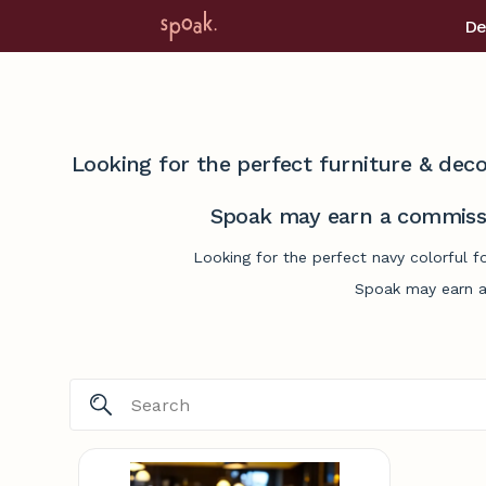
De
Looking for the perfect furniture & deco
Spoak may earn a commissi
Looking for the perfect navy colorful f
Spoak may earn a 