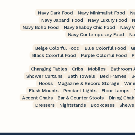
Navy Dark Food
Navy Minimalist Food
Na
Navy Japandi Food
Navy Luxury Food
N
Navy Boho Food
Navy Shabby Chic Food
Navy V
Navy Contemporary Food
Na
Beige Colorful Food
Blue Colorful Food
G
Black Colorful Food
Purple Colorful Food
P
Changing Tables
Cribs
Mobiles
Bathroom A
Shower Curtains
Bath Towels
Bed Frames
B
Hooks
Magazine & Record Storage
Wine
Flush Mounts
Pendant Lights
Floor Lamps
Accent Chairs
Bar & Counter Stools
Dining Chair
Dressers
Nightstands
Bookcases
Shelve