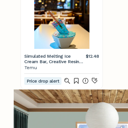
Simulated Melting Ice
$12.48
Cream Bar, Creative Resin
Craft Gift - Home, Office
Temu
And Yard Desktop
Decoration Ice Melting
Price drop alert
Decoration Statue - Temu