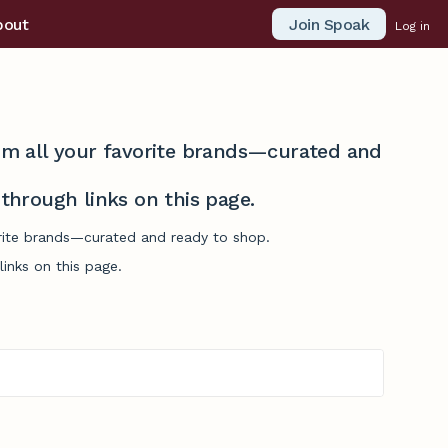
Join Spoak
bout
Log in
from all your favorite brands—curated and
hrough links on this page.
vorite brands—curated and ready to shop.
inks on this page.