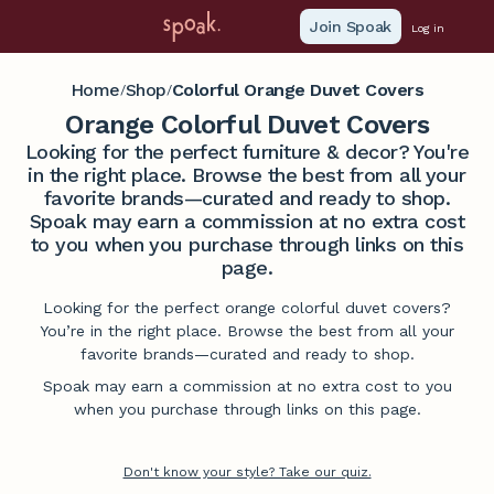
Join Spoak
Log in
Home
Shop
Colorful Orange Duvet Covers
/
/
Orange Colorful Duvet Covers
Looking for the perfect furniture & decor? You're
in the right place. Browse the best from all your
favorite brands—curated and ready to shop.
Spoak may earn a commission at no extra cost
to you when you purchase through links on this
page.
Looking for the perfect orange colorful duvet covers?
You’re in the right place. Browse the best from all your
favorite brands—curated and ready to shop.
Spoak may earn a commission at no extra cost to you
when you purchase through links on this page.
Don't know your style? Take our quiz.