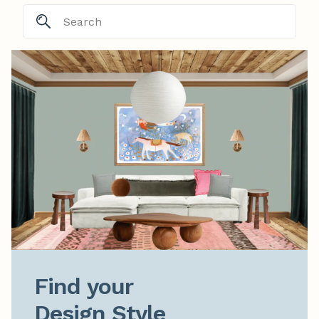
Find your

Design Style