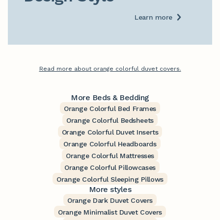
Learn more
Read more about orange colorful duvet covers.
More Beds & Bedding
Orange Colorful Bed Frames
Orange Colorful Bedsheets
Orange Colorful Duvet Inserts
Orange Colorful Headboards
Orange Colorful Mattresses
Orange Colorful Pillowcases
Orange Colorful Sleeping Pillows
More styles
Orange Dark Duvet Covers
Orange Minimalist Duvet Covers