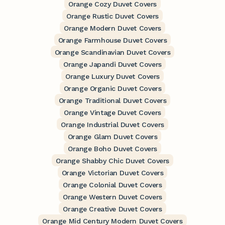
Orange Cozy Duvet Covers
Orange Rustic Duvet Covers
Orange Modern Duvet Covers
Orange Farmhouse Duvet Covers
Orange Scandinavian Duvet Covers
Orange Japandi Duvet Covers
Orange Luxury Duvet Covers
Orange Organic Duvet Covers
Orange Traditional Duvet Covers
Orange Vintage Duvet Covers
Orange Industrial Duvet Covers
Orange Glam Duvet Covers
Orange Boho Duvet Covers
Orange Shabby Chic Duvet Covers
Orange Victorian Duvet Covers
Orange Colonial Duvet Covers
Orange Western Duvet Covers
Orange Creative Duvet Covers
Orange Mid Century Modern Duvet Covers