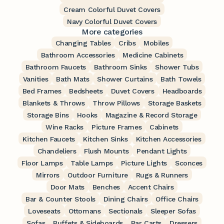
Cream Colorful Duvet Covers
Navy Colorful Duvet Covers
More categories
Changing Tables
Cribs
Mobiles
Bathroom Accessories
Medicine Cabinets
Bathroom Faucets
Bathroom Sinks
Shower Tubs
Vanities
Bath Mats
Shower Curtains
Bath Towels
Bed Frames
Bedsheets
Duvet Covers
Headboards
Blankets & Throws
Throw Pillows
Storage Baskets
Storage Bins
Hooks
Magazine & Record Storage
Wine Racks
Picture Frames
Cabinets
Kitchen Faucets
Kitchen Sinks
Kitchen Accessories
Chandeliers
Flush Mounts
Pendant Lights
Floor Lamps
Table Lamps
Picture Lights
Sconces
Mirrors
Outdoor Furniture
Rugs & Runners
Door Mats
Benches
Accent Chairs
Bar & Counter Stools
Dining Chairs
Office Chairs
Loveseats
Ottomans
Sectionals
Sleeper Sofas
Sofas
Buffets & Sideboards
Bar Carts
Dressers