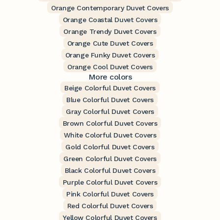
Orange Contemporary Duvet Covers
Orange Coastal Duvet Covers
Orange Trendy Duvet Covers
Orange Cute Duvet Covers
Orange Funky Duvet Covers
Orange Cool Duvet Covers
More colors
Beige Colorful Duvet Covers
Blue Colorful Duvet Covers
Gray Colorful Duvet Covers
Brown Colorful Duvet Covers
White Colorful Duvet Covers
Gold Colorful Duvet Covers
Green Colorful Duvet Covers
Black Colorful Duvet Covers
Purple Colorful Duvet Covers
Pink Colorful Duvet Covers
Red Colorful Duvet Covers
Yellow Colorful Duvet Covers