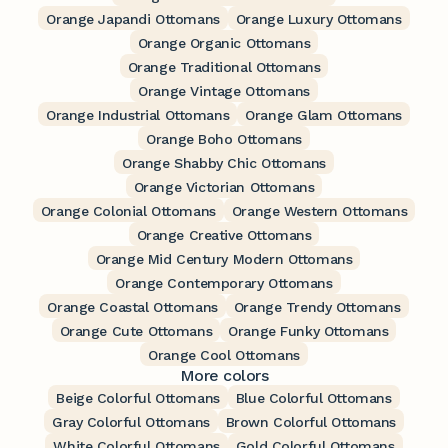
Orange Japandi Ottomans
Orange Luxury Ottomans
Orange Organic Ottomans
Orange Traditional Ottomans
Orange Vintage Ottomans
Orange Industrial Ottomans
Orange Glam Ottomans
Orange Boho Ottomans
Orange Shabby Chic Ottomans
Orange Victorian Ottomans
Orange Colonial Ottomans
Orange Western Ottomans
Orange Creative Ottomans
Orange Mid Century Modern Ottomans
Orange Contemporary Ottomans
Orange Coastal Ottomans
Orange Trendy Ottomans
Orange Cute Ottomans
Orange Funky Ottomans
Orange Cool Ottomans
More colors
Beige Colorful Ottomans
Blue Colorful Ottomans
Gray Colorful Ottomans
Brown Colorful Ottomans
White Colorful Ottomans
Gold Colorful Ottomans