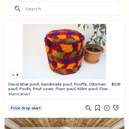
Decorative pouf, Handmade pouf, Pouffe, Ottoman
$226
pouf, Poufs, Pouf cover, Floor pouf, Kilim pouf, Floor
pillow, Pouffe ottoman, Pouf chair
Mamcanart
Price drop alert