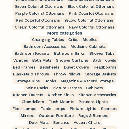
Green Colorful Ottomans
Black Colorful Ottomans
Purple Colorful Ottomans
Pink Colorful Ottomans
Red Colorful Ottomans
Yellow Colorful Ottomans
Cream Colorful Ottomans
Navy Colorful Ottomans
More categories
Changing Tables
Cribs
Mobiles
Bathroom Accessories
Medicine Cabinets
Bathroom Faucets
Bathroom Sinks
Shower Tubs
Vanities
Bath Mats
Shower Curtains
Bath Towels
Bed Frames
Bedsheets
Duvet Covers
Headboards
Blankets & Throws
Throw Pillows
Storage Baskets
Storage Bins
Hooks
Magazine & Record Storage
Wine Racks
Picture Frames
Cabinets
Kitchen Faucets
Kitchen Sinks
Kitchen Accessories
Chandeliers
Flush Mounts
Pendant Lights
Floor Lamps
Table Lamps
Picture Lights
Sconces
Mirrors
Outdoor Furniture
Rugs & Runners
Door Mats
Benches
Accent Chairs