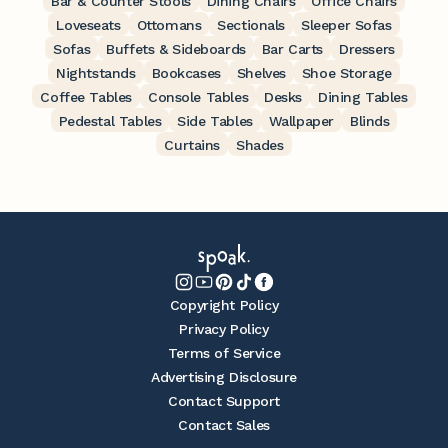
Bar & Counter Stools
Dining Chairs
Office Chairs
Loveseats
Ottomans
Sectionals
Sleeper Sofas
Sofas
Buffets & Sideboards
Bar Carts
Dressers
Nightstands
Bookcases
Shelves
Shoe Storage
Coffee Tables
Console Tables
Desks
Dining Tables
Pedestal Tables
Side Tables
Wallpaper
Blinds
Curtains
Shades
Copyright Policy
Privacy Policy
Terms of Service
Advertising Disclosure
Contact Support
Contact Sales