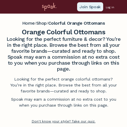
Join Spoak
Log in
Home
Shop
Colorful Orange Ottomans
/
/
Orange Colorful Ottomans
Looking for the perfect furniture & decor? You're
in the right place. Browse the best from all your
favorite brands—curated and ready to shop.
Spoak may earn a commission at no extra cost
to you when you purchase through links on this
page.
Looking for the perfect orange colorful ottomans?
You’re in the right place. Browse the best from all your
favorite brands—curated and ready to shop.
Spoak may earn a commission at no extra cost to you
when you purchase through links on this page.
Don't know your style? Take our quiz.