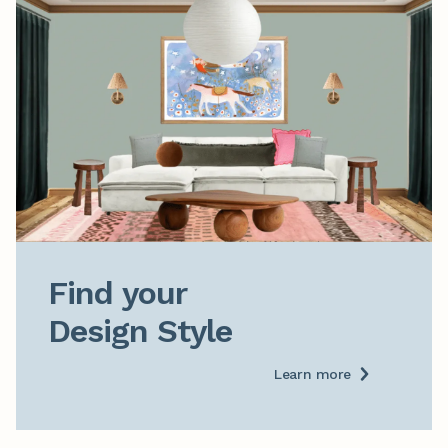
Find your

Design Style
Learn more