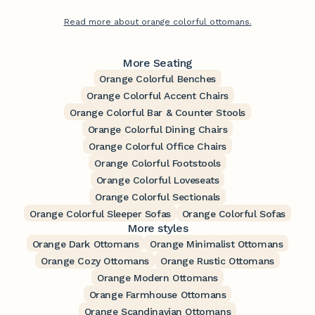
Read more about orange colorful ottomans.
More Seating
Orange Colorful Benches
Orange Colorful Accent Chairs
Orange Colorful Bar & Counter Stools
Orange Colorful Dining Chairs
Orange Colorful Office Chairs
Orange Colorful Footstools
Orange Colorful Loveseats
Orange Colorful Sectionals
Orange Colorful Sleeper Sofas
Orange Colorful Sofas
More styles
Orange Dark Ottomans
Orange Minimalist Ottomans
Orange Cozy Ottomans
Orange Rustic Ottomans
Orange Modern Ottomans
Orange Farmhouse Ottomans
Orange Scandinavian Ottomans