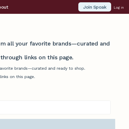
Join Spoak
bout
Log in
from all your favorite brands—curated and
hrough links on this page.
 favorite brands—curated and ready to shop.
inks on this page.