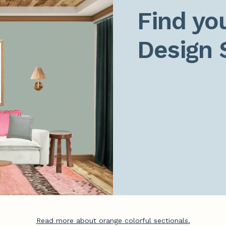
Find you
Design 
Read more about orange colorful sectionals.