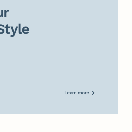
r

Style
Learn more