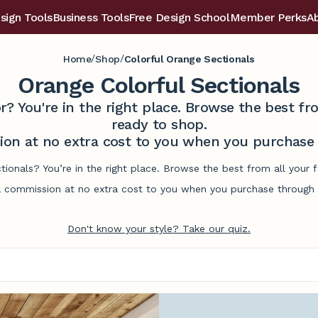
sign Tools
Business Tools
Free Design School
Member Perks
A
/
/
Home
Shop
Colorful Orange Sectionals
Orange Colorful Sectionals
r? You're in the right place. Browse the best 
ready to shop.
on at no extra cost to you when you purchase t
ctionals? You’re in the right place. Browse the best from all your
commission at no extra cost to you when you purchase through l
Don't know your style? Take our quiz.