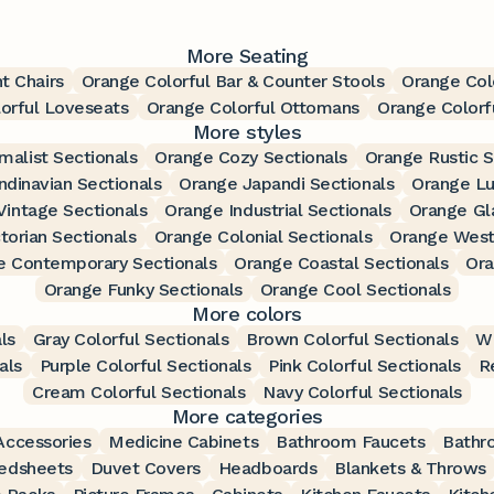
More Seating
t Chairs
Orange Colorful Bar & Counter Stools
Orange Colo
orful Loveseats
Orange Colorful Ottomans
Orange Colorf
More styles
malist Sectionals
Orange Cozy Sectionals
Orange Rustic S
dinavian Sectionals
Orange Japandi Sectionals
Orange Lu
Vintage Sectionals
Orange Industrial Sectionals
Orange Gl
torian Sectionals
Orange Colonial Sectionals
Orange West
e Contemporary Sectionals
Orange Coastal Sectionals
Ora
Orange Funky Sectionals
Orange Cool Sectionals
More colors
ls
Gray Colorful Sectionals
Brown Colorful Sectionals
Wh
als
Purple Colorful Sectionals
Pink Colorful Sectionals
R
Cream Colorful Sectionals
Navy Colorful Sectionals
More categories
ccessories
Medicine Cabinets
Bathroom Faucets
Bathr
edsheets
Duvet Covers
Headboards
Blankets & Throws