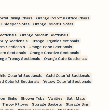
rful Dining Chairs
Orange Colorful Office Chairs
ul Sleeper Sofas
Orange Colorful Sofas
ectionals
Orange Modern Sectionals
xury Sectionals
Orange Organic Sectionals
am Sectionals
Orange Boho Sectionals
ern Sectionals
Orange Creative Sectionals
nge Trendy Sectionals
Orange Cute Sectionals
ite Colorful Sectionals
Gold Colorful Sectionals
ed Colorful Sectionals
Yellow Colorful Sectionals
oom Sinks
Shower Tubs
Vanities
Bath Mats
Throw Pillows
Storage Baskets
Storage Bins