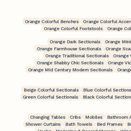
Orange Colorful Benches
Orange Colorful Accen
Orange Colorful Footstools
Orange Col
Orange Dark Sectionals
Orange Mini
Orange Farmhouse Sectionals
Orange Scan
Orange Traditional Sectionals
Orange 
Orange Shabby Chic Sectionals
Orange Vic
Orange Mid Century Modern Sectionals
Orang
Beige Colorful Sectionals
Blue Colorful Sectiona
Green Colorful Sectionals
Black Colorful Section
Changing Tables
Cribs
Mobiles
Bathroom A
Shower Curtains
Bath Towels
Bed Frames
B