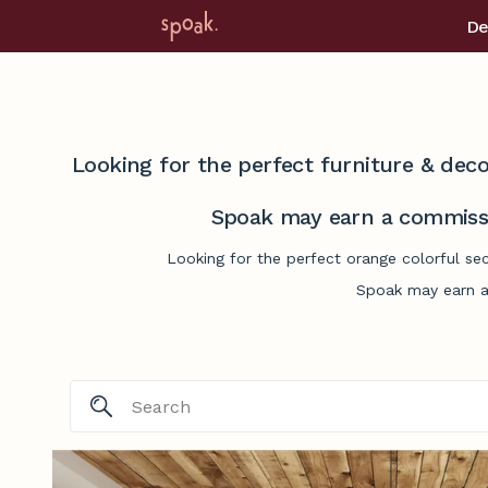
De
Looking for the perfect furniture & deco
Spoak may earn a commissi
Looking for the perfect orange colorful se
Spoak may earn a 