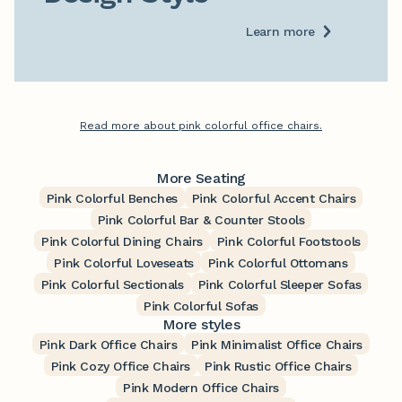
Learn more
Read more about pink colorful office chairs.
More Seating
Pink Colorful Benches
Pink Colorful Accent Chairs
Pink Colorful Bar & Counter Stools
Pink Colorful Dining Chairs
Pink Colorful Footstools
Pink Colorful Loveseats
Pink Colorful Ottomans
Pink Colorful Sectionals
Pink Colorful Sleeper Sofas
Pink Colorful Sofas
More styles
Pink Dark Office Chairs
Pink Minimalist Office Chairs
Pink Cozy Office Chairs
Pink Rustic Office Chairs
Pink Modern Office Chairs