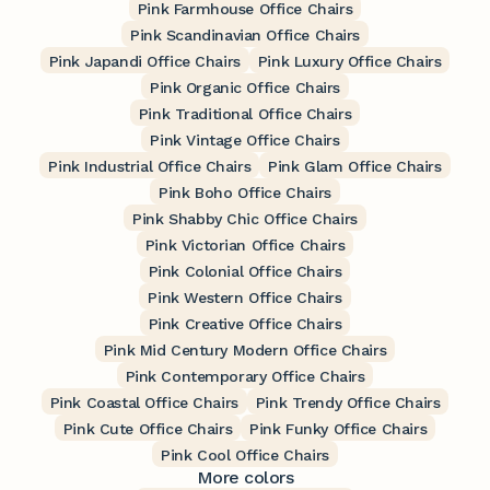
Pink Farmhouse Office Chairs
Pink Scandinavian Office Chairs
Pink Japandi Office Chairs
Pink Luxury Office Chairs
Pink Organic Office Chairs
Pink Traditional Office Chairs
Pink Vintage Office Chairs
Pink Industrial Office Chairs
Pink Glam Office Chairs
Pink Boho Office Chairs
Pink Shabby Chic Office Chairs
Pink Victorian Office Chairs
Pink Colonial Office Chairs
Pink Western Office Chairs
Pink Creative Office Chairs
Pink Mid Century Modern Office Chairs
Pink Contemporary Office Chairs
Pink Coastal Office Chairs
Pink Trendy Office Chairs
Pink Cute Office Chairs
Pink Funky Office Chairs
Pink Cool Office Chairs
More colors