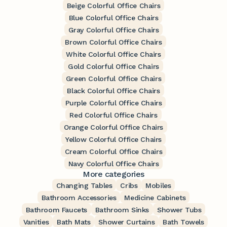
Beige Colorful Office Chairs
Blue Colorful Office Chairs
Gray Colorful Office Chairs
Brown Colorful Office Chairs
White Colorful Office Chairs
Gold Colorful Office Chairs
Green Colorful Office Chairs
Black Colorful Office Chairs
Purple Colorful Office Chairs
Red Colorful Office Chairs
Orange Colorful Office Chairs
Yellow Colorful Office Chairs
Cream Colorful Office Chairs
Navy Colorful Office Chairs
More categories
Changing Tables
Cribs
Mobiles
Bathroom Accessories
Medicine Cabinets
Bathroom Faucets
Bathroom Sinks
Shower Tubs
Vanities
Bath Mats
Shower Curtains
Bath Towels