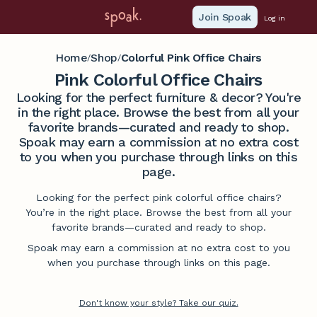
Join Spoak
Log in
Home
Shop
Colorful Pink Office Chairs
/
/
Pink Colorful Office Chairs
Looking for the perfect furniture & decor? You're
in the right place. Browse the best from all your
favorite brands—curated and ready to shop.
Spoak may earn a commission at no extra cost
to you when you purchase through links on this
page.
Looking for the perfect pink colorful office chairs?
You’re in the right place. Browse the best from all your
favorite brands—curated and ready to shop.
Spoak may earn a commission at no extra cost to you
when you purchase through links on this page.
Don't know your style? Take our quiz.