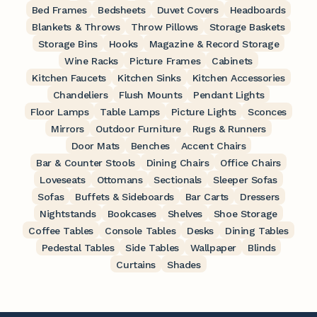
Bed Frames
Bedsheets
Duvet Covers
Headboards
Blankets & Throws
Throw Pillows
Storage Baskets
Storage Bins
Hooks
Magazine & Record Storage
Wine Racks
Picture Frames
Cabinets
Kitchen Faucets
Kitchen Sinks
Kitchen Accessories
Chandeliers
Flush Mounts
Pendant Lights
Floor Lamps
Table Lamps
Picture Lights
Sconces
Mirrors
Outdoor Furniture
Rugs & Runners
Door Mats
Benches
Accent Chairs
Bar & Counter Stools
Dining Chairs
Office Chairs
Loveseats
Ottomans
Sectionals
Sleeper Sofas
Sofas
Buffets & Sideboards
Bar Carts
Dressers
Nightstands
Bookcases
Shelves
Shoe Storage
Coffee Tables
Console Tables
Desks
Dining Tables
Pedestal Tables
Side Tables
Wallpaper
Blinds
Curtains
Shades