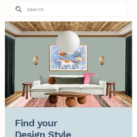
Find your

Design Style