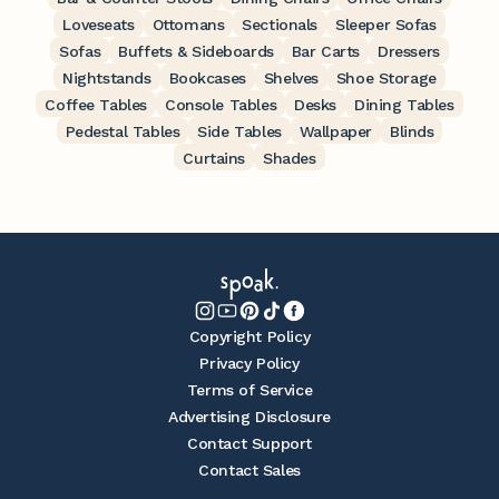
Loveseats
Ottomans
Sectionals
Sleeper Sofas
Sofas
Buffets & Sideboards
Bar Carts
Dressers
Nightstands
Bookcases
Shelves
Shoe Storage
Coffee Tables
Console Tables
Desks
Dining Tables
Pedestal Tables
Side Tables
Wallpaper
Blinds
Curtains
Shades
Copyright Policy
Privacy Policy
Terms of Service
Advertising Disclosure
Contact Support
Contact Sales