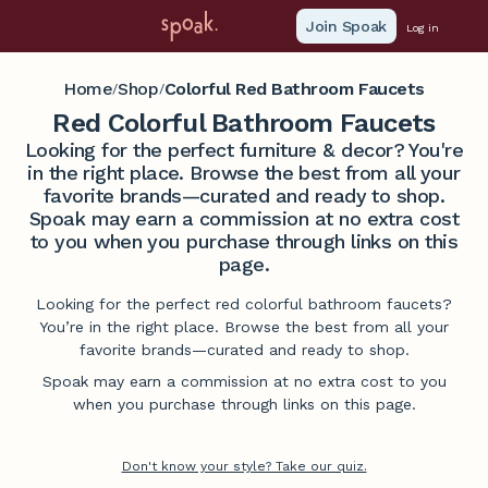
Join Spoak
Log in
Home
Shop
Colorful Red Bathroom Faucets
/
/
Red Colorful Bathroom Faucets
Looking for the perfect furniture & decor? You're
in the right place. Browse the best from all your
favorite brands—curated and ready to shop.
Spoak may earn a commission at no extra cost
to you when you purchase through links on this
page.
Looking for the perfect red colorful bathroom faucets?
You’re in the right place. Browse the best from all your
favorite brands—curated and ready to shop.
Spoak may earn a commission at no extra cost to you
when you purchase through links on this page.
Don't know your style? Take our quiz.