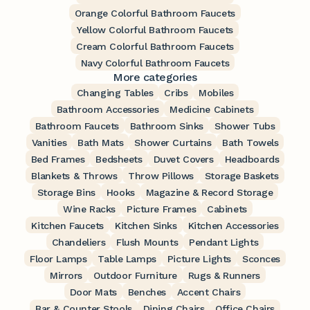
Orange Colorful Bathroom Faucets
Yellow Colorful Bathroom Faucets
Cream Colorful Bathroom Faucets
Navy Colorful Bathroom Faucets
More categories
Changing Tables
Cribs
Mobiles
Bathroom Accessories
Medicine Cabinets
Bathroom Faucets
Bathroom Sinks
Shower Tubs
Vanities
Bath Mats
Shower Curtains
Bath Towels
Bed Frames
Bedsheets
Duvet Covers
Headboards
Blankets & Throws
Throw Pillows
Storage Baskets
Storage Bins
Hooks
Magazine & Record Storage
Wine Racks
Picture Frames
Cabinets
Kitchen Faucets
Kitchen Sinks
Kitchen Accessories
Chandeliers
Flush Mounts
Pendant Lights
Floor Lamps
Table Lamps
Picture Lights
Sconces
Mirrors
Outdoor Furniture
Rugs & Runners
Door Mats
Benches
Accent Chairs
Bar & Counter Stools
Dining Chairs
Office Chairs