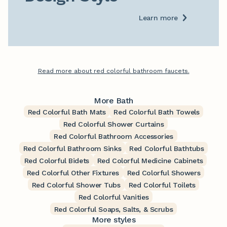
Learn more
Read more about red colorful bathroom faucets.
More Bath
Red Colorful Bath Mats
Red Colorful Bath Towels
Red Colorful Shower Curtains
Red Colorful Bathroom Accessories
Red Colorful Bathroom Sinks
Red Colorful Bathtubs
Red Colorful Bidets
Red Colorful Medicine Cabinets
Red Colorful Other Fixtures
Red Colorful Showers
Red Colorful Shower Tubs
Red Colorful Toilets
Red Colorful Vanities
Red Colorful Soaps, Salts, & Scrubs
More styles