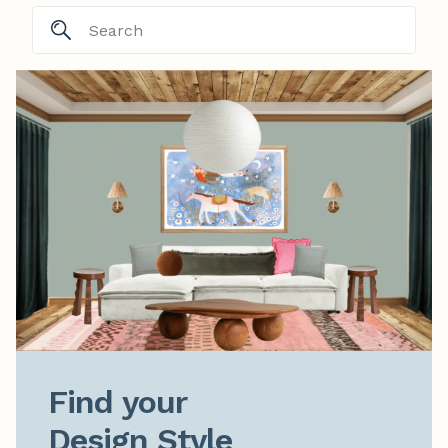
Find your

Design Style