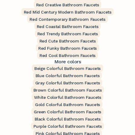
Red Creative Bathroom Faucets
Red Mid Century Modern Bathroom Faucets
Red Contemporary Bathroom Faucets
Red Coastal Bathroom Faucets
Red Trendy Bathroom Faucets
Red Cute Bathroom Faucets
Red Funky Bathroom Faucets
Red Cool Bathroom Faucets
More colors
Beige Colorful Bathroom Faucets
Blue Colorful Bathroom Faucets
Gray Colorful Bathroom Faucets
Brown Colorful Bathroom Faucets
White Colorful Bathroom Faucets
Gold Colorful Bathroom Faucets
Green Colorful Bathroom Faucets
Black Colorful Bathroom Faucets
Purple Colorful Bathroom Faucets
Pink Colorful Bathroom Faucets