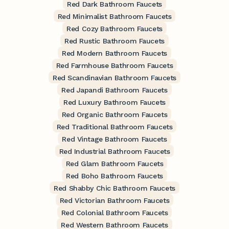
Red Dark Bathroom Faucets
Red Minimalist Bathroom Faucets
Red Cozy Bathroom Faucets
Red Rustic Bathroom Faucets
Red Modern Bathroom Faucets
Red Farmhouse Bathroom Faucets
Red Scandinavian Bathroom Faucets
Red Japandi Bathroom Faucets
Red Luxury Bathroom Faucets
Red Organic Bathroom Faucets
Red Traditional Bathroom Faucets
Red Vintage Bathroom Faucets
Red Industrial Bathroom Faucets
Red Glam Bathroom Faucets
Red Boho Bathroom Faucets
Red Shabby Chic Bathroom Faucets
Red Victorian Bathroom Faucets
Red Colonial Bathroom Faucets
Red Western Bathroom Faucets