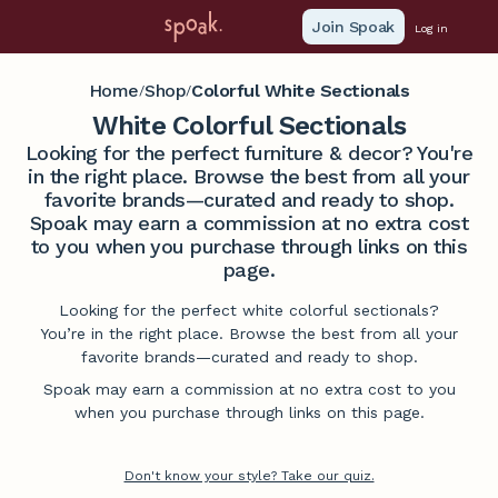
Join Spoak
Log in
Home
Shop
Colorful White Sectionals
/
/
White Colorful Sectionals
Looking for the perfect furniture & decor? You're
in the right place. Browse the best from all your
favorite brands—curated and ready to shop.
Spoak may earn a commission at no extra cost
to you when you purchase through links on this
page.
Looking for the perfect white colorful sectionals?
You’re in the right place. Browse the best from all your
favorite brands—curated and ready to shop.
Spoak may earn a commission at no extra cost to you
when you purchase through links on this page.
Don't know your style? Take our quiz.