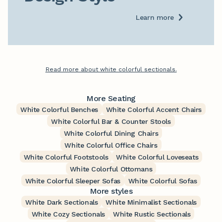
Learn more
Read more about white colorful sectionals.
More Seating
White Colorful Benches
White Colorful Accent Chairs
White Colorful Bar & Counter Stools
White Colorful Dining Chairs
White Colorful Office Chairs
White Colorful Footstools
White Colorful Loveseats
White Colorful Ottomans
White Colorful Sleeper Sofas
White Colorful Sofas
More styles
White Dark Sectionals
White Minimalist Sectionals
White Cozy Sectionals
White Rustic Sectionals