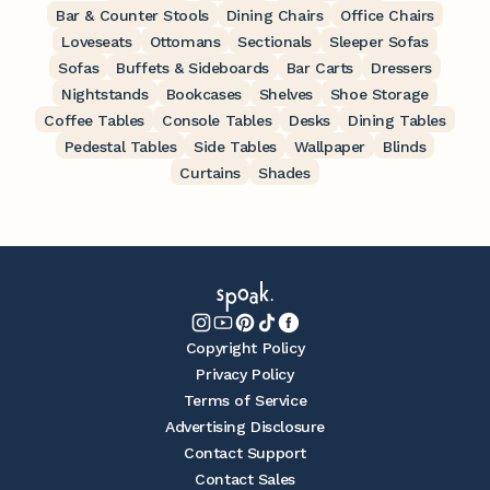
Bar & Counter Stools
Dining Chairs
Office Chairs
Loveseats
Ottomans
Sectionals
Sleeper Sofas
Sofas
Buffets & Sideboards
Bar Carts
Dressers
Nightstands
Bookcases
Shelves
Shoe Storage
Coffee Tables
Console Tables
Desks
Dining Tables
Pedestal Tables
Side Tables
Wallpaper
Blinds
Curtains
Shades
Copyright Policy
Privacy Policy
Terms of Service
Advertising Disclosure
Contact Support
Contact Sales