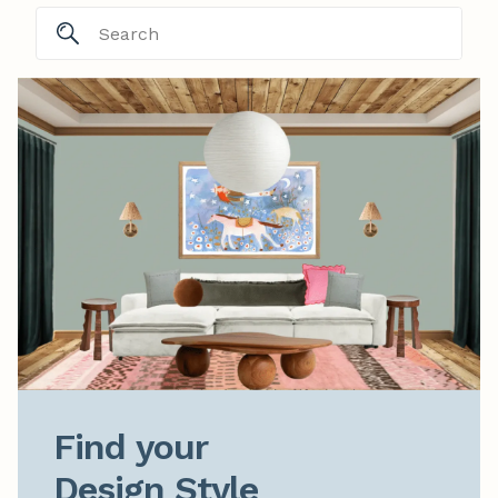
Find your

Design Style