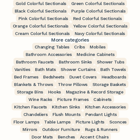
Gold Colorful Sectionals
Green Colorful Sectionals
Black Colorful Sectionals
Purple Colorful Sectionals
Pink Colorful Sectionals
Red Colorful Sectionals
Orange Colorful Sectionals
Yellow Colorful Sectionals
Cream Colorful Sectionals
Navy Colorful Sectionals
More categories
Changing Tables
Cribs
Mobiles
Bathroom Accessories
Medicine Cabinets
Bathroom Faucets
Bathroom Sinks
Shower Tubs
Vanities
Bath Mats
Shower Curtains
Bath Towels
Bed Frames
Bedsheets
Duvet Covers
Headboards
Blankets & Throws
Throw Pillows
Storage Baskets
Storage Bins
Hooks
Magazine & Record Storage
Wine Racks
Picture Frames
Cabinets
Kitchen Faucets
Kitchen Sinks
Kitchen Accessories
Chandeliers
Flush Mounts
Pendant Lights
Floor Lamps
Table Lamps
Picture Lights
Sconces
Mirrors
Outdoor Furniture
Rugs & Runners
Door Mats
Benches
Accent Chairs