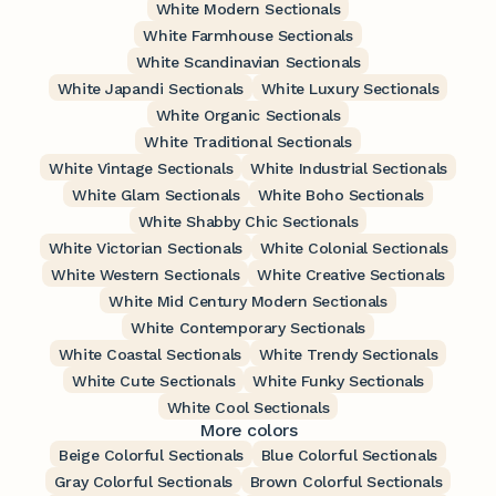
White Modern Sectionals
White Farmhouse Sectionals
White Scandinavian Sectionals
White Japandi Sectionals
White Luxury Sectionals
White Organic Sectionals
White Traditional Sectionals
White Vintage Sectionals
White Industrial Sectionals
White Glam Sectionals
White Boho Sectionals
White Shabby Chic Sectionals
White Victorian Sectionals
White Colonial Sectionals
White Western Sectionals
White Creative Sectionals
White Mid Century Modern Sectionals
White Contemporary Sectionals
White Coastal Sectionals
White Trendy Sectionals
White Cute Sectionals
White Funky Sectionals
White Cool Sectionals
More colors
Beige Colorful Sectionals
Blue Colorful Sectionals
Gray Colorful Sectionals
Brown Colorful Sectionals