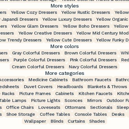
More styles
ers
Yellow Cozy Dressers
Yellow Rustic Dressers
Yellow
 Japandi Dressers
Yellow Luxury Dressers
Yellow Organic
sers
Yellow Glam Dressers
Yellow Boho Dressers
Yellow
essers
Yellow Creative Dressers
Yellow Mid Century Mod
low Trendy Dressers
Yellow Cute Dressers
Yellow Funky D
More colors
sers
Gray Colorful Dressers
Brown Colorful Dressers
Whi
ssers
Purple Colorful Dressers
Pink Colorful Dressers
Red
Cream Colorful Dressers
Navy Colorful Dressers
More categories
ccessories
Medicine Cabinets
Bathroom Faucets
Bathr
edsheets
Duvet Covers
Headboards
Blankets & Throws
 Racks
Picture Frames
Cabinets
Kitchen Faucets
Kitch
Table Lamps
Picture Lights
Sconces
Mirrors
Outdoor Fu
s
Office Chairs
Loveseats
Ottomans
Sectionals
Sleep
s
Shoe Storage
Coffee Tables
Console Tables
Desks
Wallpaper
Blinds
Curtains
Shades