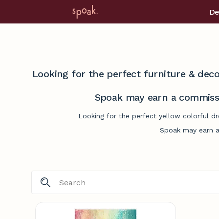
De
Looking for the perfect furniture & deco
Spoak may earn a commissi
Looking for the perfect yellow colorful d
Spoak may earn a 