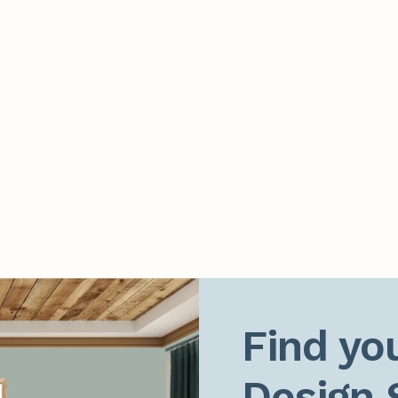
Find you
Design 