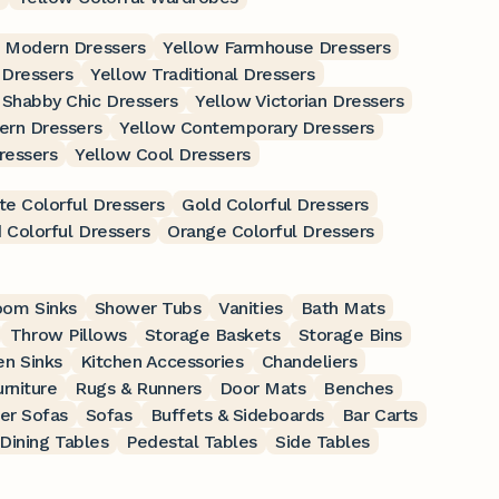
 Modern Dressers
Yellow Farmhouse Dressers
 Dressers
Yellow Traditional Dressers
 Shabby Chic Dressers
Yellow Victorian Dressers
ern Dressers
Yellow Contemporary Dressers
ressers
Yellow Cool Dressers
te Colorful Dressers
Gold Colorful Dressers
 Colorful Dressers
Orange Colorful Dressers
oom Sinks
Shower Tubs
Vanities
Bath Mats
Throw Pillows
Storage Baskets
Storage Bins
en Sinks
Kitchen Accessories
Chandeliers
rniture
Rugs & Runners
Door Mats
Benches
er Sofas
Sofas
Buffets & Sideboards
Bar Carts
Dining Tables
Pedestal Tables
Side Tables