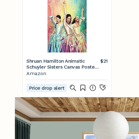
Shruan Hamilton Animatic
$21
Schuyler Sisters Canvas Poster
Wall Art Decor Print Picture
Amazon
Paintings for Living Room
Bedroom Decoration Unframe-
Price drop alert
style 16x24inch(40x60cm)