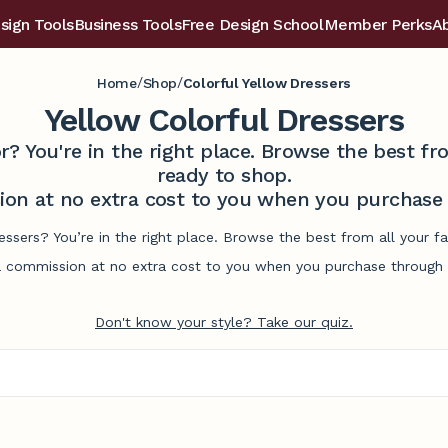
sign Tools
Business Tools
Free Design School
Member Perks
A
/
/
Home
Shop
Colorful Yellow Dressers
Yellow Colorful Dressers
r? You're in the right place. Browse the best 
ready to shop.
on at no extra cost to you when you purchase t
ressers? You’re in the right place. Browse the best from all your 
commission at no extra cost to you when you purchase through l
Don't know your style? Take our quiz.