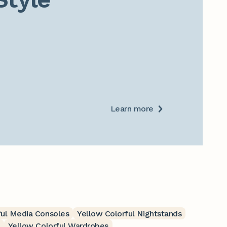
Learn more
ful Media Consoles
Yellow Colorful Nightstands
Yellow Colorful Wardrobes