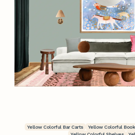
Yellow Colorful Bar Carts
Yellow Colorful Boo
Yellow Colorful Shelves
Ye