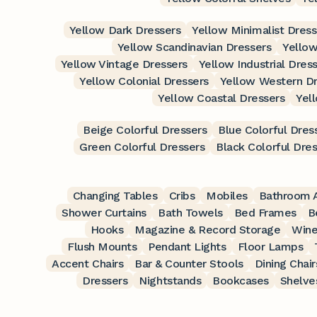
Yellow Dark Dressers
Yellow Minimalist Dress
Yellow Scandinavian Dressers
Yellow
Yellow Vintage Dressers
Yellow Industrial Dres
Yellow Colonial Dressers
Yellow Western Dr
Yellow Coastal Dressers
Yel
Beige Colorful Dressers
Blue Colorful Dres
Green Colorful Dressers
Black Colorful Dre
Changing Tables
Cribs
Mobiles
Bathroom A
Shower Curtains
Bath Towels
Bed Frames
B
Hooks
Magazine & Record Storage
Wine
Flush Mounts
Pendant Lights
Floor Lamps
Accent Chairs
Bar & Counter Stools
Dining Chair
Dressers
Nightstands
Bookcases
Shelve