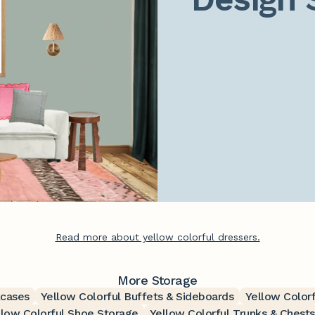
Read more about yellow colorful dressers.
More Storage
kcases
Yellow Colorful Buffets & Sideboards
Yellow Color
llow Colorful Shoe Storage
Yellow Colorful Trunks & Chests