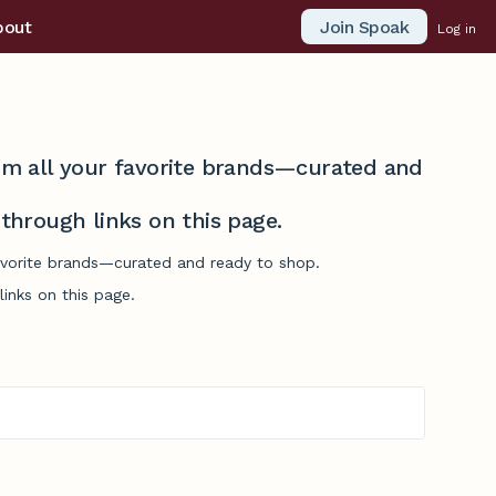
Join Spoak
bout
Log in
from all your favorite brands—curated and
hrough links on this page.
favorite brands—curated and ready to shop.
inks on this page.