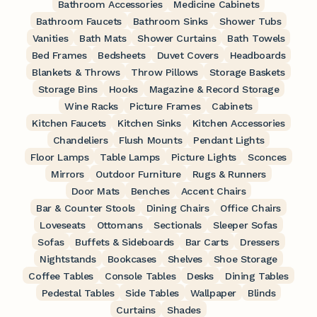
Bathroom Accessories
Medicine Cabinets
Bathroom Faucets
Bathroom Sinks
Shower Tubs
Vanities
Bath Mats
Shower Curtains
Bath Towels
Bed Frames
Bedsheets
Duvet Covers
Headboards
Blankets & Throws
Throw Pillows
Storage Baskets
Storage Bins
Hooks
Magazine & Record Storage
Wine Racks
Picture Frames
Cabinets
Kitchen Faucets
Kitchen Sinks
Kitchen Accessories
Chandeliers
Flush Mounts
Pendant Lights
Floor Lamps
Table Lamps
Picture Lights
Sconces
Mirrors
Outdoor Furniture
Rugs & Runners
Door Mats
Benches
Accent Chairs
Bar & Counter Stools
Dining Chairs
Office Chairs
Loveseats
Ottomans
Sectionals
Sleeper Sofas
Sofas
Buffets & Sideboards
Bar Carts
Dressers
Nightstands
Bookcases
Shelves
Shoe Storage
Coffee Tables
Console Tables
Desks
Dining Tables
Pedestal Tables
Side Tables
Wallpaper
Blinds
Curtains
Shades