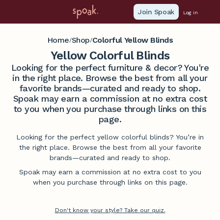
Join Spoak
Log in
Home
Shop
Colorful Yellow Blinds
/
/
Yellow Colorful Blinds
Looking for the perfect furniture & decor? You're
in the right place. Browse the best from all your
favorite brands—curated and ready to shop.
Spoak may earn a commission at no extra cost
to you when you purchase through links on this
page.
Looking for the perfect yellow colorful blinds? You’re in
the right place. Browse the best from all your favorite
brands—curated and ready to shop.
Spoak may earn a commission at no extra cost to you
when you purchase through links on this page.
Don't know your style? Take our quiz.