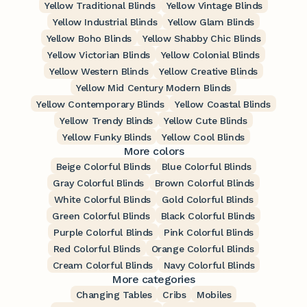
Yellow Traditional Blinds
Yellow Vintage Blinds
Yellow Industrial Blinds
Yellow Glam Blinds
Yellow Boho Blinds
Yellow Shabby Chic Blinds
Yellow Victorian Blinds
Yellow Colonial Blinds
Yellow Western Blinds
Yellow Creative Blinds
Yellow Mid Century Modern Blinds
Yellow Contemporary Blinds
Yellow Coastal Blinds
Yellow Trendy Blinds
Yellow Cute Blinds
Yellow Funky Blinds
Yellow Cool Blinds
More colors
Beige Colorful Blinds
Blue Colorful Blinds
Gray Colorful Blinds
Brown Colorful Blinds
White Colorful Blinds
Gold Colorful Blinds
Green Colorful Blinds
Black Colorful Blinds
Purple Colorful Blinds
Pink Colorful Blinds
Red Colorful Blinds
Orange Colorful Blinds
Cream Colorful Blinds
Navy Colorful Blinds
More categories
Changing Tables
Cribs
Mobiles