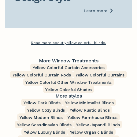
Learn more
Read more about yellow colorful blinds.
More Window Treatments
Yellow Colorful Curtain Accessories
Yellow Colorful Curtain Rods
Yellow Colorful Curtains
Yellow Colorful Other Window Treatments
Yellow Colorful Shades
More styles
Yellow Dark Blinds
Yellow Minimalist Blinds
Yellow Cozy Blinds
Yellow Rustic Blinds
Yellow Modern Blinds
Yellow Farmhouse Blinds
Yellow Scandinavian Blinds
Yellow Japandi Blinds
Yellow Luxury Blinds
Yellow Organic Blinds