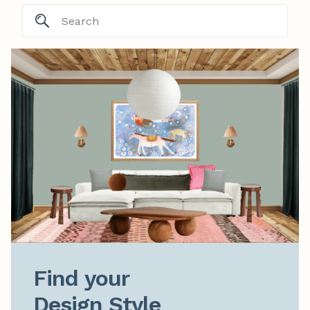
Find your

Design Style