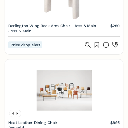
Darlington Wing Back Arm Chair | Joss & Main
$280
Joss & Main
Price drop alert
Neat Leather Dining Chair
$895
Perigold