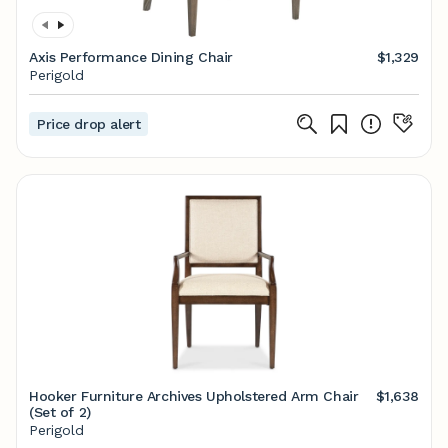
Axis Performance Dining Chair
$1,329
Perigold
Price drop alert
Hooker Furniture Archives Upholstered Arm Chair
$1,638
(Set of 2)
Perigold