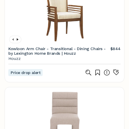
Kowloon Arm Chair - Transitional - Dining Chairs -
$844
by Lexington Home Brands | Houzz
Houzz
Price drop alert