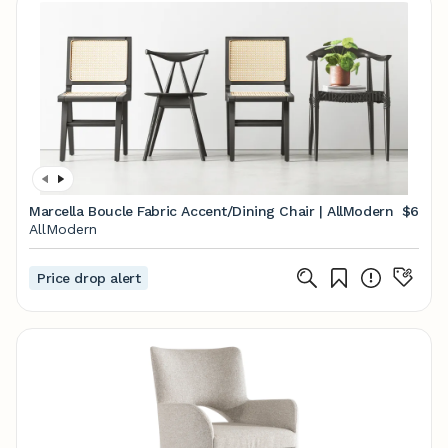
Marcella Boucle Fabric Accent/Dining Chair | AllModern
$6
AllModern
Price drop alert