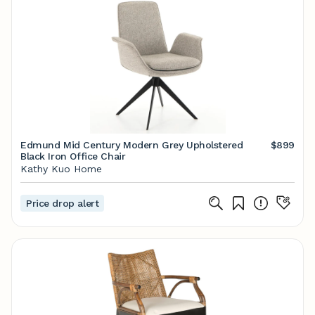
Edmund Mid Century Modern Grey Upholstered
$899
Black Iron Office Chair
Kathy Kuo Home
Price drop alert