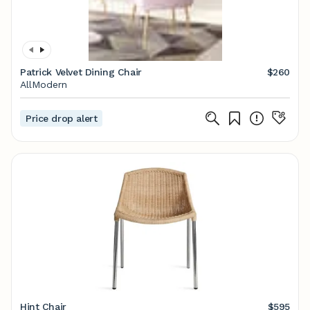
Patrick Velvet Dining Chair
$260
AllModern
Price drop alert
Hint Chair
$595