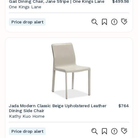
Gail Dining Chair, Jane Stripe | One Kings Lane
$499.98
One Kings Lane
Price drop alert
Jada Modern Classic Beige Upholstered Leather
$764
Dining Side Chair
Kathy Kuo Home
Price drop alert