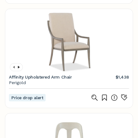
Affinity Upholstered Arm Chair
$1,438
Perigold
Price drop alert