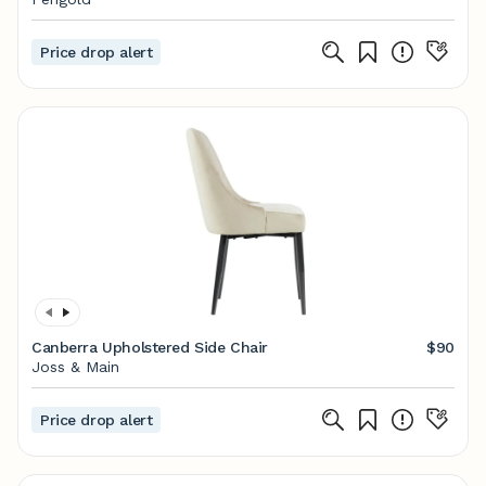
Price drop alert
Canberra Upholstered Side Chair
$90
Joss & Main
Price drop alert