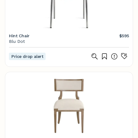
Hint Chair
$595
Blu Dot
Price drop alert