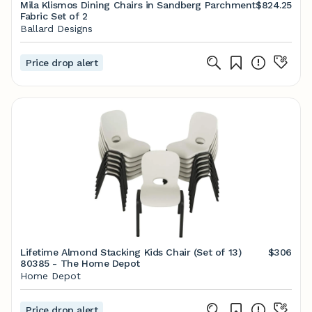
Mila Klismos Dining Chairs in Sandberg Parchment
$824.25
Fabric Set of 2
Ballard Designs
Price drop alert
Lifetime Almond Stacking Kids Chair (Set of 13)
$306
80385 - The Home Depot
Home Depot
Price drop alert