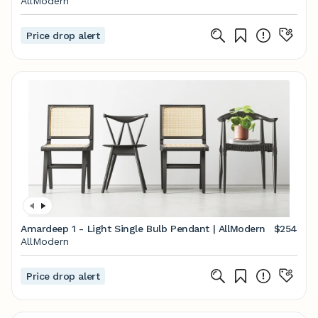
AllModern
Price drop alert
Amardeep 1 - Light Single Bulb Pendant | AllModern
$254
AllModern
Price drop alert