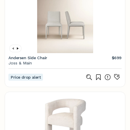
Andersen Side Chair
$699
Joss & Main
Price drop alert