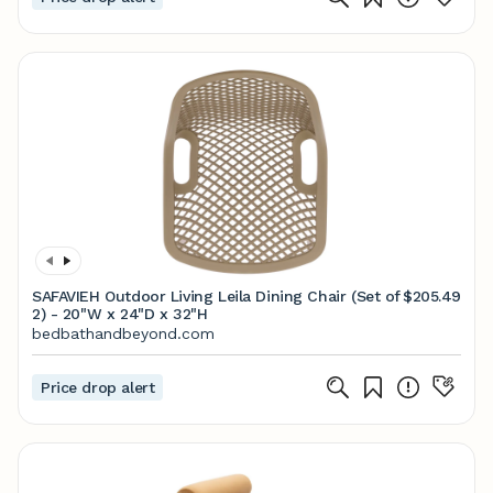
SAFAVIEH Outdoor Living Leila Dining Chair (Set of
$205.49
2) - 20"W x 24"D x 32"H
bedbathandbeyond.com
Price drop alert