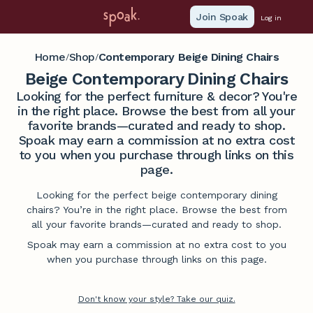
Join Spoak
Log in
Home
Shop
Contemporary Beige Dining Chairs
/
/
Beige Contemporary Dining Chairs
Looking for the perfect furniture & decor? You're
in the right place. Browse the best from all your
favorite brands—curated and ready to shop.
Spoak may earn a commission at no extra cost
to you when you purchase through links on this
page.
Looking for the perfect beige contemporary dining
chairs? You’re in the right place. Browse the best from
all your favorite brands—curated and ready to shop.
Spoak may earn a commission at no extra cost to you
when you purchase through links on this page.
Don't know your style? Take our quiz.