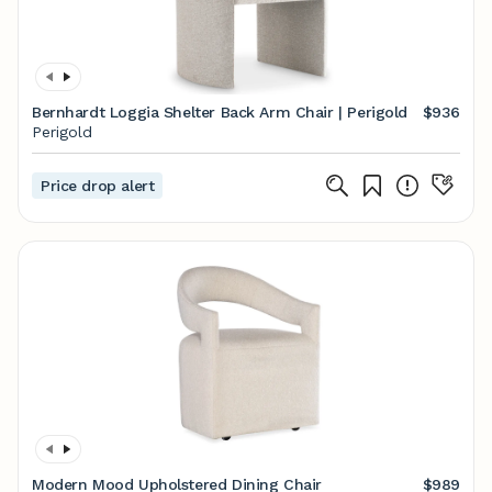
Bernhardt Loggia Shelter Back Arm Chair | Perigold
$936
Perigold
Price drop alert
Modern Mood Upholstered Dining Chair
$989