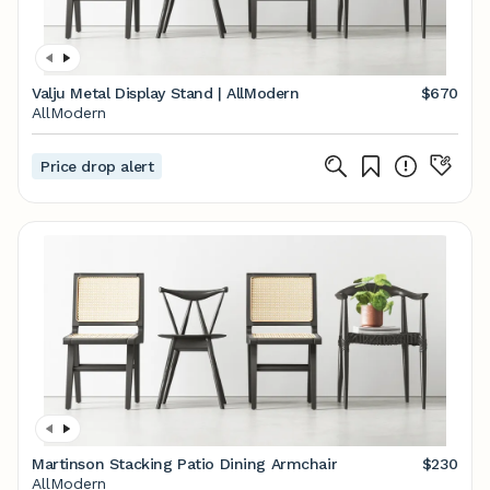
Valju Metal Display Stand | AllModern
$670
AllModern
Price drop alert
Martinson Stacking Patio Dining Armchair
$230
AllModern