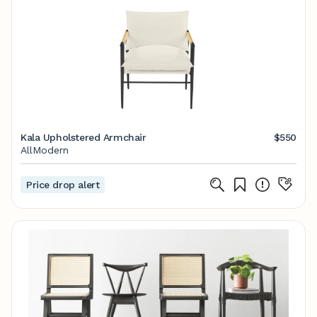
Kala Upholstered Armchair
$550
AllModern
Price drop alert