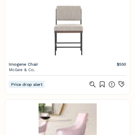
Imogene Chair
$550
McGee & Co.
Price drop alert