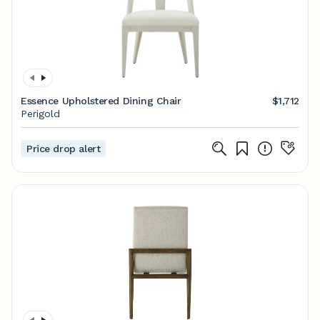
Essence Upholstered Dining Chair
$1,712
Perigold
Price drop alert