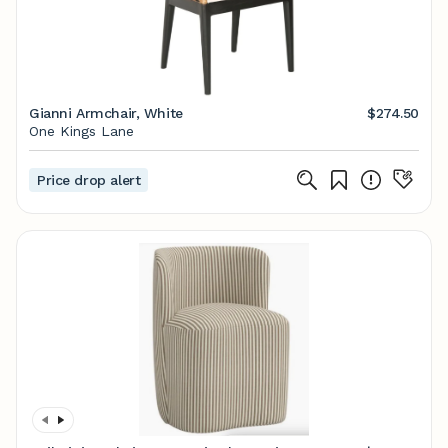
Gianni Armchair, White
$274.50
One Kings Lane
Price drop alert