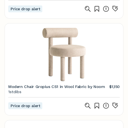
Price drop alert
Modern Chair Gropius CS1 in Wool Fabric by Noom
$1,150
1stdibs
Price drop alert