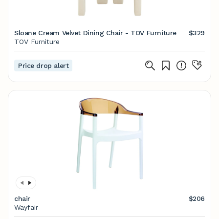
Sloane Cream Velvet Dining Chair - TOV Furniture
$329
TOV Furniture
Price drop alert
chair
$206
Wayfair