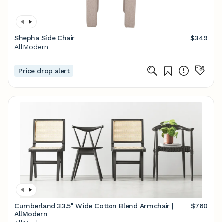
Shepha Side Chair
$349
AllModern
Price drop alert
Cumberland 33.5'' Wide Cotton Blend Armchair |
$760
AllModern