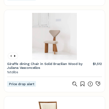
Giraffe dining Chair in Solid Brazilian Wood by
$1,512
Juliana Vasconcellos
1stdibs
Price drop alert