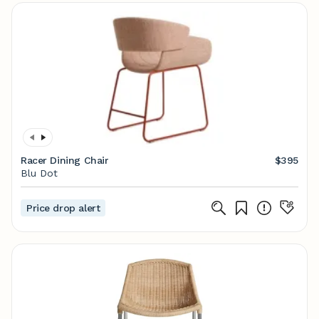
Racer Dining Chair
$395
Blu Dot
Price drop alert