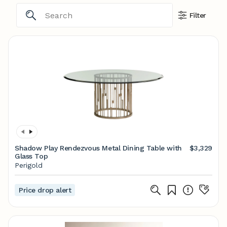
Filter
Shadow Play Rendezvous Metal Dining Table with
$3,329
Glass Top
Perigold
Price drop alert