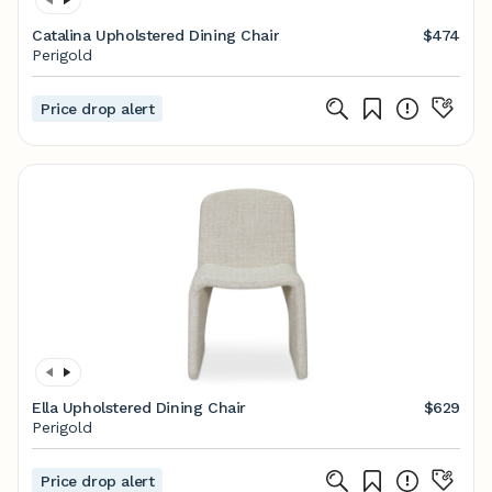
Catalina Upholstered Dining Chair
$474
Perigold
Price drop alert
Ella Upholstered Dining Chair
$629
Perigold
Price drop alert