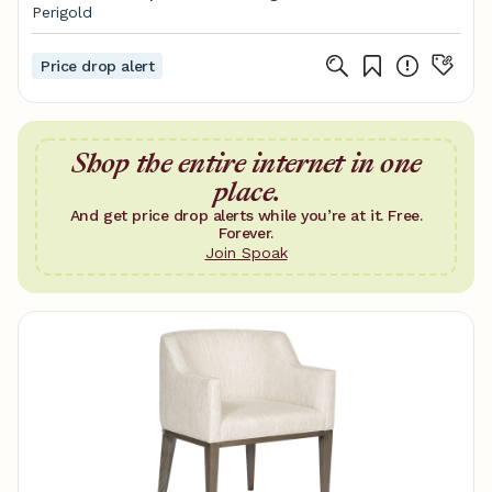
Perigold
Price drop alert
Shop the entire internet in one
place.
And get price drop alerts while you’re at it. Free.
Forever.
Join Spoak