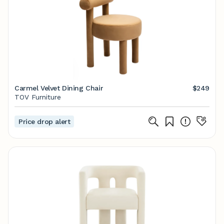
Carmel Velvet Dining Chair
$249
TOV Furniture
Price drop alert