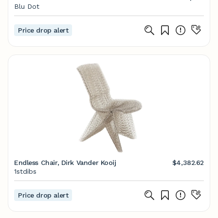
Blu Dot
Price drop alert
Endless Chair, Dirk Vander Kooij
$4,382.62
1stdibs
Price drop alert