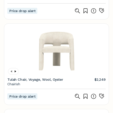
Price drop alert
Tulah Chair, Voyage, Wool, Oyster
$2,249
Chairish
Price drop alert