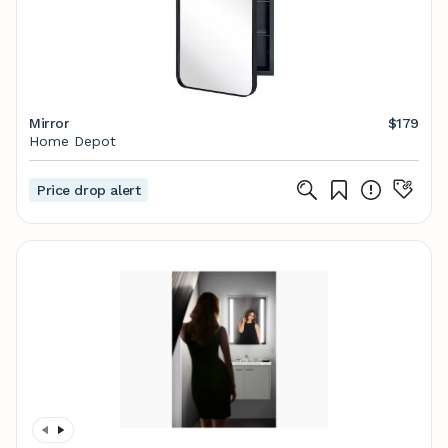
Mirror
$179
Home Depot
Price drop alert