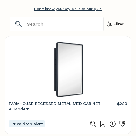
Don't know your style? Take our quiz.
Filter
FARMHOUSE RECESSED METAL MED CABINET
$280
AllModern
Price drop alert