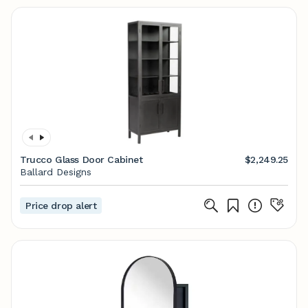
Trucco Glass Door Cabinet
$2,249.25
Ballard Designs
Price drop alert