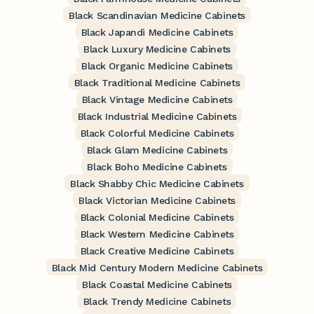
Black Scandinavian Medicine Cabinets
Black Japandi Medicine Cabinets
Black Luxury Medicine Cabinets
Black Organic Medicine Cabinets
Black Traditional Medicine Cabinets
Black Vintage Medicine Cabinets
Black Industrial Medicine Cabinets
Black Colorful Medicine Cabinets
Black Glam Medicine Cabinets
Black Boho Medicine Cabinets
Black Shabby Chic Medicine Cabinets
Black Victorian Medicine Cabinets
Black Colonial Medicine Cabinets
Black Western Medicine Cabinets
Black Creative Medicine Cabinets
Black Mid Century Modern Medicine Cabinets
Black Coastal Medicine Cabinets
Black Trendy Medicine Cabinets