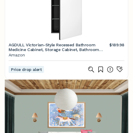
AGDULL Victorian-Style Recessed Bathroom
$189.98
Medicine Cabinet, Storage Cabinet, Bathroom
Wood Wall Cabinet with Curved Mirror, Black,
Amazon
17.5x29 Inch
Price drop alert