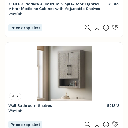
KOHLER Verdera Aluminum Single-Door Lighted
$1,089
Mirror Medicine Cabinet with Adjustable Shelves
Wayfair
Price drop alert
Wall Bathroom Shelves
$218.18
Wayfair
Price drop alert