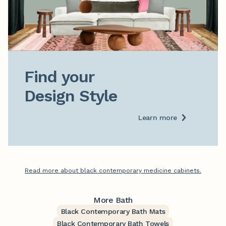
Find your

Design Style
Learn more
Read more about black contemporary medicine cabinets.
More Bath
Black Contemporary Bath Mats
Black Contemporary Bath Towels