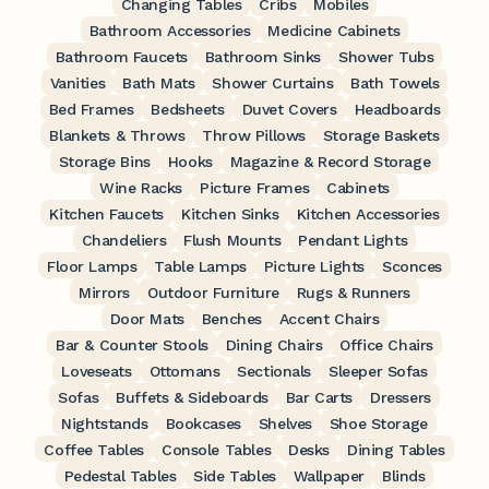
Changing Tables
Cribs
Mobiles
Bathroom Accessories
Medicine Cabinets
Bathroom Faucets
Bathroom Sinks
Shower Tubs
Vanities
Bath Mats
Shower Curtains
Bath Towels
Bed Frames
Bedsheets
Duvet Covers
Headboards
Blankets & Throws
Throw Pillows
Storage Baskets
Storage Bins
Hooks
Magazine & Record Storage
Wine Racks
Picture Frames
Cabinets
Kitchen Faucets
Kitchen Sinks
Kitchen Accessories
Chandeliers
Flush Mounts
Pendant Lights
Floor Lamps
Table Lamps
Picture Lights
Sconces
Mirrors
Outdoor Furniture
Rugs & Runners
Door Mats
Benches
Accent Chairs
Bar & Counter Stools
Dining Chairs
Office Chairs
Loveseats
Ottomans
Sectionals
Sleeper Sofas
Sofas
Buffets & Sideboards
Bar Carts
Dressers
Nightstands
Bookcases
Shelves
Shoe Storage
Coffee Tables
Console Tables
Desks
Dining Tables
Pedestal Tables
Side Tables
Wallpaper
Blinds