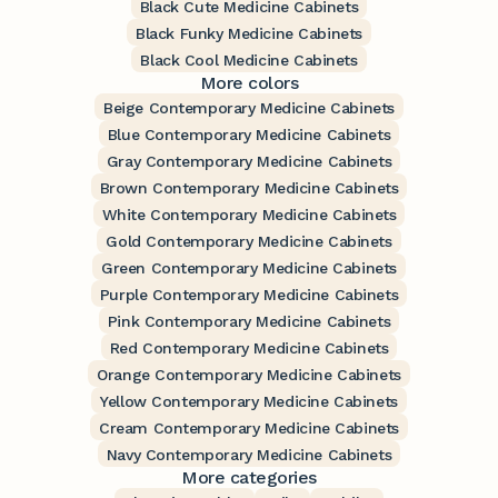
Black Cute Medicine Cabinets
Black Funky Medicine Cabinets
Black Cool Medicine Cabinets
More colors
Beige Contemporary Medicine Cabinets
Blue Contemporary Medicine Cabinets
Gray Contemporary Medicine Cabinets
Brown Contemporary Medicine Cabinets
White Contemporary Medicine Cabinets
Gold Contemporary Medicine Cabinets
Green Contemporary Medicine Cabinets
Purple Contemporary Medicine Cabinets
Pink Contemporary Medicine Cabinets
Red Contemporary Medicine Cabinets
Orange Contemporary Medicine Cabinets
Yellow Contemporary Medicine Cabinets
Cream Contemporary Medicine Cabinets
Navy Contemporary Medicine Cabinets
More categories