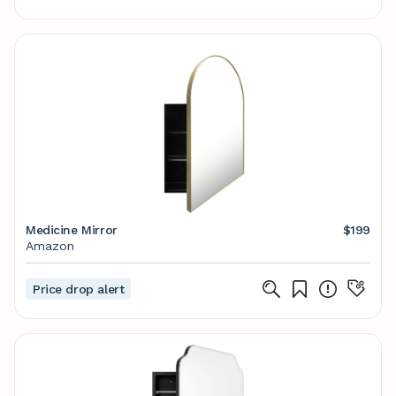
Medicine Mirror
$199
Amazon
Price drop alert