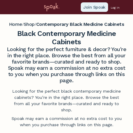
Join Spoak
Log in
Home
Shop
Contemporary Black Medicine Cabinets
/
/
Black Contemporary Medicine
Cabinets
Looking for the perfect furniture & decor? You're
in the right place. Browse the best from all your
favorite brands—curated and ready to shop.
Spoak may earn a commission at no extra cost
to you when you purchase through links on this
page.
Looking for the perfect black contemporary medicine
cabinets? You’re in the right place. Browse the best
from all your favorite brands—curated and ready to
shop.
Spoak may earn a commission at no extra cost to you
when you purchase through links on this page.