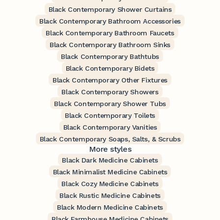
Black Contemporary Shower Curtains
Black Contemporary Bathroom Accessories
Black Contemporary Bathroom Faucets
Black Contemporary Bathroom Sinks
Black Contemporary Bathtubs
Black Contemporary Bidets
Black Contemporary Other Fixtures
Black Contemporary Showers
Black Contemporary Shower Tubs
Black Contemporary Toilets
Black Contemporary Vanities
Black Contemporary Soaps, Salts, & Scrubs
More styles
Black Dark Medicine Cabinets
Black Minimalist Medicine Cabinets
Black Cozy Medicine Cabinets
Black Rustic Medicine Cabinets
Black Modern Medicine Cabinets
Black Farmhouse Medicine Cabinets