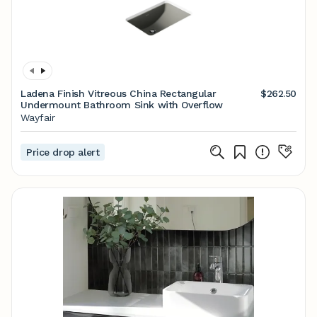
Ladena Finish Vitreous China Rectangular
$262.50
Undermount Bathroom Sink with Overflow
Wayfair
Price drop alert