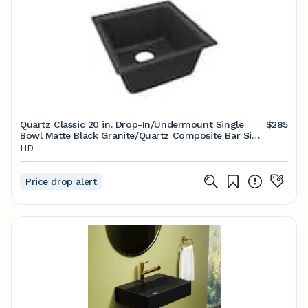
Quartz Classic 20 in. Drop-In/Undermount Single
$285
Bowl Matte Black Granite/Quartz Composite Bar Sink
Only
HD
Price drop alert