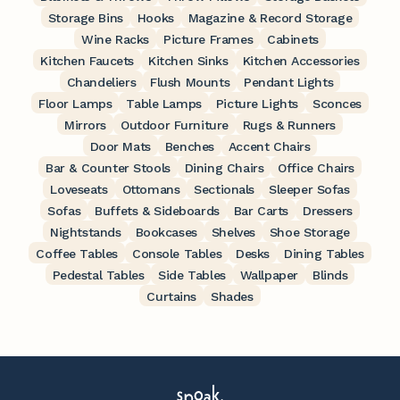
Storage Bins
Hooks
Magazine & Record Storage
Wine Racks
Picture Frames
Cabinets
Kitchen Faucets
Kitchen Sinks
Kitchen Accessories
Chandeliers
Flush Mounts
Pendant Lights
Floor Lamps
Table Lamps
Picture Lights
Sconces
Mirrors
Outdoor Furniture
Rugs & Runners
Door Mats
Benches
Accent Chairs
Bar & Counter Stools
Dining Chairs
Office Chairs
Loveseats
Ottomans
Sectionals
Sleeper Sofas
Sofas
Buffets & Sideboards
Bar Carts
Dressers
Nightstands
Bookcases
Shelves
Shoe Storage
Coffee Tables
Console Tables
Desks
Dining Tables
Pedestal Tables
Side Tables
Wallpaper
Blinds
Curtains
Shades