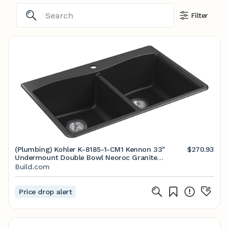
Filter
(Plumbing) Kohler K-8185-1-CM1 Kennon 33"
$270.93
Undermount Double Bowl Neoroc Granite
Composite Kitchen Sink with Left-Bowl Sink Rack
Build.com
Price drop alert