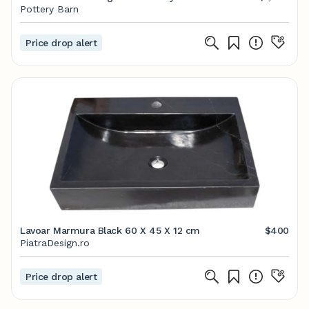
Pottery Barn
Price drop alert
Lavoar Marmura Black 60 X 45 X 12 cm
$400
PiatraDesign.ro
Price drop alert