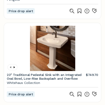
Price drop alert
23" Traditional Pedestal Sink with an Integrated
$749.70
Oval Bowl, Low-Rise Backsplash and Overflow
Whitehaus Collection
Price drop alert