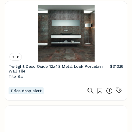
Twilight Deco Oxide 12x48 Metal Look Porcelain
$313.16
Wall Tile
Tile Bar
Price drop alert