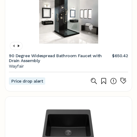
90 Degree Widespread Bathroom Faucet with
$650.42
Drain Assembly
Wayfair
Price drop alert