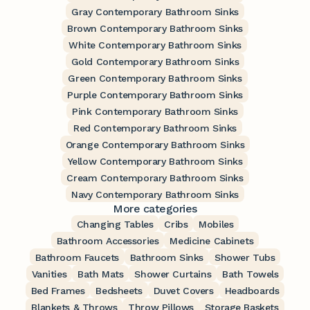
Gray Contemporary Bathroom Sinks
Brown Contemporary Bathroom Sinks
White Contemporary Bathroom Sinks
Gold Contemporary Bathroom Sinks
Green Contemporary Bathroom Sinks
Purple Contemporary Bathroom Sinks
Pink Contemporary Bathroom Sinks
Red Contemporary Bathroom Sinks
Orange Contemporary Bathroom Sinks
Yellow Contemporary Bathroom Sinks
Cream Contemporary Bathroom Sinks
Navy Contemporary Bathroom Sinks
More categories
Changing Tables
Cribs
Mobiles
Bathroom Accessories
Medicine Cabinets
Bathroom Faucets
Bathroom Sinks
Shower Tubs
Vanities
Bath Mats
Shower Curtains
Bath Towels
Bed Frames
Bedsheets
Duvet Covers
Headboards
Blankets & Throws
Throw Pillows
Storage Baskets