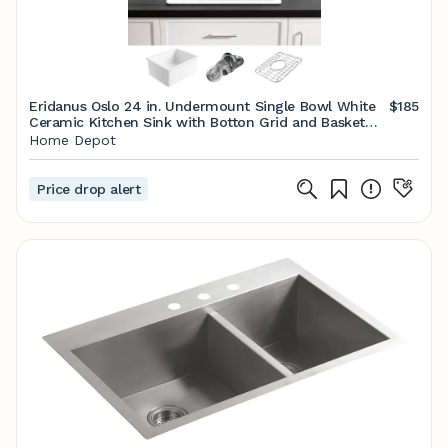
Eridanus Oslo 24 in. Undermount Single Bowl White
$185
Ceramic Kitchen Sink with Botton Grid and Basket
Strainer ERI-DS-162 - The Home Depot
Home Depot
Price drop alert