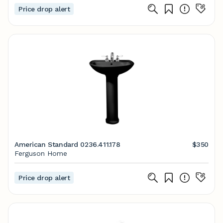
Price drop alert
American Standard 0236.411.178
$350
Ferguson Home
Price drop alert