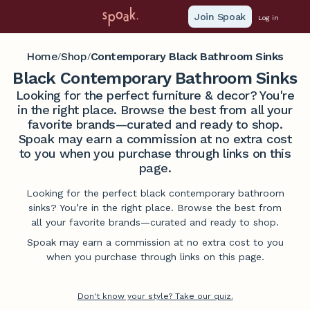
Join Spoak
Log in
Home
Shop
Contemporary Black Bathroom Sinks
/
/
Black Contemporary Bathroom Sinks
Looking for the perfect furniture & decor? You're
in the right place. Browse the best from all your
favorite brands—curated and ready to shop.
Spoak may earn a commission at no extra cost
to you when you purchase through links on this
page.
Looking for the perfect black contemporary bathroom
sinks? You’re in the right place. Browse the best from
all your favorite brands—curated and ready to shop.
Spoak may earn a commission at no extra cost to you
when you purchase through links on this page.
Don't know your style? Take our quiz.