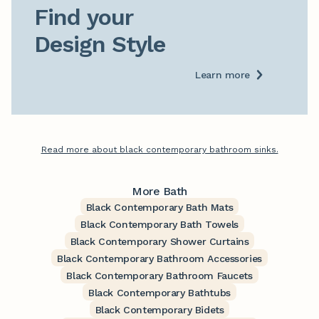
Find your

Design Style
Learn more
Read more about black contemporary bathroom sinks.
More Bath
Black Contemporary Bath Mats
Black Contemporary Bath Towels
Black Contemporary Shower Curtains
Black Contemporary Bathroom Accessories
Black Contemporary Bathroom Faucets
Black Contemporary Bathtubs
Black Contemporary Bidets