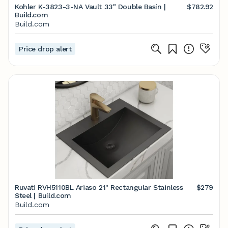
Kohler K-3823-3-NA Vault 33" Double Basin |
$782.92
Build.com
Build.com
Price drop alert
Ruvati RVH5110BL Ariaso 21" Rectangular Stainless
$279
Steel | Build.com
Build.com