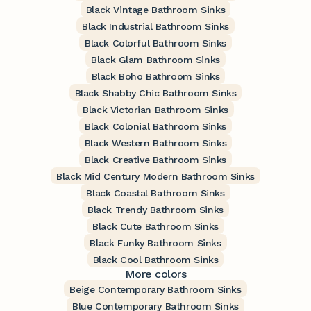
Black Vintage Bathroom Sinks
Black Industrial Bathroom Sinks
Black Colorful Bathroom Sinks
Black Glam Bathroom Sinks
Black Boho Bathroom Sinks
Black Shabby Chic Bathroom Sinks
Black Victorian Bathroom Sinks
Black Colonial Bathroom Sinks
Black Western Bathroom Sinks
Black Creative Bathroom Sinks
Black Mid Century Modern Bathroom Sinks
Black Coastal Bathroom Sinks
Black Trendy Bathroom Sinks
Black Cute Bathroom Sinks
Black Funky Bathroom Sinks
Black Cool Bathroom Sinks
More colors
Beige Contemporary Bathroom Sinks
Blue Contemporary Bathroom Sinks