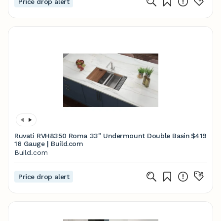
Price drop alert
Ruvati RVH8350 Roma 33" Undermount Double Basin
$419
16 Gauge | Build.com
Build.com
Price drop alert