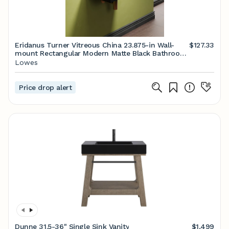
Eridanus Turner Vitreous China 23.875-in Wall-
$127.33
mount Rectangular Modern Matte Black Bathroom
Sink one_size | ERI-WB-104MB
Lowes
Price drop alert
Dunne 31.5-36" Single Sink Vanity
$1,499