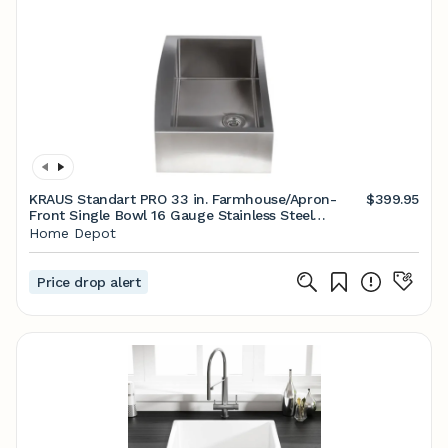
KRAUS Standart PRO 33 in. Farmhouse/Apron-
$399.95
Front Single Bowl 16 Gauge Stainless Steel
Kitchen Sink with Accessories KHF200-33 - The
Home Depot
Home Depot
Price drop alert