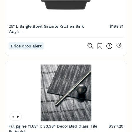
25'' L Single Bowl Granite Kitchen Sink
$198.31
Wayfair
Price drop alert
Fuliggine 11.63" x 23.38" Decorated Glass Tile
$377.20
Perigold