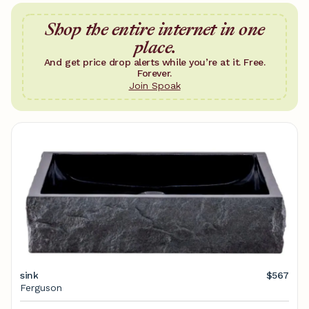
Shop the entire internet in one
place.
And get price drop alerts while you’re at it. Free.
Forever.
Join Spoak
sink
$567
Ferguson