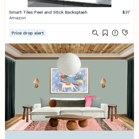
Smart Tiles Peel and Stick Backsplash
$37
Amazon
Price drop alert