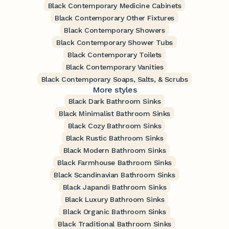
Black Contemporary Medicine Cabinets
Black Contemporary Other Fixtures
Black Contemporary Showers
Black Contemporary Shower Tubs
Black Contemporary Toilets
Black Contemporary Vanities
Black Contemporary Soaps, Salts, & Scrubs
More styles
Black Dark Bathroom Sinks
Black Minimalist Bathroom Sinks
Black Cozy Bathroom Sinks
Black Rustic Bathroom Sinks
Black Modern Bathroom Sinks
Black Farmhouse Bathroom Sinks
Black Scandinavian Bathroom Sinks
Black Japandi Bathroom Sinks
Black Luxury Bathroom Sinks
Black Organic Bathroom Sinks
Black Traditional Bathroom Sinks