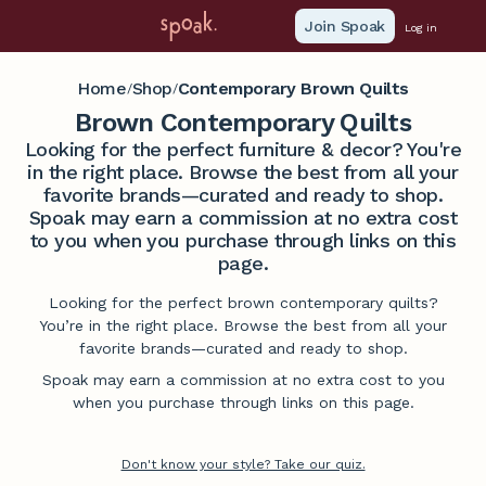
Join Spoak
Log in
Home
Shop
Contemporary Brown Quilts
/
/
Brown Contemporary Quilts
Looking for the perfect furniture & decor? You're
in the right place. Browse the best from all your
favorite brands—curated and ready to shop.
Spoak may earn a commission at no extra cost
to you when you purchase through links on this
page.
Looking for the perfect brown contemporary quilts?
You’re in the right place. Browse the best from all your
favorite brands—curated and ready to shop.
Spoak may earn a commission at no extra cost to you
when you purchase through links on this page.
Don't know your style? Take our quiz.