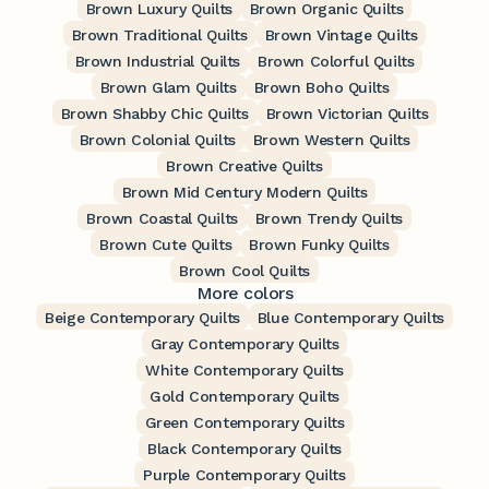
Brown Luxury Quilts
Brown Organic Quilts
Brown Traditional Quilts
Brown Vintage Quilts
Brown Industrial Quilts
Brown Colorful Quilts
Brown Glam Quilts
Brown Boho Quilts
Brown Shabby Chic Quilts
Brown Victorian Quilts
Brown Colonial Quilts
Brown Western Quilts
Brown Creative Quilts
Brown Mid Century Modern Quilts
Brown Coastal Quilts
Brown Trendy Quilts
Brown Cute Quilts
Brown Funky Quilts
Brown Cool Quilts
More colors
Beige Contemporary Quilts
Blue Contemporary Quilts
Gray Contemporary Quilts
White Contemporary Quilts
Gold Contemporary Quilts
Green Contemporary Quilts
Black Contemporary Quilts
Purple Contemporary Quilts