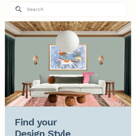
Find your

Design Style