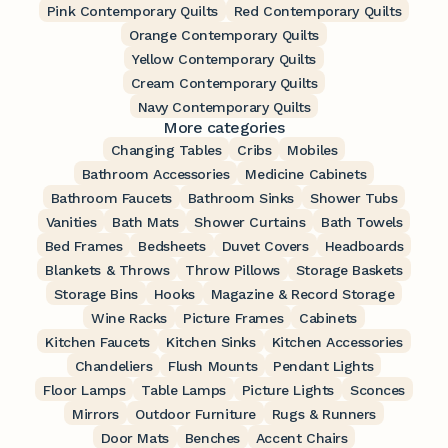
Pink Contemporary Quilts
Red Contemporary Quilts
Orange Contemporary Quilts
Yellow Contemporary Quilts
Cream Contemporary Quilts
Navy Contemporary Quilts
More categories
Changing Tables
Cribs
Mobiles
Bathroom Accessories
Medicine Cabinets
Bathroom Faucets
Bathroom Sinks
Shower Tubs
Vanities
Bath Mats
Shower Curtains
Bath Towels
Bed Frames
Bedsheets
Duvet Covers
Headboards
Blankets & Throws
Throw Pillows
Storage Baskets
Storage Bins
Hooks
Magazine & Record Storage
Wine Racks
Picture Frames
Cabinets
Kitchen Faucets
Kitchen Sinks
Kitchen Accessories
Chandeliers
Flush Mounts
Pendant Lights
Floor Lamps
Table Lamps
Picture Lights
Sconces
Mirrors
Outdoor Furniture
Rugs & Runners
Door Mats
Benches
Accent Chairs