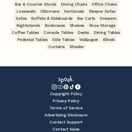
Bar & Counter Stools
Dining Chairs
Office Chairs
Loveseats
Ottomans
Sectionals
Sleeper Sofas
Sofas
Buffets & Sideboards
Bar Carts
Dressers
Nightstands
Bookcases
Shelves
Shoe Storage
Coffee Tables
Console Tables
Desks
Dining Tables
Pedestal Tables
Side Tables
Wallpaper
Blinds
Curtains
Shades
Copyright Policy
Privacy Policy
Terms of Service
Advertising Disclosure
Contact Support
Contact Sales