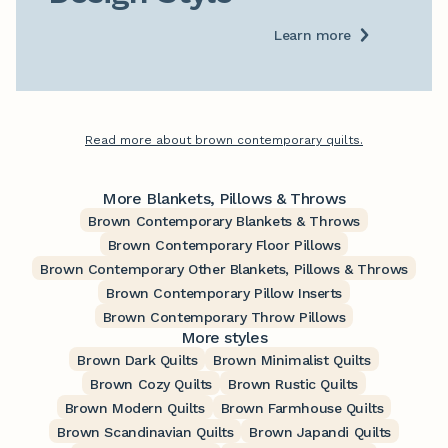
Learn more
Read more about brown contemporary quilts.
More Blankets, Pillows & Throws
Brown Contemporary Blankets & Throws
Brown Contemporary Floor Pillows
Brown Contemporary Other Blankets, Pillows & Throws
Brown Contemporary Pillow Inserts
Brown Contemporary Throw Pillows
More styles
Brown Dark Quilts
Brown Minimalist Quilts
Brown Cozy Quilts
Brown Rustic Quilts
Brown Modern Quilts
Brown Farmhouse Quilts
Brown Scandinavian Quilts
Brown Japandi Quilts